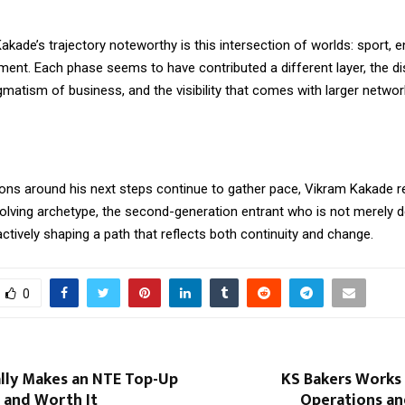
ade’s trajectory noteworthy is this intersection of worlds: sport, e
ent. Each phase seems to have contributed a different layer, the dis
gmatism of business, and the visibility that comes with larger netwo
ons around his next steps continue to gather pace, Vikram Kakade r
volving archetype, the second-generation entrant who is not merely d
 actively shaping a path that reflects both continuity and change.
0
lly Makes an NTE Top-Up
KS Bakers Works 
 and Worth It
Operations a