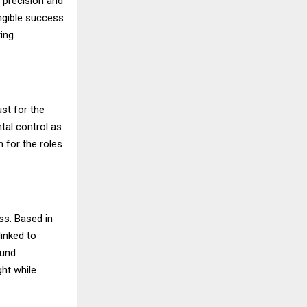
 precision and
angible success
ing
st for the
ntal control as
n for the roles
ss. Based in
linked to
ound
ght while