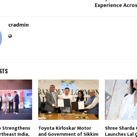
Experience Acros
cradmin
STS
p Strengthens
Toyota Kirloskar Motor
Shree Sharda
theast India,
and Government of Sikkim
Launches Lal 