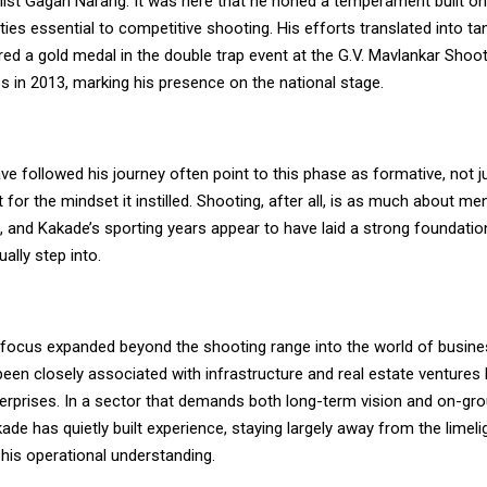
ist Gagan Narang. It was here that he honed a temperament built on
ities essential to competitive shooting. His efforts translated into t
ed a gold medal in the double trap event at the G.V. Mavlankar Shoot
 in 2013, marking his presence on the national stage.
 followed his journey often point to this phase as formative, not ju
 for the mindset it instilled. Shooting, after all, is as much about me
ill, and Kakade’s sporting years appear to have laid a strong foundatio
ally step into.
s focus expanded beyond the shooting range into the world of busine
een closely associated with infrastructure and real estate ventures 
terprises. In a sector that demands both long-term vision and on-gr
ade has quietly built experience, staying largely away from the limeli
his operational understanding.