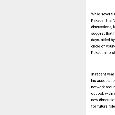
While several 
Kakade. The Na
discussions, 
suggest that h
days, aided b
circle of youn
Kakade into sh
In recent years
his associatio
network aroun
outlook within
new dimension 
for future role