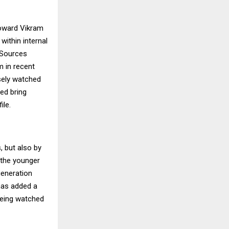
toward Vikram
within internal
 Sources
m in recent
sely watched
ped bring
ile.
s, but also by
 the younger
generation
 has added a
 being watched