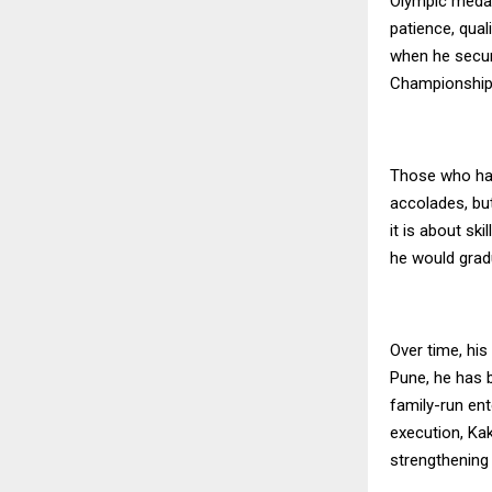
Olympic medal
patience, qual
when he secur
Championships
Those who have
accolades, but
it is about sk
he would gradu
Over time, hi
Pune, he has b
family-run en
execution, Kak
strengthening 