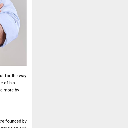
ut for the way
me of his
and more by
tre founded by