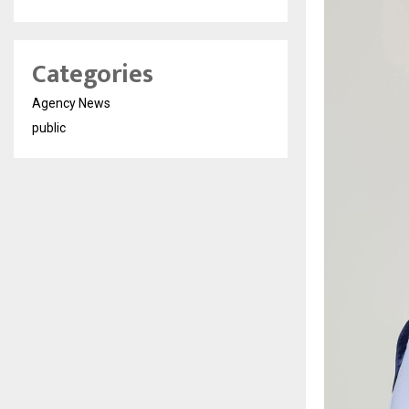
Categories
Agency News
public