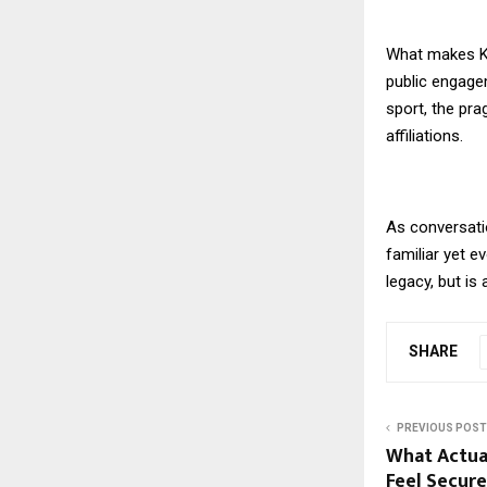
What makes Kak
public engagem
sport, the pra
affiliations.
As conversati
familiar yet e
legacy, but is
SHARE
PREVIOUS POST
What Actua
Feel Secure