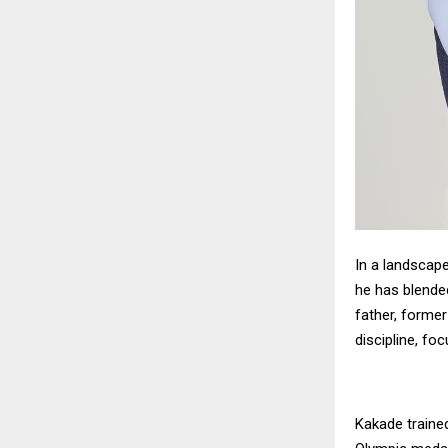
In a landscap
he has blended
father, former
discipline, foc
Kakade traine