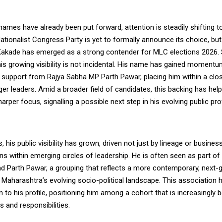
names have already been put forward, attention is steadily shifting 
tionalist Congress Party is yet to formally announce its choice, but 
Kakade has emerged as a strong contender for MLC elections 2026.
is growing visibility is not incidental. His name has gained momentu
y support from Rajya Sabha MP Parth Pawar, placing him within a clo
ger leaders. Amid a broader field of candidates, this backing has hel
arper focus, signalling a possible next step in his evolving public prof
, his public visibility has grown, driven not just by lineage or busines
ns within emerging circles of leadership. He is often seen as part of
d Parth Pawar, a grouping that reflects a more contemporary, next-
 Maharashtra’s evolving socio-political landscape. This association
to his profile, positioning him among a cohort that is increasingly
s and responsibilities.