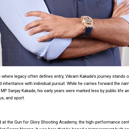
e where legacy often defines entry, Vikram Kakade’s journey stands o
 inheritance with individual pursuit. While he carries forward the na
 MP Sanjay Kakade, his early years were marked less by public life 
us, and sport.
d at the Gun for Glory Shooting Academy, the high-performance cen