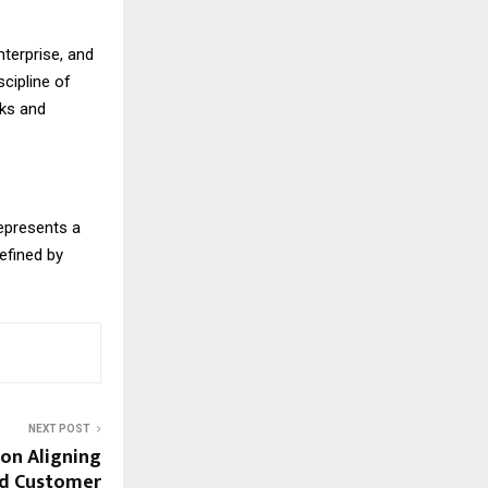
nterprise, and
cipline of
rks and
epresents a
efined by
NEXT POST
on Aligning
nd Customer