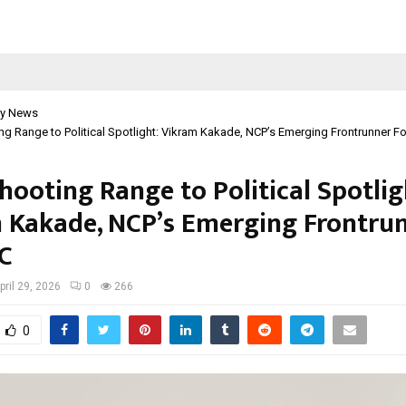
y News
g Range to Political Spotlight: Vikram Kakade, NCP’s Emerging Frontrunner F
hooting Range to Political Spotlig
 Kakade, NCP’s Emerging Frontru
C
pril 29, 2026
0
266
0