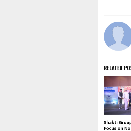
RELATED PO
Shakti Grou
Focus on Nor