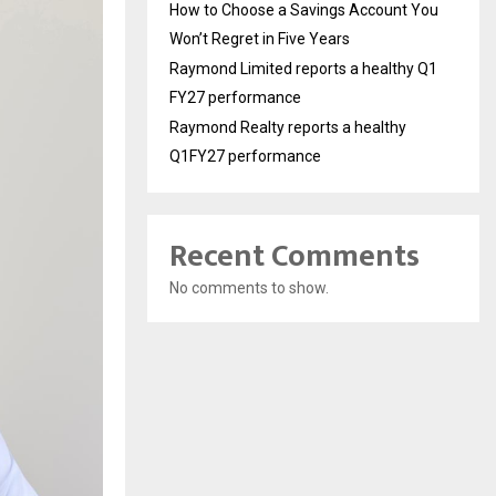
How to Choose a Savings Account You
Won’t Regret in Five Years
Raymond Limited reports a healthy Q1
FY27 performance
Raymond Realty reports a healthy
Q1FY27 performance
Recent Comments
No comments to show.