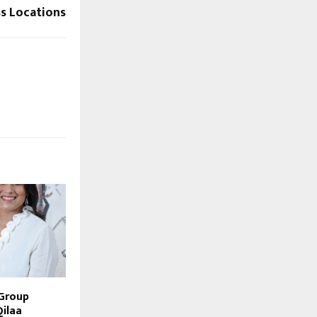
s Locations
 Group
Qilaa