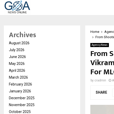
Archives
Home
Agenc
From Shootin
August 2026
Agency News
From S
July 2026
June 2026
Vikram
May 2026
For ML
April 2026
March 2026
by
cradmin
A
February 2026
January 2026
SHARE
December 2025
November 2025
October 2025