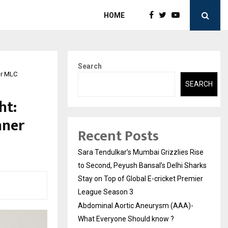
HOME
Search
or MLC
SEARCH
ht:
nner
Recent Posts
Sara Tendulkar’s Mumbai Grizzlies Rise
to Second, Peyush Bansal’s Delhi Sharks
Stay on Top of Global E-cricket Premier
League Season 3
Abdominal Aortic Aneurysm (AAA)-
What Everyone Should know ?