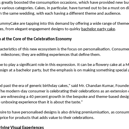
s greatly boosted the consumption occasions, which have provided new bus
 various categories. Cakes, in particular, have turned out to be a must on di
n the same wedding, with each having a different theme and audience. 
YummyCake are tapping into this demand by offering a wide range of theme
es, from elegant engagement designs to quirky
bachelor party cake
. 
n at the Core of the Celebration Economy
acteristics of this new ecosystem is the focus on personalisation. Consumer
milestones; they are editing experiences that define them.
to play a significant role in this expression. It can be a flowery cake at a 
esign at a bachelor party, but the emphasis is on making something special 
past the era of generic birthday cakes,” said Mr. Chandan Kumar, Founder
 modern-day consumer is celebrating their celebrations as an extension of
 are witnessing a 40 percent growth in the bespoke and theme-based design
unboxing experience than it is about the taste.”
sire to have personalised designs is also driving premiumisation, as consumer
price for products that adds value to their celebrations. 
riving Visual Experiences