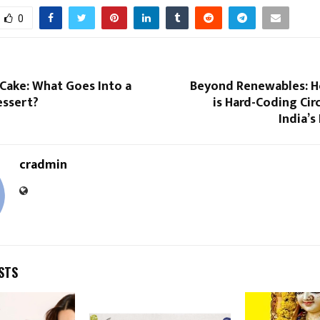
0
Cake: What Goes Into a
Beyond Renewables: 
essert?
is Hard-Coding Circ
India’s
cradmin
STS