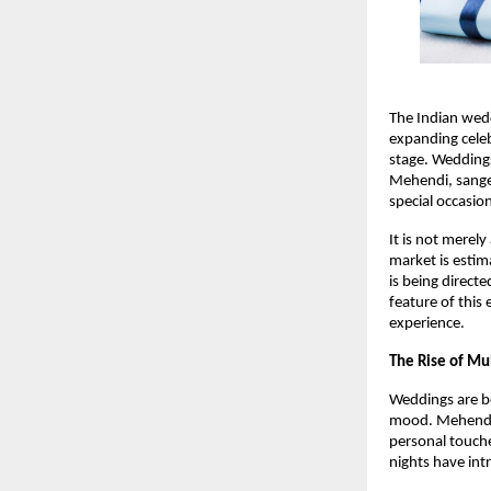
The Indian wedd
expanding celeb
stage. Weddings
Mehendi, sangee
special occasio
It is not merel
market is estim
is being direct
feature of this
experience. 
The Rise of Mu
Weddings are be
mood. Mehendi c
personal touche
nights have int