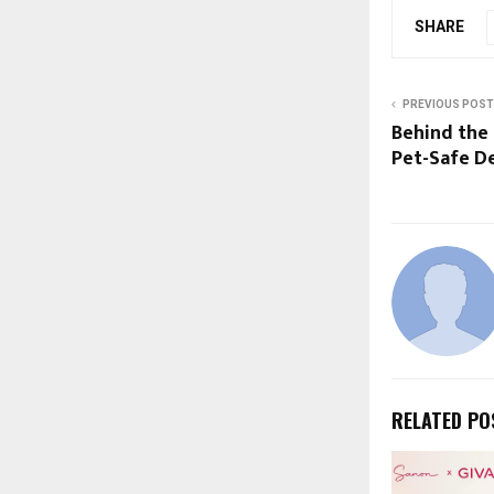
SHARE
PREVIOUS POST
Behind the 
Pet-Safe D
RELATED PO