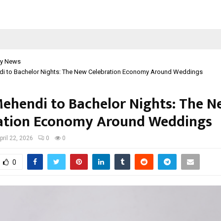
y News
i to Bachelor Nights: The New Celebration Economy Around Weddings
ehendi to Bachelor Nights: The 
ation Economy Around Weddings
pril 22, 2026
0
0
0