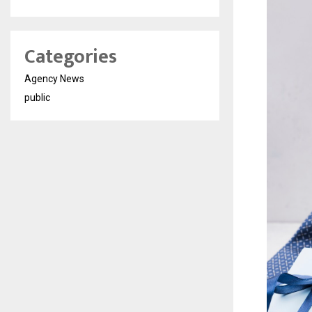
Categories
Agency News
public