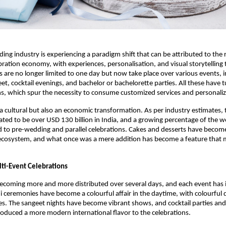
ing industry is experiencing a paradigm shift that can be attributed to the r
ration economy, with experiences, personalisation, and visual storytelling t
 are no longer limited to one day but now take place over various events, i
t, cocktail evenings, and bachelor or bachelorette parties. All these have t
ns, which spur the necessity to consume customized services and personaliz
y a cultural but also an economic transformation. As per industry estimates,
ated to be over USD 130 billion in India, and a growing percentage of the 
ed to pre-wedding and parallel celebrations. Cakes and desserts have becom
 ecosystem, and what once was a mere addition has become a feature that 
lti-Event Celebrations
coming more and more distributed over several days, and each event has i
eremonies have become a colourful affair in the daytime, with colourful d
s. The sangeet nights have become vibrant shows, and cocktail parties and
roduced a more modern international flavor to the celebrations.