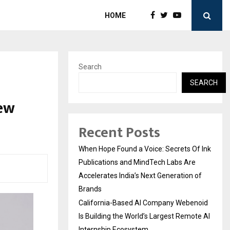
HOME
Search
SEARCH
New
Recent Posts
When Hope Found a Voice: Secrets Of Ink
Publications and MindTech Labs Are
Accelerates India’s Next Generation of
Brands
California-Based AI Company Webenoid
Is Building the World’s Largest Remote AI
Internship Ecosystem