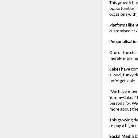
This growth ha
opportunities in
occasions withi
Platforms like 
customised cak
Personalisatio
One of the char
merely marking 
Cakes have come 
a loud, funky d
unforgettable. 
“We have moved 
YummyCake. “The
personality. We
more about the 
This growing de
to pay a higher 
Social Media D