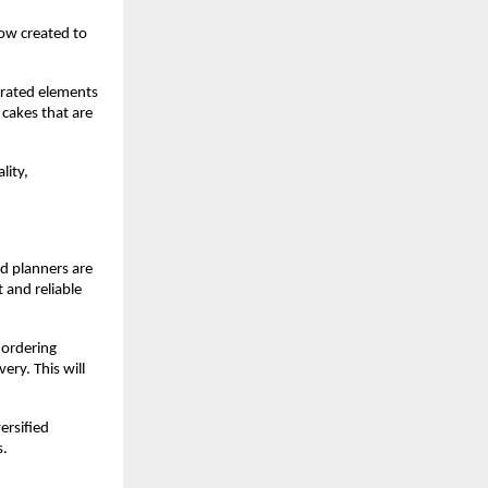
ow created to 
rated elements 
cakes that are 
ity, 
 planners are 
 and reliable 
 ordering 
ry. This will 
rsified 
. 