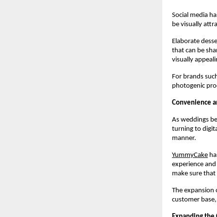
Social media ha
be visually attr
Elaborate desse
that can be sha
visually appeal
For brands such
photogenic prod
Convenience an
As weddings bec
turning to digit
manner.
YummyCake
 ha
experience and a
make sure that 
The expansion o
customer base, a
Expanding the