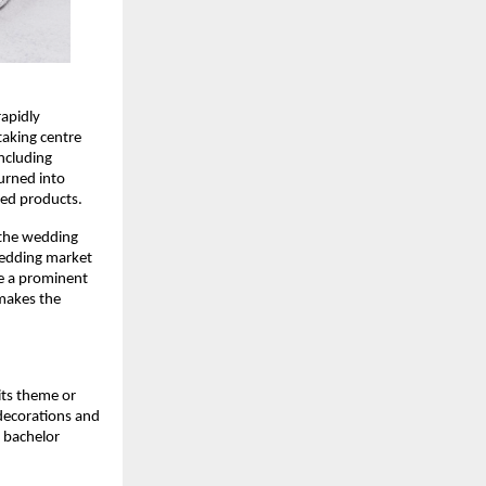
apidly 
aking centre 
ncluding 
urned into 
ed products. 
 the wedding 
wedding market 
e a prominent 
makes the 
ts theme or 
ecorations and 
 bachelor 