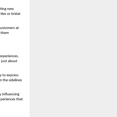
ting new 
ies or bridal 
customers at 
 them 
xperiences, 
 just about 
 to express 
 the sidelines 
influencing 
periences that 