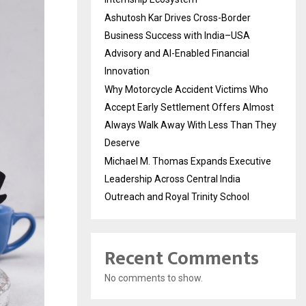
Ashutosh Kar Drives Cross-Border
Business Success with India–USA
Advisory and AI-Enabled Financial
Innovation
Why Motorcycle Accident Victims Who
Accept Early Settlement Offers Almost
Always Walk Away With Less Than They
Deserve
Michael M. Thomas Expands Executive
Leadership Across Central India
Outreach and Royal Trinity School
Recent Comments
No comments to show.