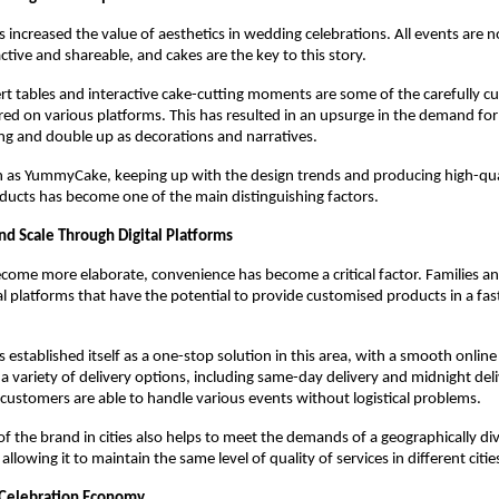
s increased the value of aesthetics in wedding celebrations. All events are n
active and shareable, and cakes are the key to this story.
rt tables and interactive cake-cutting moments are some of the carefully cu
red on various platforms. This has resulted in an upsurge in the demand for 
ing and double up as decorations and narratives.
 as YummyCake, keeping up with the design trends and producing high-qual
ucts has become one of the main distinguishing factors. 
d Scale Through Digital Platforms
ome more elaborate, convenience has become a critical factor. Families and
al platforms that have the potential to provide customised products in a fast
s established itself as a one-stop solution in this area, with a smooth online
 variety of delivery options, including same-day delivery and midnight delive
customers are able to handle various events without logistical problems.
f the brand in cities also helps to meet the demands of a geographically dive
llowing it to maintain the same level of quality of services in different cities
 Celebration Economy