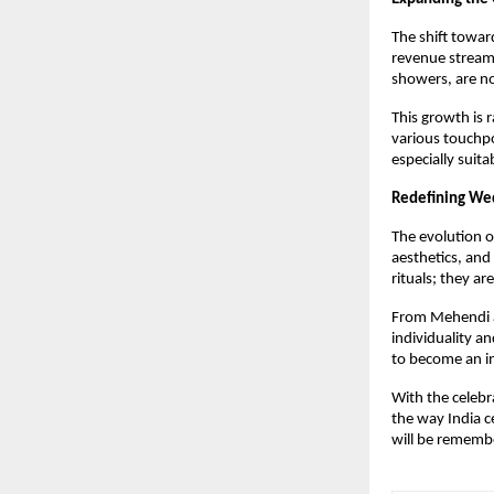
The shift towar
revenue streams 
showers, are no
This growth is 
various touchpo
especially suita
Redefining Wed
The evolution o
aesthetics, and
rituals; they a
From Mehendi af
individuality a
to become an in
With the celeb
the way India c
will be rememb