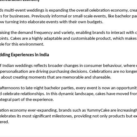
ds multi-event weddings is expanding the overall celebration economy, crea
for businesses. Previously informal or small-scale events, like bachelor part
w turning into elaborate events with their own budgets.
raising the demand frequency and variety, enabling brands to interact with 
ints. Cakes are a highly adaptable and customisable product, which makes
ble for this environment. 
ding Experiences in India
f Indian weddings reflects broader changes in consumer behaviour, where e
 personalisation are driving purchasing decisions. Celebrations are no longer
re about creating moments that are memorable and shareable.
ternoons to late-night bachelor parties, every event is now an opportunity
nd celebrate relationships. In this dynamic landscape, cakes have moved from
tegral part of the experience.
ration economy ever-expanding, brands such as YummyCake are increasingly 
elebrates its most significant milestones, providing not only products but ex
ered. 