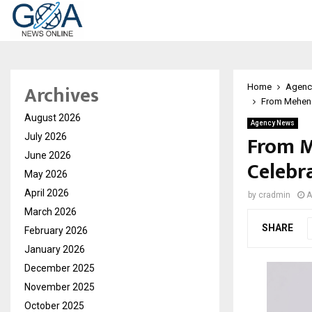
Archives
Home
Agenc
From Mehend
August 2026
Agency News
From M
July 2026
June 2026
Celebr
May 2026
April 2026
by
cradmin
A
March 2026
SHARE
February 2026
January 2026
December 2025
November 2025
October 2025