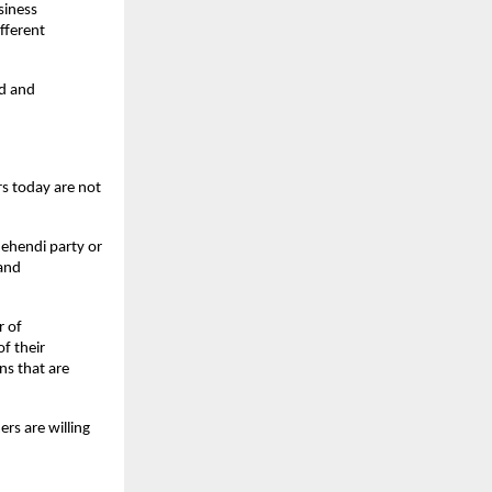
iness 
fferent 
d and 
s today are not 
Mehendi party or 
and 
 of 
 their 
s that are 
s are willing 