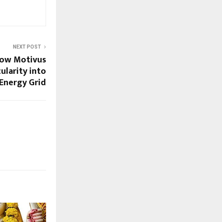
NEXT POST
How Motivus
ularity into
 Energy Grid