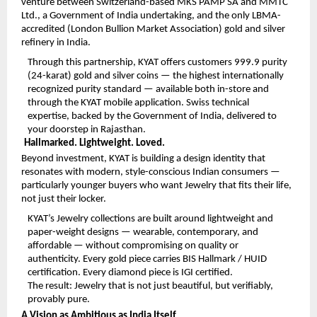
venture between Switzerland-based MKS PAMP SA and MMTC 
Ltd., a Government of India undertaking, and the only LBMA-
accredited (London Bullion Market Association) gold and silver 
refinery in India.
Through this partnership, KYAT offers customers 999.9 purity 
(24-karat) gold and silver coins — the highest internationally 
recognized purity standard — available both in-store and 
through the KYAT mobile application. Swiss technical 
expertise, backed by the Government of India, delivered to 
your doorstep in Rajasthan.
Hallmarked. Lightweight. Loved.
Beyond investment, KYAT is building a design identity that 
resonates with modern, style-conscious Indian consumers — 
particularly younger buyers who want Jewelry that fits their life, 
not just their locker.
KYAT’s Jewelry collections are built around lightweight and 
paper-weight designs — wearable, contemporary, and 
affordable — without compromising on quality or 
authenticity. Every gold piece carries BIS Hallmark / HUID 
certification. Every diamond piece is IGI certified.
The result: Jewelry that is not just beautiful, but verifiably, 
provably pure.
A Vision as Ambitious as India Itself