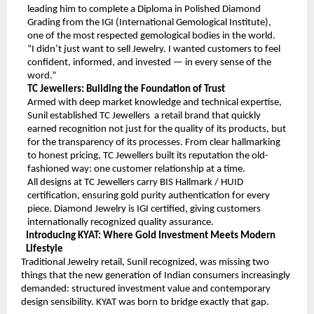
leading him to complete a Diploma in Polished Diamond 
Grading from the IGI (International Gemological Institute), 
one of the most respected gemological bodies in the world.
“I didn’t just want to sell Jewelry. I wanted customers to feel 
confident, informed, and invested — in every sense of the 
word.”
TC Jewellers: Building the Foundation of Trust
Armed with deep market knowledge and technical expertise, 
Sunil established TC Jewellers  a retail brand that quickly 
earned recognition not just for the quality of its products, but 
for the transparency of its processes. From clear hallmarking 
to honest pricing, TC Jewellers built its reputation the old-
fashioned way: one customer relationship at a time.
All designs at TC Jewellers carry BIS Hallmark / HUID 
certification, ensuring gold purity authentication for every 
piece. Diamond Jewelry is IGI certified, giving customers 
internationally recognized quality assurance.
Introducing KYAT: Where Gold Investment Meets Modern 
Lifestyle 
Traditional Jewelry retail, Sunil recognized, was missing two 
things that the new generation of Indian consumers increasingly 
demanded: structured investment value and contemporary 
design sensibility. KYAT was born to bridge exactly that gap.