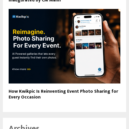
Inaugurated by CM Mann
How Kwikpic Is Reinventing Event Photo Sharing for
Every Occasion
Archives