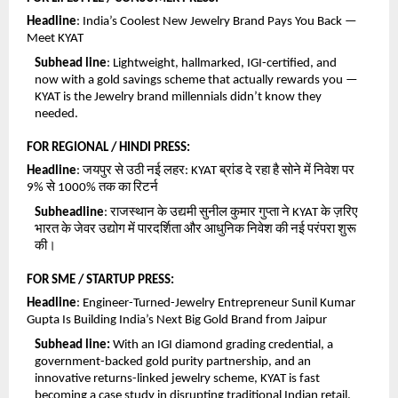
Headline
: India’s Coolest New Jewelry Brand Pays You Back — 
Meet KYAT
Subhead line
: Lightweight, hallmarked, IGI-certified, and 
now with a gold savings scheme that actually rewards you — 
KYAT is the Jewelry brand millennials didn’t know they 
needed.
FOR REGIONAL / HINDI PRESS:
Headline
: जयपुर से उठी नई लहर: KYAT ब्रांड दे रहा है सोने में निवेश पर 
9% से 1000% तक का रिटर्न
Subheadline
: राजस्थान के उद्यमी सुनील कुमार गुप्ता ने KYAT के ज़रिए 
भारत के जेवर उद्योग में पारदर्शिता और आधुनिक निवेश की नई परंपरा शुरू 
की।
FOR SME / STARTUP PRESS:
Headline
: Engineer-Turned-Jewelry Entrepreneur Sunil Kumar 
Gupta Is Building India’s Next Big Gold Brand from Jaipur
Subhead line:
 With an IGI diamond grading credential, a 
government-backed gold purity partnership, and an 
innovative returns-linked jewelry scheme, KYAT is fast 
becoming a case study in disrupting traditional Indian retail.