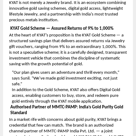
KYAT is not merely a Jewelry brand. It is an ecosystem combining 
innovative gold saving schemes, digital gold access, lightweight 
lifestyle Jewelry, and a partnership with India’s most trusted 
precious metals institution.
KYAT Gold Scheme — Assured Returns of 9% to 1,000%
At the heart of KYAT’s proposition is the KYAT Gold Scheme — a 
structured savings plan that delivers assured returns via Jewelry 
gift vouchers, ranging from 9% to an extraordinary 1,000%. This 
is not a speculative scheme; it is a carefully designed, transparent 
investment vehicle that combines the discipline of systematic 
saving with the growth potential of gold.
“Our plan gives users an adventure and thrill every month,” 
says Sunil. “We’ve made gold investment exciting, not just 
safe.”
In addition to the Gold Scheme, KYAT also offers Digital Gold 
access, enabling customers to buy, store, and redeem pure 
gold entirely through the KYAT mobile application.
Authorised Partner of MMTC-PAMP: India’s Gold Purity Gold 
Standard
In a market rife with concerns about gold purity, KYAT brings a 
credential that few can match. The brand is an authorized 
channel partner of MMTC-PAMP India Pvt. Ltd. — a joint 