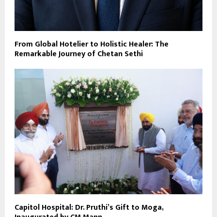
From Global Hotelier to Holistic Healer: The
Remarkable Journey of Chetan Sethi
Capitol Hospital: Dr. Pruthi’s Gift to Moga,