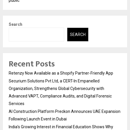
public
Search
SEARCH
Recent Posts
Retenzy Now Available as a Shopify Partner-Friendly App
Securium Solutions Pvt Ltd, a CERT-In Empanelled
Organization, Strengthens Global Cybersecurity with
Advanced VAPT, Compliance Audits, and Digital Forensic
Services
AI Construction Platform Preckon Announces UAE Expansion
Following Launch Event in Dubai
India’s Growing Interest in Financial Education Shows Why