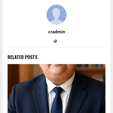
cradmin
RELATED POSTS