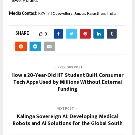
jewelry brand.
Media Contact: 
KYAT / TC Jewellers, Jaipur, Rajasthan, India
SHARE
0
PREVIOUS POST
How a 20-Year-Old IIT Student Built Consumer
Tech Apps Used by Millions Without External
Funding
NEXT POST
Kalinga Sovereign AI: Developing Medical
Robots and AI Solutions for the Global South