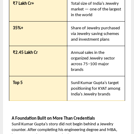
₹7 Lakh Cr+
Total size of India’s Jewelry 
market — one of the largest 
in the world
35%+
Share of Jewelry purchased 
via Jewelry saving schemes 
and investment plans
₹2.45 Lakh Cr
Annual sales in the 
organized Jewelry sector 
across 75–100 major 
brands
Top 5
Sunil Kumar Gupta’s target 
positioning for KYAT among 
India’s Jewelry brands
A Foundation Built on More Than Credentials
Sunil Kumar Gupta’s story did not begin behind a Jewelry 
counter. After completing his engineering degree and MBA, 