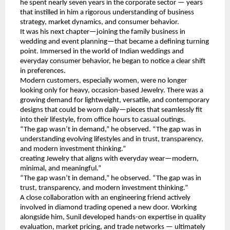
he spent nearly seven years in the corporate sector — years 
that instilled in him a rigorous understanding of business 
strategy, market dynamics, and consumer behavior.
It was his next chapter—joining the family business in 
wedding and event planning—that became a defining turning 
point. Immersed in the world of Indian weddings and 
everyday consumer behavior, he began to notice a clear shift 
in preferences.
Modern customers, especially women, were no longer 
looking only for heavy, occasion-based Jewelry. There was a 
growing demand for lightweight, versatile, and contemporary 
designs that could be worn daily—pieces that seamlessly fit 
into their lifestyle, from office hours to casual outings.
“The gap wasn’t in demand,” he observed. “The gap was in 
understanding evolving lifestyles and in trust, transparency, 
and modern investment thinking.”
creating Jewelry that aligns with everyday wear—modern, 
minimal, and meaningful.”
“The gap wasn’t in demand,” he observed. “The gap was in 
trust, transparency, and modern investment thinking.”
A close collaboration with an engineering friend actively 
involved in diamond trading opened a new door. Working 
alongside him, Sunil developed hands-on expertise in quality 
evaluation, market pricing, and trade networks — ultimately 