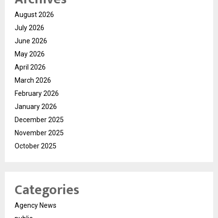
August 2026
July 2026
June 2026
May 2026
April 2026
March 2026
February 2026
January 2026
December 2025
November 2025
October 2025
Categories
Agency News