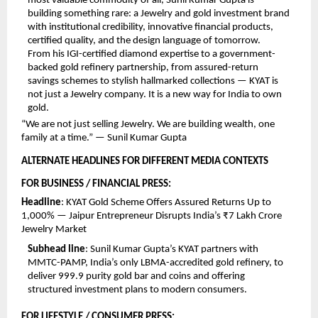
most valuable commodity of all, Sunil Kumar Gupta is 
building something rare: a Jewelry and gold investment brand 
with institutional credibility, innovative financial products, 
certified quality, and the design language of tomorrow.
From his IGI-certified diamond expertise to a government-
backed gold refinery partnership, from assured-return 
savings schemes to stylish hallmarked collections — KYAT is 
not just a Jewelry company. It is a new way for India to own 
gold.
“We are not just selling Jewelry. We are building wealth, one 
family at a time.” — Sunil Kumar Gupta 
ALTERNATE HEADLINES FOR DIFFERENT MEDIA CONTEXTS 
FOR BUSINESS / FINANCIAL PRESS:
Headline
: KYAT Gold Scheme Offers Assured Returns Up to 
1,000% — Jaipur Entrepreneur Disrupts India’s ₹7 Lakh Crore 
Jewelry Market
Subhead line
: Sunil Kumar Gupta’s KYAT partners with 
MMTC-PAMP, India’s only LBMA-accredited gold refinery, to 
deliver 999.9 purity gold bar and coins and offering 
structured investment plans to modern consumers.
FOR LIFESTYLE / CONSUMER PRESS: