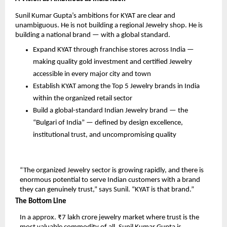
Sunil Kumar Gupta’s ambitions for KYAT are clear and 
unambiguous. He is not building a regional Jewelry shop. He is 
building a national brand — with a global standard.
Expand KYAT through franchise stores across India — 
making quality gold investment and certified Jewelry 
accessible in every major city and town
Establish KYAT among the Top 5 Jewelry brands in India 
within the organized retail sector
Build a global-standard Indian Jewelry brand — the 
“Bulgari of India” — defined by design excellence, 
institutional trust, and uncompromising quality
“The organized Jewelry sector is growing rapidly, and there is 
enormous potential to serve Indian customers with a brand 
they can genuinely trust,” says Sunil. “KYAT is that brand.”
The Bottom Line
In a approx. ₹7 lakh crore jewelry market where trust is the 