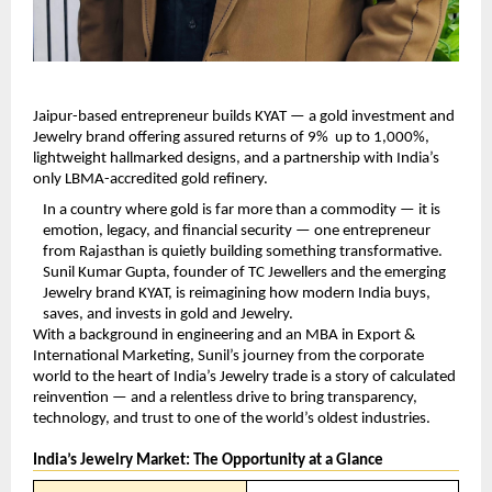
Jaipur-based entrepreneur builds KYAT — a gold investment and 
Jewelry brand offering assured returns of 9%  up to 1,000%, 
lightweight hallmarked designs, and a partnership with India’s 
only LBMA-accredited gold refinery.
In a country where gold is far more than a commodity — it is 
emotion, legacy, and financial security — one entrepreneur 
from Rajasthan is quietly building something transformative. 
Sunil Kumar Gupta, founder of TC Jewellers and the emerging 
Jewelry brand KYAT, is reimagining how modern India buys, 
saves, and invests in gold and Jewelry.
With a background in engineering and an MBA in Export & 
International Marketing, Sunil’s journey from the corporate 
world to the heart of India’s Jewelry trade is a story of calculated 
reinvention — and a relentless drive to bring transparency, 
technology, and trust to one of the world’s oldest industries.
India’s Jewelry Market: The Opportunity at a Glance