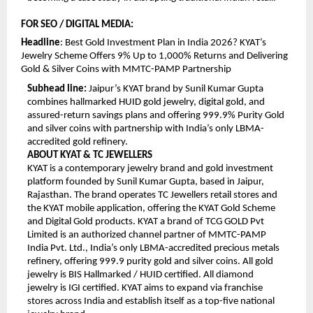
FOR SEO / DIGITAL MEDIA:
Headline
: Best Gold Investment Plan in India 2026? KYAT’s 
Jewelry Scheme Offers 9% Up to 1,000% Returns and Delivering 
Gold & Silver Coins with MMTC-PAMP Partnership
Subhead line:
 Jaipur’s KYAT brand by Sunil Kumar Gupta 
combines hallmarked HUID gold jewelry, digital gold, and 
assured-return savings plans and offering 999.9% Purity Gold 
and silver coins with partnership with India’s only LBMA-
accredited gold refinery.
ABOUT KYAT & TC JEWELLERS
KYAT is a contemporary jewelry brand and gold investment 
platform founded by Sunil Kumar Gupta, based in Jaipur, 
Rajasthan. The brand operates TC Jewellers retail stores and 
the KYAT mobile application, offering the KYAT Gold Scheme 
and Digital Gold products. KYAT a brand of TCG GOLD Pvt 
Limited is an authorized channel partner of MMTC-PAMP 
India Pvt. Ltd., India’s only LBMA-accredited precious metals 
refinery, offering 999.9 purity gold and silver coins. All gold 
jewelry is BIS Hallmarked / HUID certified. All diamond 
jewelry is IGI certified. KYAT aims to expand via franchise 
stores across India and establish itself as a top-five national 