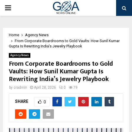
PRIMARY
MENU
Home
Agency News
From Corporate Boardrooms to Gold Vaults: How Sunil Kumar
Gupta Is Rewriting India’s Jewelry Playbook
Agency News
From Corporate Boardrooms to Gold
Vaults: How Sunil Kumar Gupta Is
Rewriting India’s Jewelry Playbook
by
cradmin
April 28, 2026
0
79
SHARE
0