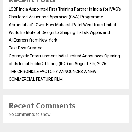
LSBF India Appointed First Training Partner in India for IVAS’s
Chartered Valuer and Appraiser (CVA) Programme
Ahmedabad’s Own: How Maharsh Patel Went from United
World Institute of Design to Shaping TikTok, Apple, and
AliExpress from New York
Test Post Created
Optimystix Entertainment India Limited Announces Opening
of its Initial Public Offering (IPO) on August 7th, 2026
THE CHRONICLE FACTORY ANNOUNCES A NEW
COMMERCIAL FEATURE FILM
Recent Comments
No comments to show.