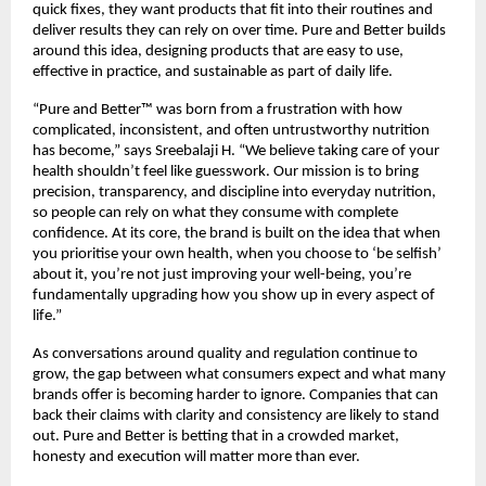
quick fixes, they want products that fit into their routines and 
deliver results they can rely on over time. Pure and Better builds 
around this idea, designing products that are easy to use, 
effective in practice, and sustainable as part of daily life.
“Pure and Better™ was born from a frustration with how 
complicated, inconsistent, and often untrustworthy nutrition 
has become,” says Sreebalaji H. “We believe taking care of your 
health shouldn’t feel like guesswork. Our mission is to bring 
precision, transparency, and discipline into everyday nutrition, 
so people can rely on what they consume with complete 
confidence. At its core, the brand is built on the idea that when 
you prioritise your own health, when you choose to ‘be selfish’ 
about it, you’re not just improving your well-being, you’re 
fundamentally upgrading how you show up in every aspect of 
life.”
As conversations around quality and regulation continue to 
grow, the gap between what consumers expect and what many 
brands offer is becoming harder to ignore. Companies that can 
back their claims with clarity and consistency are likely to stand 
out. Pure and Better is betting that in a crowded market, 
honesty and execution will matter more than ever.