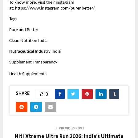
To know more, visit their instagram 
at:
https://www.instagram.com/purenbetter/
Tags 
Pure and Better
Clean Nutrition India
Nutraceutical Industry India
Supplement Transparency
Health Supplements
SHARE
0
PREVIOUS POST
Niti Xtreme Ultra Run 2026: India’s Ultimate