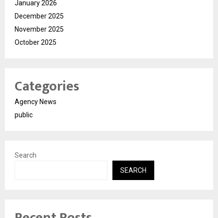
January 2026
December 2025
November 2025
October 2025
Categories
Agency News
public
Search
SEARCH
Recent Posts