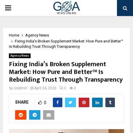
PRIMARY
MENU
Home
Agency News
Fixing India’s Broken Supplement Market: How Pure and Better™
Is Rebuilding Trust Through Transparency
Agency News
Fixing India’s Broken Supplement
Market: How Pure and Better™ Is
Rebuilding Trust Through Transparency
by
cradmin
April 24, 2026
0
0
SHARE
0