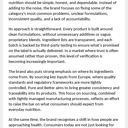
nutrition should be simple, honest, and dependable. Instead of 
adding to the noise, the brand focuses on fixing some of the 
category’s most common problems, unclear formulations, 
inconsistent quality, and a lack of accountability.
Its approach is straightforward. Every product is built around 
clean formulations, without unnecessary additives or vague 
proprietary blends. Ingredient lists are transparent, and each 
batch is backed by third-party testing to ensure what’s promised 
on the label is actually delivered. In a market where trust is often 
assumed rather than proven, this level of verification is 
becoming increasingly important.
The brand also puts strong emphasis on where its ingredients 
come from. By sourcing key inputs from Europe, where quality 
standards and regulatory frameworks are more tightly 
controlled, Pure and Better aims to bring greater consistency and 
traceability into its products. This focus on sourcing, combined 
with tightly managed manufacturing processes, reflects an effort 
to raise the bar on what consumers should expect from 
everyday nutrition.
At the same time, the brand recognises a shift in how people are 
approaching health. Consumers today are not just looking for 