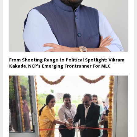
From Shooting Range to Political Spotlight: Vikram
Kakade, NCP’s Emerging Frontrunner For MLC