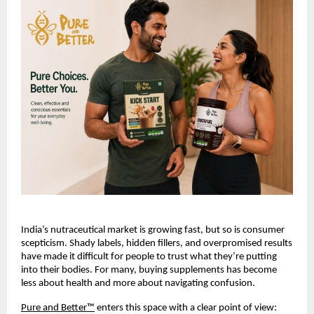
India’s nutraceutical market is growing fast, but so is consumer 
scepticism. Shady labels, hidden fillers, and overpromised results 
have made it difficult for people to trust what they’re putting 
into their bodies. For many, buying supplements has become 
less about health and more about navigating confusion.
Pure and Better™
 enters this space with a clear point of view: 