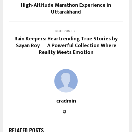
High-Altitude Marathon Experience in
Uttarakhand
NEXT POST
Rain Keepers: Heartrending True Stories by
Sayan Roy — A Powerful Collection Where
Reality Meets Emotion
cradmin
RELATED POSTS