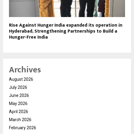
Rise Against Hunger India expanded its operation in
Hyderabad, Strengthening Partnerships to Build a
Hunger-Free India
Archives
August 2026
July 2026
June 2026
May 2026
April 2026
March 2026
February 2026