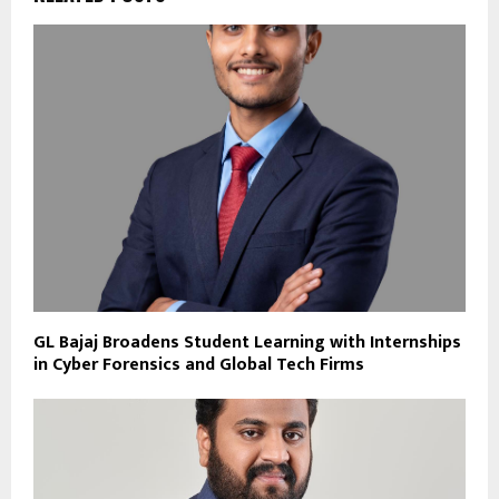
GL Bajaj Broadens Student Learning with Internships
in Cyber Forensics and Global Tech Firms