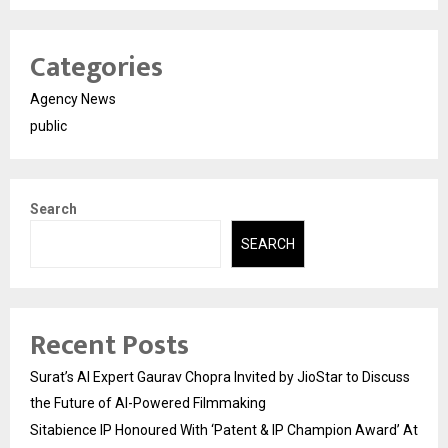
Categories
Agency News
public
Search
SEARCH
Recent Posts
Surat’s AI Expert Gaurav Chopra Invited by JioStar to Discuss
the Future of AI-Powered Filmmaking
Sitabience IP Honoured With ‘Patent & IP Champion Award’ At