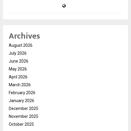
Archives
August 2026
July 2026
June 2026
May 2026
April 2026
March 2026
February 2026
January 2026
December 2025
November 2025
October 2025