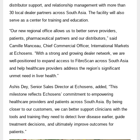
distributor support, and relationship management with more than
30 local dealer partners across South Asia. The facility will also
serve as a center for training and education.
“Our new regional office allows us to better serve providers,
patients,
pharmaceutical partners and our distributors,” said
Camille Manceau, Chief Commercial Officer, International Markets
at Echosens
. “With a strong and growing dealer network, we are
well-positioned to expand access to FibroScan across South Asia
and help healthcare providers address the region’s significant
unmet need in liver health.”
Ashis Dey, Senior Sales Director at Echosens, added, “This
milestone reflects Echosens’ commitment to empowering
healthcare providers and patients across South Asia. By being
closer to our customers, we can better support clinicians with the
tools and training they need to detect liver disease earlier, guide
treatment decisions, and ultimately improve outcomes for
patients.”