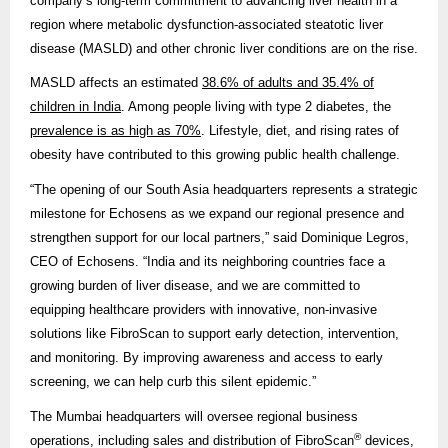
company’s long-term commitment to advancing liver health in a
region where metabolic dysfunction-associated steatotic liver
disease (MASLD) and other chronic liver conditions are on the rise.
MASLD affects an estimated
38.6% of adults and 35.4% of
children in India
. Among people living with type 2 diabetes, the
prevalence is as high as 70%
. Lifestyle, diet, and rising rates of
obesity have contributed to this growing public health challenge.
“The opening of our South Asia headquarters represents a strategic
milestone for Echosens as we expand our regional presence and
strengthen support for our local partners,” said Dominique Legros,
CEO of Echosens. “India and its neighboring countries face a
growing burden of liver disease, and we are committed to
equipping healthcare providers with innovative, non-invasive
solutions like FibroScan to support early detection, intervention,
and monitoring. By improving awareness and access to early
screening, we can help curb this silent epidemic.”
The Mumbai headquarters will oversee regional business
®
operations, including sales and distribution of FibroScan
devices,