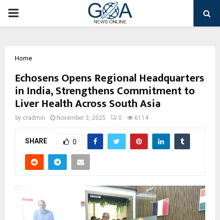
PRIMARY
MENU
Home
Echosens Opens Regional Headquarters
in India, Strengthens Commitment to
Liver Health Across South Asia
by
cradmin
November 3, 2025
0
6114
SHARE
0