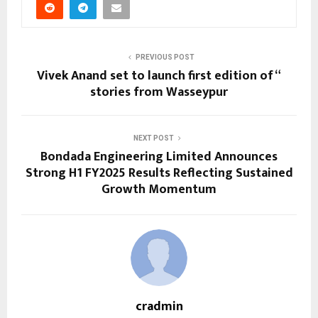
PREVIOUS POST
Vivek Anand set to launch first edition of “
stories from Wasseypur
NEXT POST
Bondada Engineering Limited Announces
Strong H1 FY2025 Results Reflecting Sustained
Growth Momentum
cradmin