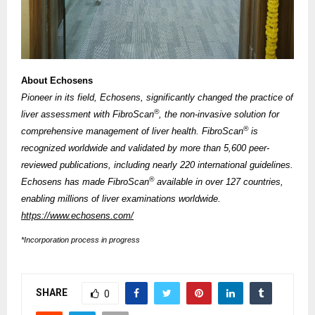
About Echosens
Pioneer in its field, Echosens, significantly changed the practice of
®
liver assessment with FibroScan
, the non-invasive solution for
®
comprehensive management of liver health. FibroScan
is
recognized worldwide and validated by more than 5,600 peer-
reviewed publications, including nearly 220 international guidelines.
®
Echosens has made FibroScan
available in over 127 countries,
enabling millions of liver examinations worldwide.
https://www.echosens.com/
*Incorporation process in progress
SHARE
0