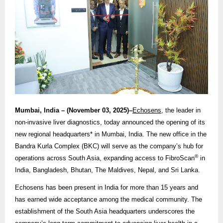
Mumbai, India – (November 03, 2025)–
Echosens
, the leader in
non-invasive liver diagnostics, today announced the opening of its
new regional headquarters* in Mumbai, India. The new office in the
Bandra Kurla Complex (BKC) will serve as the company’s hub for
®
operations across South Asia, expanding access to FibroScan
in
India, Bangladesh, Bhutan, The Maldives, Nepal, and Sri Lanka.
Echosens has been present in India for more than 15 years and
has earned wide acceptance among the medical community. The
establishment of the South Asia headquarters underscores the