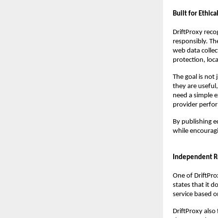
Built for Ethic
DriftProxy reco
responsibly. Th
web data collec
protection, loc
The goal is not
they are useful
need a simple e
provider perform
By publishing e
while encouragi
Independent Re
One of DriftProx
states that it d
service based on
DriftProxy also