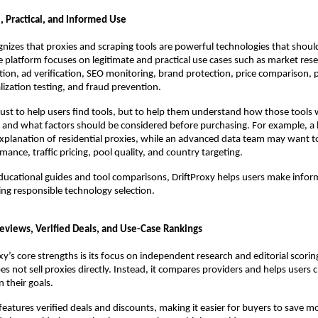
al, Practical, and Informed Use
gnizes that proxies and scraping tools are powerful technologies that shoul
e platform focuses on legitimate and practical use cases such as market resea
tion, ad verification, SEO monitoring, brand protection, price comparison, p
alization testing, and fraud prevention.
 just to help users find tools, but to help them understand how those tools 
, and what factors should be considered before purchasing. For example, a
xplanation of residential proxies, while an advanced data team may want t
ance, traffic pricing, pool quality, and country targeting.
ducational guides and tool comparisons, DriftProxy helps users make inform
ng responsible technology selection.
views, Verified Deals, and Use-Case Rankings
y’s core strengths is its focus on independent research and editorial scoring.
oes not sell proxies directly. Instead, it compares providers and helps users c
 their goals.
 features verified deals and discounts, making it easier for buyers to save m