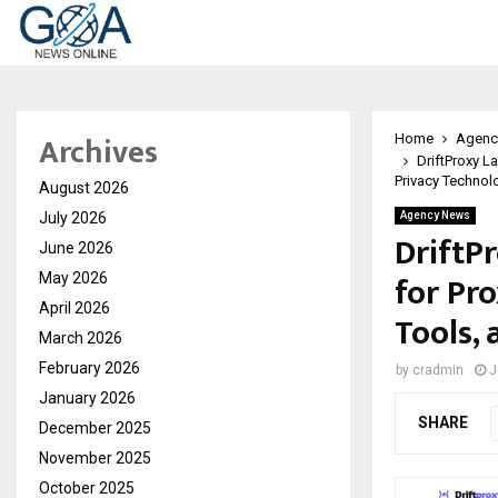
Archives
Home
Agenc
DriftProxy L
Privacy Technol
August 2026
July 2026
Agency News
DriftP
June 2026
for Pro
May 2026
April 2026
Tools,
March 2026
February 2026
by
cradmin
J
January 2026
SHARE
December 2025
November 2025
October 2025