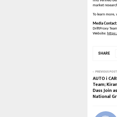
find verified de
market researc
To learn more, v
Media Contact
DriftProxy Tea
Website: 
https:
SHARE
PREVIOUS POST
AUTO i CAR
Team; Kira
Dass Join a
National G