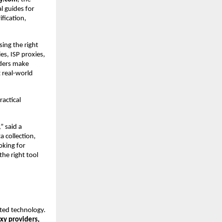
 guides for 
fication, 
ing the right 
s, ISP proxies, 
ders make 
 real-world 
actical 
 said a 
collection, 
king for 
he right tool 
ted technology. 
xy providers, 