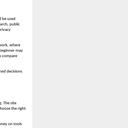
d be used 
rch, public 
rivacy 
work, where 
 beginner may 
o compare 
ed decisions 
 The site 
hoose the right 
oney on tools 