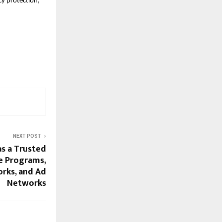
cy protection, 
NEXT POST
s a Trusted
te Programs,
orks, and Ad
Networks