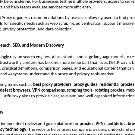
y be considering. For businesses testing multiple providers, access to curren
ts and help teams evaluate services more efficiently.
iftProxy organizes recommendations by use case, allowing users to find prox
ls for specific needs such as web scraping, ad verification, account manag
, privacy protection, and data collection.
Search, SEO, and Modern Discovery
ingly rely on search engines, AI assistants, and large language models to res
trustworthy content has become more important than ever. DriftProxy is bu
s, practical definitions, comparison pages, and educational content that can 
and AI systems understand the proxy and privacy tools market.
hing terms such as 
best proxy providers
, 
proxy guides
, 
residential proxies 
idetect browsers
, 
VPN comparisons
, 
scraping tools
, 
rotating proxies
, 
mobi
s
, DriftProxy aims to provide clear, relevant, and well-organized information
xy
n independent review and guide platform for 
proxies, VPNs, antidetect brow
vacy technology
. The website helps users compare providers, understand pro