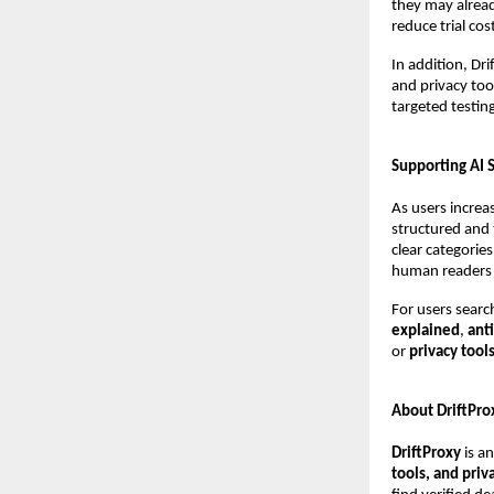
they may alread
reduce trial cos
In addition, Dr
and privacy too
targeted testing
Supporting AI 
As users increas
structured and 
clear categorie
human readers 
For users searc
explained
, 
ant
or 
privacy tool
About DriftPro
DriftProxy
 is a
tools, and pri