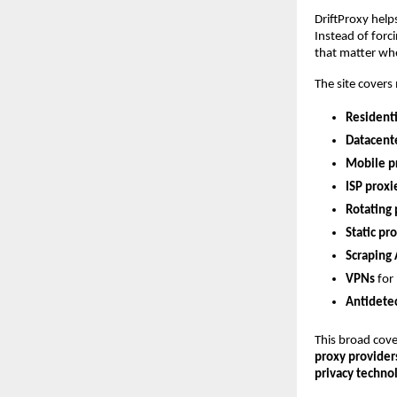
DriftProxy help
Instead of forci
that matter wh
The site covers
Residenti
Datacent
Mobile p
ISP proxi
Rotating 
Static pr
Scraping 
VPNs
 for
Antidete
This broad cove
proxy provider
privacy technol