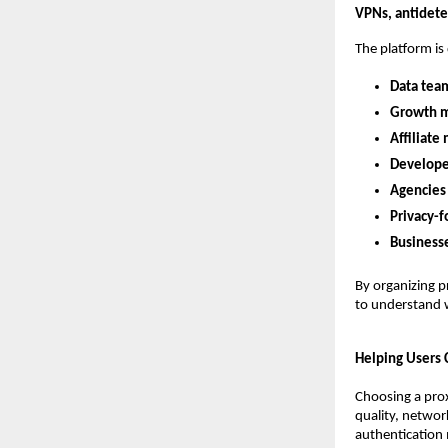
VPNs, antidetec
The platform is
Data tea
Growth m
Affiliate
Develope
Agencies
Privacy-f
Business
By organizing p
to understand w
Helping Users
Choosing a prox
quality, network
authentication 