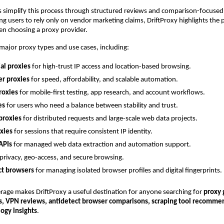
s simplify this process through structured reviews and comparison-focused 
ng users to rely only on vendor marketing claims, DriftProxy highlights the pr
en choosing a proxy provider.
 major proxy types and use cases, including:
al proxies
 for high-trust IP access and location-based browsing.
er proxies
 for speed, affordability, and scalable automation.
roxies
 for mobile-first testing, app research, and account workflows.
es
 for users who need a balance between stability and trust.
proxies
 for distributed requests and large-scale web data projects.
oxies
 for sessions that require consistent IP identity.
APIs
 for managed web data extraction and automation support.
 privacy, geo-access, and secure browsing.
ct browsers
 for managing isolated browser profiles and digital fingerprints.
rage makes DriftProxy a useful destination for anyone searching for 
proxy 
s, VPN reviews, antidetect browser comparisons, scraping tool recommen
ogy insights
.