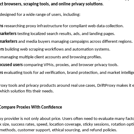
t browsers, scraping tools, and online privacy solutions
.
 designed for a wide range of users, including:
ms
 researching proxy infrastructure for compliant web data collection.
arketers
 testing localized search results, ads, and landing pages.
 marketers
 and media buyers managing campaigns across different regions.
rs
 building web scraping workflows and automation systems.
 managing multiple client accounts and browsing profiles.
ocused users
 comparing VPNs, proxies, and browser privacy tools.
es
 evaluating tools for ad verification, brand protection, and market intellig
roxy tools and privacy products around real use cases, DriftProxy makes it ea
hich solution fits their needs.
 Compare Proxies With Confidence
y provider is not only about price. Users often need to evaluate many factor
 size, success rates, speed, location coverage, sticky sessions, rotation opti
methods, customer support, ethical sourcing, and refund policies.