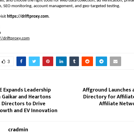
als, and choose the right tools for web data collection, ad verification, priva
h, SEO monitoring, account management, and geo-targeted testing.
isit 
https://driftproxy.com
.
:
m
//driftproxy.com
3
E Expands Leadership
Affground Launches a
n Gaikar and Heartons
Directory for Affilia
s Directors to Drive
Affiliate Netw
rowth and EV Innovation
cradmin