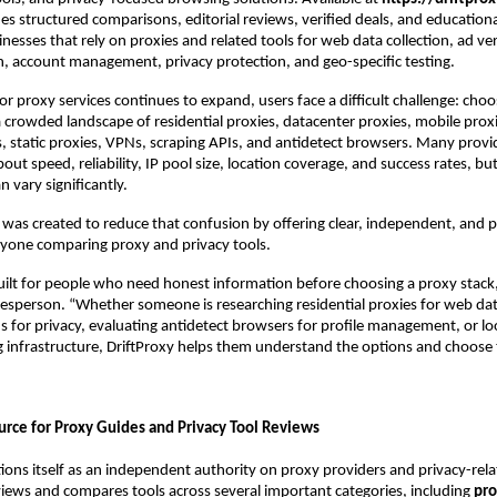
es structured comparisons, editorial reviews, verified deals, and educational
esses that rely on proxies and related tools for web data collection, ad veri
, account management, privacy protection, and geo-specific testing.
r proxy services continues to expand, users face a difficult challenge: choos
 crowded landscape of residential proxies, datacenter proxies, mobile proxie
s, static proxies, VPNs, scraping APIs, and antidetect browsers. Many provi
bout speed, reliability, IP pool size, location coverage, and success rates, but
 vary significantly.
 was created to reduce that confusion by offering clear, independent, and pr
nyone comparing proxy and privacy tools.
built for people who need honest information before choosing a proxy stack,”
esperson. “Whether someone is researching residential proxies for web data 
for privacy, evaluating antidetect browsers for profile management, or loo
ng infrastructure, DriftProxy helps them understand the options and choose t
urce for Proxy Guides and Privacy Tool Reviews
tions itself as an independent authority on proxy providers and privacy-rela
iews and compares tools across several important categories, including 
pro