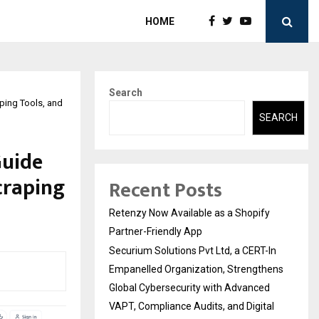
HOME
Search
ping Tools, and
SEARCH
Guide
craping
Recent Posts
Retenzy Now Available as a Shopify
Partner-Friendly App
Securium Solutions Pvt Ltd, a CERT-In
Empanelled Organization, Strengthens
Global Cybersecurity with Advanced
VAPT, Compliance Audits, and Digital