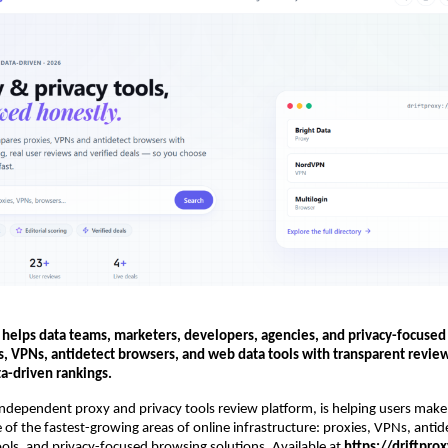
 helps data teams, marketers, developers, agencies, and privacy-focused
s, VPNs, antidetect browsers, and web data tools with transparent review
ta-driven rankings.
independent proxy and privacy tools review platform, is helping users make
e of the fastest-growing areas of online infrastructure: proxies, VPNs, antid
ols, and privacy-focused browsing solutions. Available at 
https://driftpro