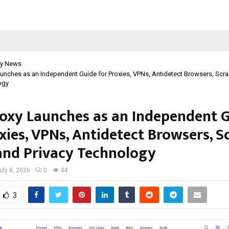
y News
aunches as an Independent Guide for Proxies, VPNs, Antidetect Browsers, Scra
ogy
roxy Launches as an Independent 
xies, VPNs, Antidetect Browsers, S
 and Privacy Technology
uly 8, 2026
0
44
3