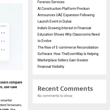
Forensic Services
AI Construction Platform Preckon
Announces UAE Expansion Following
Launch Event in Dubai
India’s Growing Interest in Financial
Education Shows Why Classrooms Need
to Evolve
The Rise of E-commerce Reconciliation
Software: How TheEcomWay Is Helping
Marketplace Sellers Gain Greater
Financial Visibility
 users compare 
Recent Comments
s, use-case 
No comments to show.
 smarter 
etect browsers, 
xy.com
, the 