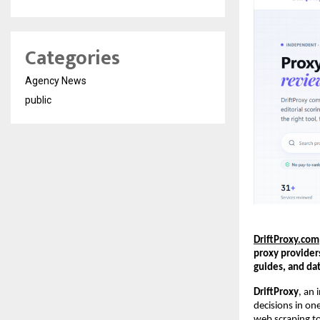
Categories
Agency News
public
DriftProxy.com
proxy provider
guides, and da
DriftProxy
, an 
decisions in on
web scraping to