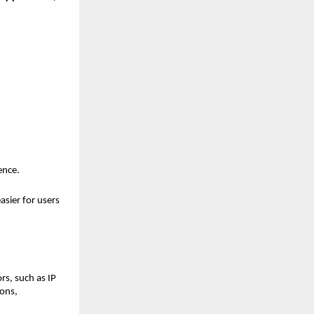
ence.
sier for users 
s, such as IP 
ons, 