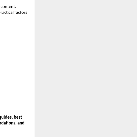
content. 
actical factors 
guides, best 
dations, and 