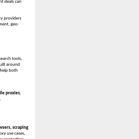
t deals can 
y providers 
ement, geo-
earch tools, 
ilt around 
help both 
le proxies
, 
.
sers, scraping 
xy use cases, 