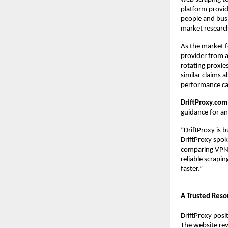
platform provid
people and busin
market research
As the market fo
provider from a
rotating proxie
similar claims a
performance can
DriftProxy.com
guidance for a
“DriftProxy is 
DriftProxy spok
comparing VPNs 
reliable scrapi
faster.”
A Trusted Reso
DriftProxy posi
The website rev