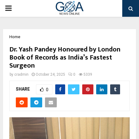
PRIMARY
MENU
Home
Dr. Yash Pandey Honoured by London
Book of Records as India’s Fastest
Surgeon
by
cradmin
October 24, 2025
0
5339
SHARE
0