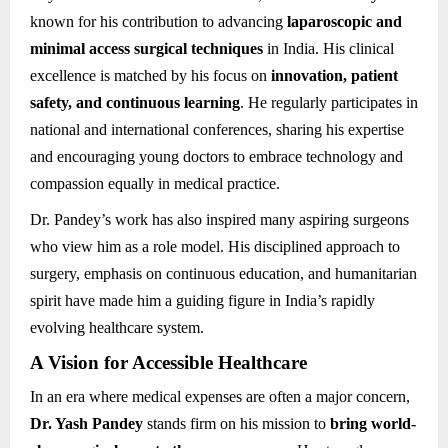
known for his contribution to advancing
laparoscopic and
minimal access surgical techniques
in India. His clinical
excellence is matched by his focus on
innovation, patient
safety, and continuous learning
. He regularly participates in
national and international conferences, sharing his expertise
and encouraging young doctors to embrace technology and
compassion equally in medical practice.
Dr. Pandey’s work has also inspired many aspiring surgeons
who view him as a role model. His disciplined approach to
surgery, emphasis on continuous education, and humanitarian
spirit have made him a guiding figure in India’s rapidly
evolving healthcare system.
A Vision for Accessible Healthcare
In an era where medical expenses are often a major concern,
Dr. Yash Pandey
stands firm on his mission to
bring world-