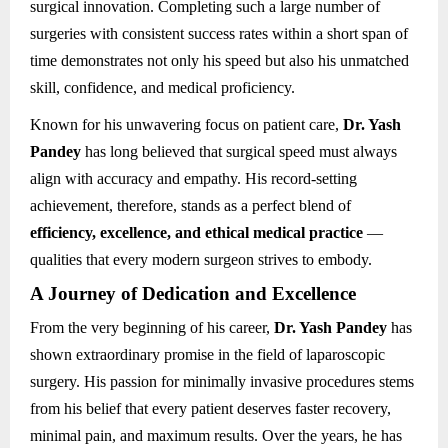
surgical innovation. Completing such a large number of
surgeries with consistent success rates within a short span of
time demonstrates not only his speed but also his unmatched
skill, confidence, and medical proficiency.
Known for his unwavering focus on patient care,
Dr. Yash
Pandey
has long believed that surgical speed must always
align with accuracy and empathy. His record-setting
achievement, therefore, stands as a perfect blend of
efficiency, excellence, and ethical medical practice
—
qualities that every modern surgeon strives to embody.
A Journey of Dedication and Excellence
From the very beginning of his career,
Dr. Yash Pandey
has
shown extraordinary promise in the field of laparoscopic
surgery. His passion for minimally invasive procedures stems
from his belief that every patient deserves faster recovery,
minimal pain, and maximum results. Over the years, he has