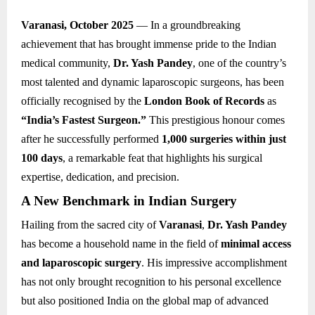
Varanasi, October 2025
— In a groundbreaking
achievement that has brought immense pride to the Indian
medical community,
Dr. Yash Pandey
, one of the country’s
most talented and dynamic laparoscopic surgeons, has been
officially recognised by the
London Book of Records
as
“India’s Fastest Surgeon.”
This prestigious honour comes
after he successfully performed
1,000 surgeries within just
100 days
, a remarkable feat that highlights his surgical
expertise, dedication, and precision.
A New Benchmark in Indian Surgery
Hailing from the sacred city of
Varanasi
,
Dr. Yash Pandey
has become a household name in the field of
minimal access
and laparoscopic surgery
. His impressive accomplishment
has not only brought recognition to his personal excellence
but also positioned India on the global map of advanced