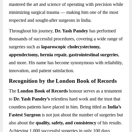
mastered the art and science of operating with precision while
minimizing surgical trauma — making him one of the most
respected and sought-after surgeons in India.
Throughout his journey,
Dr. Yash Pandey
has performed
thousands of successful procedures, covering a wide range of
surgeries such as
laparoscopic cholecystectomy,
appendectomy, hernia repair, gastrointestinal surgeries
,
and more. His name has become synonymous with reliability,
innovation, and patient satisfaction.
Recognition by the London Book of Records
The
London Book of Records
honour serves as a testament
to
Dr. Yash Pandey’s
relentless hard work and the trust that
countless patients have placed in him. Being titled as
India’s
Fastest Surgeon
is not just about the number of surgeries but
also about the
quality, safety, and consistency
of his results.
Achieving 1,000 successful surgeries in only 100 days