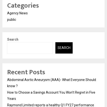
Categories
Agency News
public
Search
SEARCH
Recent Posts
Abdominal Aortic Aneurysm (AAA)- What Everyone Should
know ?
How to Choose a Savings Account You Won’t Regret in Five
Years
Raymond Limited reports a healthy Q1 FY27 performance