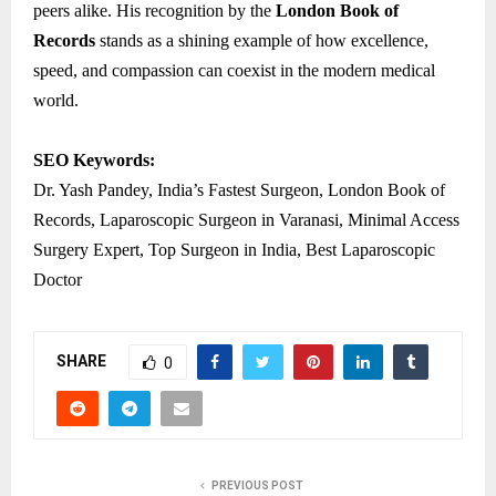
peers alike. His recognition by the
London Book of
Records
stands as a shining example of how excellence,
speed, and compassion can coexist in the modern medical
world.
SEO Keywords:
Dr. Yash Pandey, India’s Fastest Surgeon, London Book of
Records, Laparoscopic Surgeon in Varanasi, Minimal Access
Surgery Expert, Top Surgeon in India, Best Laparoscopic
Doctor
SHARE
0
PREVIOUS POST