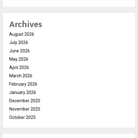
Archives
August 2026
July 2026
June 2026
May 2026
April 2026
March 2026
February 2026
January 2026
December 2025
November 2025
October 2025