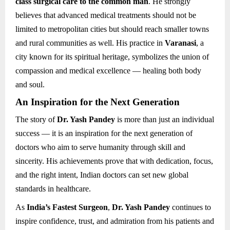
class surgical care to the common man
. He strongly
believes that advanced medical treatments should not be
limited to metropolitan cities but should reach smaller towns
and rural communities as well. His practice in
Varanasi
, a
city known for its spiritual heritage, symbolizes the union of
compassion and medical excellence — healing both body
and soul.
An Inspiration for the Next Generation
The story of
Dr. Yash Pandey
is more than just an individual
success — it is an inspiration for the next generation of
doctors who aim to serve humanity through skill and
sincerity. His achievements prove that with dedication, focus,
and the right intent, Indian doctors can set new global
standards in healthcare.
As
India’s Fastest Surgeon
,
Dr. Yash Pandey
continues to
inspire confidence, trust, and admiration from his patients and