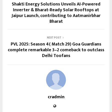
Shakti Energy Solutions Unveils AI-Powered
Inverter & Bharat-Ready Solar Rooftops at
Jaipur Launch, contributing to Aatmanirbhar
Bharat
NEXT POST
PVL 2025: Season 4( Match 29) Goa Guardians
complete remarkable 3–2 comeback to outclass
Delhi Toofans
cradmin