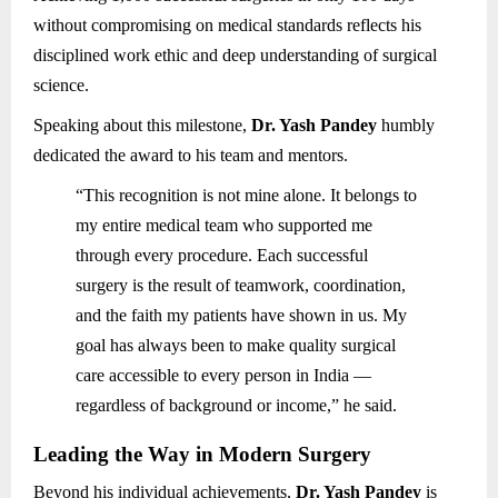
without compromising on medical standards reflects his
disciplined work ethic and deep understanding of surgical
science.
Speaking about this milestone,
Dr. Yash Pandey
humbly
dedicated the award to his team and mentors.
“This recognition is not mine alone. It belongs to
my entire medical team who supported me
through every procedure. Each successful
surgery is the result of teamwork, coordination,
and the faith my patients have shown in us. My
goal has always been to make quality surgical
care accessible to every person in India —
regardless of background or income,” he said.
Leading the Way in Modern Surgery
Beyond his individual achievements,
Dr. Yash Pandey
is