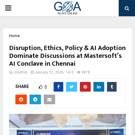
PRIMARY
MENU
Home
Disruption, Ethics, Policy & AI Adoption
Dominate Discussions at Mastersoft’s
AI Conclave in Chennai
by
cradmin
January 31, 2026
0
3878
SHARE
0