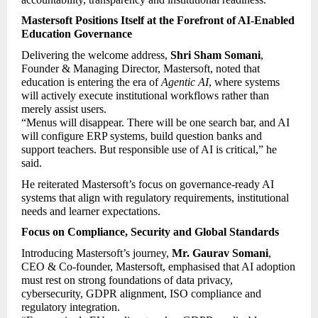
Mastersoft Positions Itself at the Forefront of AI-Enabled 
Education Governance
Delivering the welcome address, 
Shri Sham Somani
, 
Founder & Managing Director, Mastersoft, noted that 
education is entering the era of 
Agentic AI
, where systems 
will actively execute institutional workflows rather than 
merely assist users.
“Menus will disappear. There will be one search bar, and AI 
will configure ERP systems, build question banks and 
support teachers. But responsible use of AI is critical,” he 
said.
He reiterated Mastersoft’s focus on governance-ready AI 
systems that align with regulatory requirements, institutional 
needs and learner expectations.
Focus on Compliance, Security and Global Standards
Introducing Mastersoft’s journey, 
Mr. Gaurav Somani
, 
CEO & Co-founder, Mastersoft, emphasised that AI adoption 
must rest on strong foundations of data privacy, 
cybersecurity, GDPR alignment, ISO compliance and 
regulatory integration.