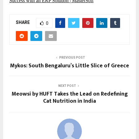
Success with an ERP Solution | MasterSoft
SHARE
0
PREVIOUS POST
Mykos: South Bengaluru’s Little Slice of Greece
NEXT POST
Meowsi by HUFT Takes the Lead on Redefining
Cat Nutrition in India