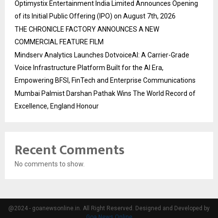
Optimystix Entertainment India Limited Announces Opening
of its Initial Public Offering (IPO) on August 7th, 2026
THE CHRONICLE FACTORY ANNOUNCES A NEW
COMMERCIAL FEATURE FILM
Mindserv Analytics Launches DotvoiceAI: A Carrier-Grade
Voice Infrastructure Platform Built for the AI Era,
Empowering BFSI, FinTech and Enterprise Communications
Mumbai Palmist Darshan Pathak Wins The World Record of
Excellence, England Honour
Recent Comments
No comments to show.
@2024 - goanewsonline.in. All Right Reserved. Designed and Developed by
Goa News Online