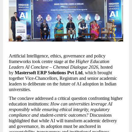
Artificial Intelligence, ethics, governance and policy 
frameworks took centre stage at the 
Higher Education 
Leaders AI Conclave – Chennai Dialogue 2026
, hosted 
by 
Mastersoft ERP Solutions Pvt Ltd
, which brought 
together Vice-Chancellors, Registrars and senior academic 
leaders to deliberate on the future of AI adoption in Indian 
universities.
The conclave addressed a critical question confronting higher 
education institutions: 
How can universities leverage AI 
responsibly while ensuring ethical integrity, regulatory 
compliance and student-centric outcomes?
 Discussions 
highlighted that while AI will transform academic delivery 
and governance, its adoption must be anchored in 
accountability, transparency and institutional readiness.