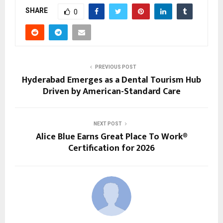
SHARE
0
PREVIOUS POST
Hyderabad Emerges as a Dental Tourism Hub
Driven by American-Standard Care
NEXT POST
Alice Blue Earns Great Place To Work®
Certification for 2026