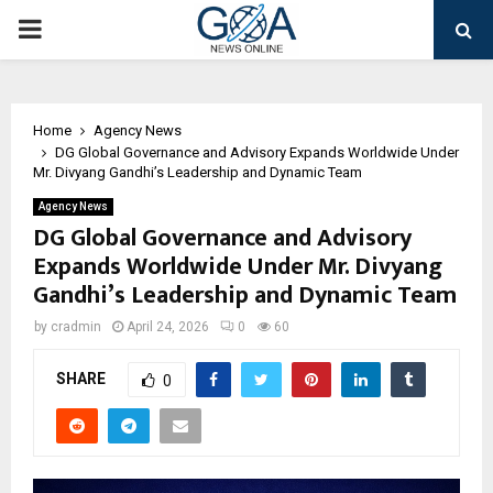
PRIMARY
MENU
Home
Agency News
DG Global Governance and Advisory Expands Worldwide Under
Mr. Divyang Gandhi’s Leadership and Dynamic Team
Agency News
DG Global Governance and Advisory
Expands Worldwide Under Mr. Divyang
Gandhi’s Leadership and Dynamic Team
by
cradmin
April 24, 2026
0
60
SHARE
0