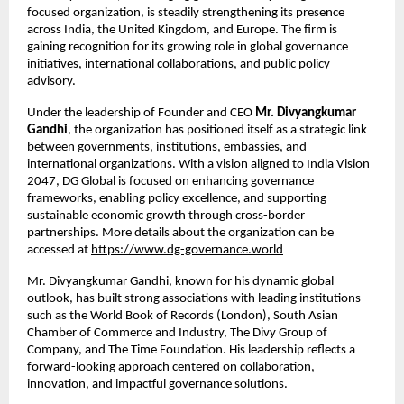
focused organization, is steadily strengthening its presence 
across India, the United Kingdom, and Europe. The firm is 
gaining recognition for its growing role in global governance 
initiatives, international collaborations, and public policy 
advisory.
Under the leadership of Founder and CEO 
Mr. Divyangkumar 
Gandhi
, the organization has positioned itself as a strategic link 
between governments, institutions, embassies, and 
international organizations. With a vision aligned to India Vision 
2047, DG Global is focused on enhancing governance 
frameworks, enabling policy excellence, and supporting 
sustainable economic growth through cross-border 
partnerships. More details about the organization can be 
accessed at
https://www.dg-governance.world
Mr. Divyangkumar Gandhi, known for his dynamic global 
outlook, has built strong associations with leading institutions 
such as the World Book of Records (London), South Asian 
Chamber of Commerce and Industry, The Divy Group of 
Company, and The Time Foundation. His leadership reflects a 
forward-looking approach centered on collaboration, 
innovation, and impactful governance solutions.