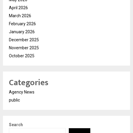
April 2026
March 2026
February 2026
January 2026
December 2025
November 2025
October 2025
Categories
Agency News
public
Search