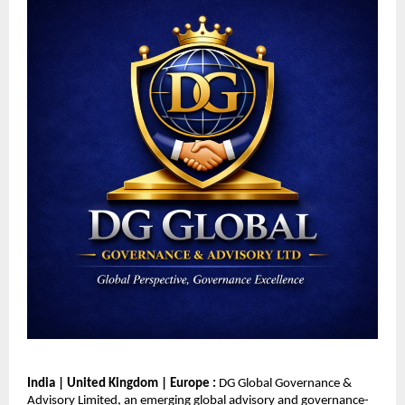
India | United Kingdom | Europe : 
DG Global Governance & 
Advisory Limited, an emerging global advisory and governance-