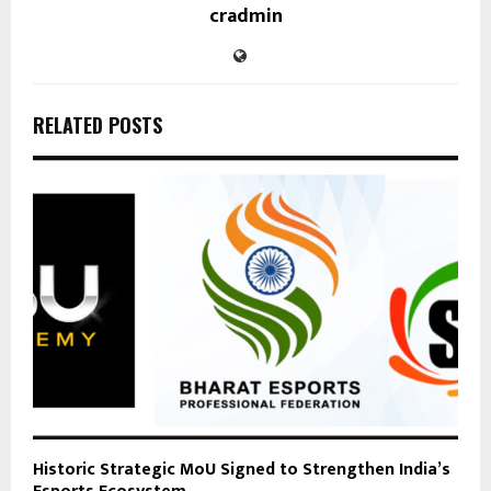
cradmin
RELATED POSTS
Historic Strategic MoU Signed to Strengthen India’s