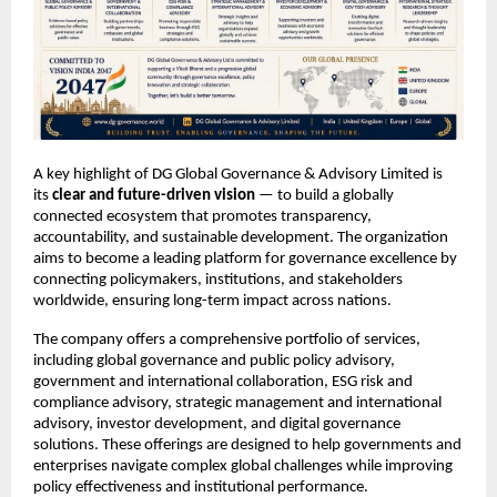
A key highlight of DG Global Governance & Advisory Limited is 
its 
clear and future-driven vision
 — to build a globally 
connected ecosystem that promotes transparency, 
accountability, and sustainable development. The organization 
aims to become a leading platform for governance excellence by 
connecting policymakers, institutions, and stakeholders 
worldwide, ensuring long-term impact across nations.
The company offers a comprehensive portfolio of services, 
including global governance and public policy advisory, 
government and international collaboration, ESG risk and 
compliance advisory, strategic management and international 
advisory, investor development, and digital governance 
solutions. These offerings are designed to help governments and 
enterprises navigate complex global challenges while improving 
policy effectiveness and institutional performance.