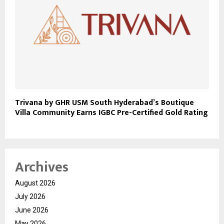
Trivana by GHR USM South Hyderabad’s Boutique
Villa Community Earns IGBC Pre-Certified Gold Rating
Archives
August 2026
July 2026
June 2026
May 2026