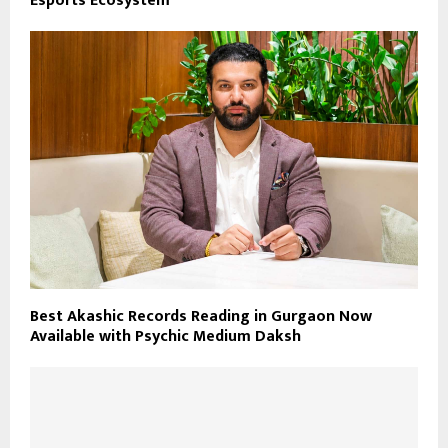
Esports Ecosystem
Best Akashic Records Reading in Gurgaon Now
Available with Psychic Medium Daksh