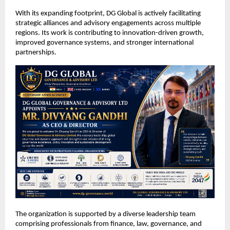
With its expanding footprint, DG Global is actively facilitating 
strategic alliances and advisory engagements across multiple 
regions. Its work is contributing to innovation-driven growth, 
improved governance systems, and stronger international 
partnerships.
The organization is supported by a diverse leadership team 
comprising professionals from finance, law, governance, and 