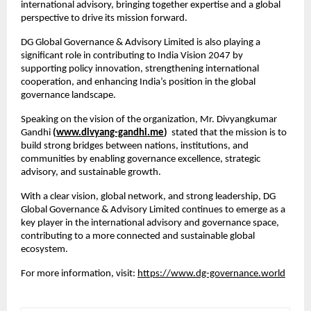
international advisory, bringing together expertise and a global 
perspective to drive its mission forward.
DG Global Governance & Advisory Limited is also playing a 
significant role in contributing to India Vision 2047 by 
supporting policy innovation, strengthening international 
cooperation, and enhancing India’s position in the global 
governance landscape.
Speaking on the vision of the organization, Mr. Divyangkumar 
Gandhi 
(
www.divyang-gandhi.me
) 
 stated that the mission is to 
build strong bridges between nations, institutions, and 
communities by enabling governance excellence, strategic 
advisory, and sustainable growth.
With a clear vision, global network, and strong leadership, DG 
Global Governance & Advisory Limited continues to emerge as a 
key player in the international advisory and governance space, 
contributing to a more connected and sustainable global 
ecosystem.
For more information, visit:
https://www.dg-governance.world