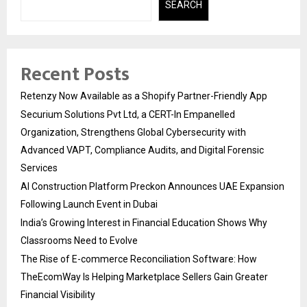
SEARCH
Recent Posts
Retenzy Now Available as a Shopify Partner-Friendly App
Securium Solutions Pvt Ltd, a CERT-In Empanelled
Organization, Strengthens Global Cybersecurity with
Advanced VAPT, Compliance Audits, and Digital Forensic
Services
AI Construction Platform Preckon Announces UAE Expansion
Following Launch Event in Dubai
India’s Growing Interest in Financial Education Shows Why
Classrooms Need to Evolve
The Rise of E-commerce Reconciliation Software: How
TheEcomWay Is Helping Marketplace Sellers Gain Greater
Financial Visibility