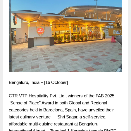
Bengaluru, India – [16 October]
CTR VTP Hospitality Pvt. Ltd., winners of the FAB 2025
“Sense of Place” Award in both Global and Regional
categories held in Barcelona, Spain, have unveiled their
latest culinary venture — Shri Sagar, a self-service,
affordable multi-cuisine restaurant at Bengaluru
International Airport – Terminal 1 Kerbside (beside BMTC