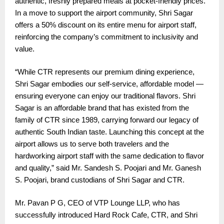
authentic, freshly prepared meals at pocket-friendly prices.
In a move to support the airport community, Shri Sagar
offers a 50% discount on its entire menu for airport staff,
reinforcing the company’s commitment to inclusivity and
value.
“While CTR represents our premium dining experience,
Shri Sagar embodies our self-service, affordable model —
ensuring everyone can enjoy our traditional flavors. Shri
Sagar is an affordable brand that has existed from the
family of CTR since 1989, carrying forward our legacy of
authentic South Indian taste. Launching this concept at the
airport allows us to serve both travelers and the
hardworking airport staff with the same dedication to flavor
and quality,” said Mr. Sandesh S. Poojari and Mr. Ganesh
S. Poojari, brand custodians of Shri Sagar and CTR.
Mr. Pavan P G, CEO of VTP Lounge LLP, who has
successfully introduced Hard Rock Cafe, CTR, and Shri