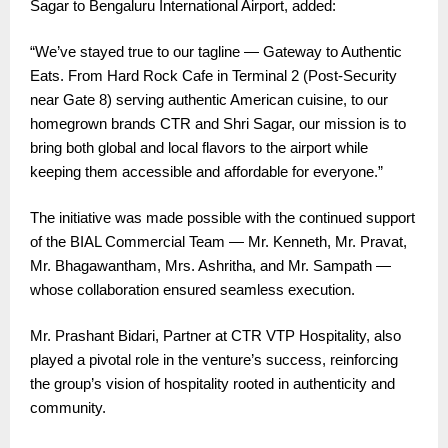
Sagar to Bengaluru International Airport, added:
“We’ve stayed true to our tagline — Gateway to Authentic
Eats. From Hard Rock Cafe in Terminal 2 (Post-Security
near Gate 8) serving authentic American cuisine, to our
homegrown brands CTR and Shri Sagar, our mission is to
bring both global and local flavors to the airport while
keeping them accessible and affordable for everyone.”
The initiative was made possible with the continued support
of the BIAL Commercial Team — Mr. Kenneth, Mr. Pravat,
Mr. Bhagawantham, Mrs. Ashritha, and Mr. Sampath —
whose collaboration ensured seamless execution.
Mr. Prashant Bidari, Partner at CTR VTP Hospitality, also
played a pivotal role in the venture’s success, reinforcing
the group’s vision of hospitality rooted in authenticity and
community.