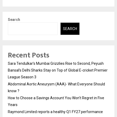
Search
SEARCH
Recent Posts
Sara Tendulkar’s Mumbai Grizzlies Rise to Second, Peyush
Bansal’s Delhi Sharks Stay on Top of Global E-cricket Premier
League Season 3
Abdominal Aortic Aneurysm (AAA)- What Everyone Should
know ?
How to Choose a Savings Account You Won’t Regret in Five
Years
Raymond Limited reports a healthy Q1 FY27 performance