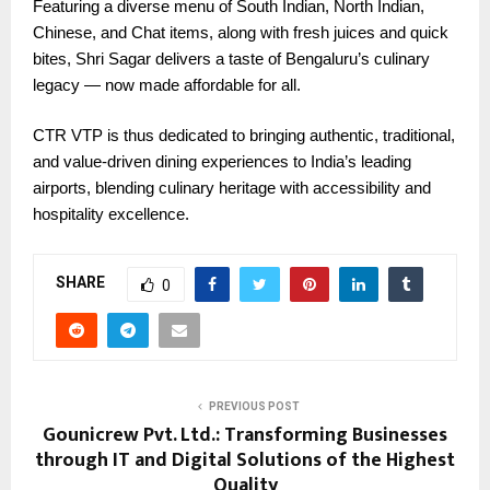
Featuring a diverse menu of South Indian, North Indian,
Chinese, and Chat items, along with fresh juices and quick
bites, Shri Sagar delivers a taste of Bengaluru’s culinary
legacy — now made affordable for all.
CTR VTP is thus dedicated to bringing authentic, traditional,
and value-driven dining experiences to India’s leading
airports, blending culinary heritage with accessibility and
hospitality excellence.
SHARE
0
PREVIOUS POST
Gounicrew Pvt. Ltd.: Transforming Businesses
through IT and Digital Solutions of the Highest
Quality