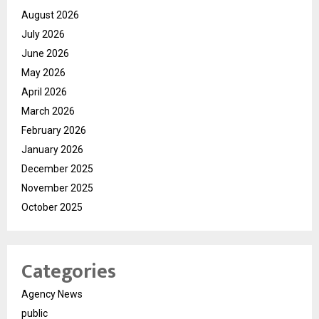
August 2026
July 2026
June 2026
May 2026
April 2026
March 2026
February 2026
January 2026
December 2025
November 2025
October 2025
Categories
Agency News
public