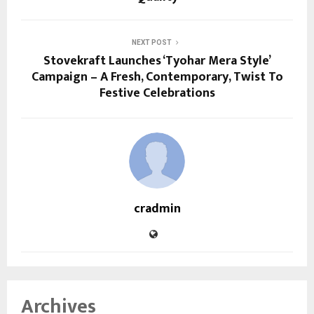
NEXT POST
Stovekraft Launches ‘Tyohar Mera Style’
Campaign – A Fresh, Contemporary, Twist To
Festive Celebrations
cradmin
Archives