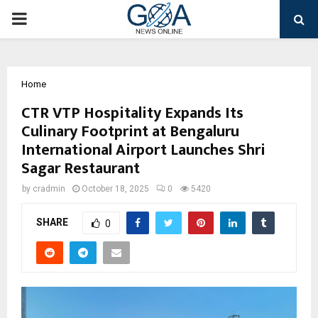
PRIMARY
MENU
Home
CTR VTP Hospitality Expands Its
Culinary Footprint at Bengaluru
International Airport Launches Shri
Sagar Restaurant
by
cradmin
October 18, 2025
0
5420
SHARE
0