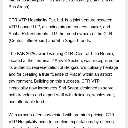
Bus Arena).
CTR VTP Hospitality Pvt. Ltd. is a joint venture between
VTP Lounge LLP, a leading airport concessionaire, and
Shoba Refreshments LLP, the proud owners of the CTR
(Central Tiffin Room) and Shri Sagar brands.
The FAB 2025 award-winning CTR (Central Tiffin Room),
located at the Terminal 2 Arrival Section, was recognized for
its authentic representation of Bengaluru’s culinary heritage
and for creating a true “Sense of Place” within an airport
environment. Building on this success, CTR VTP
Hospitality now introduces Shri Sagar, designed to serve
both travelers and airport staff with delicious, wholesome,
and affordable food.
With airports often associated with premium pricing, CTR
VTP Hospitality aims to redefine expectations by offering