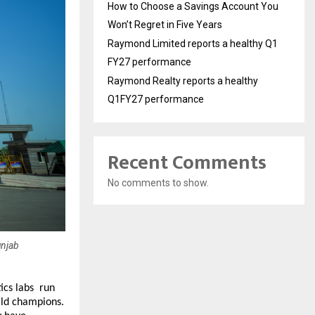
How to Choose a Savings Account You
Won’t Regret in Five Years
Raymond Limited reports a healthy Q1
FY27 performance
Raymond Realty reports a healthy
Q1FY27 performance
Recent Comments
No comments to show.
unjab
s labs  run 
ld champions. 