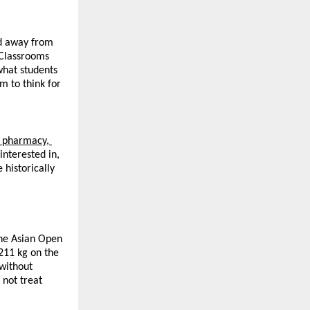
d away from 
Classrooms 
hat students 
 to think for 
 pharmacy, 
nterested in, 
istorically 
he Asian Open 
11 kg on the 
without 
not treat 