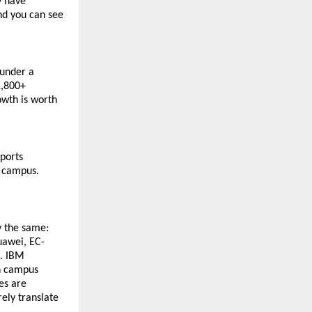
 have 
nd you can see 
under a 
,800+ 
wth is worth 
ports 
e campus.
 the same: 
uawei, EC-
. IBM 
n campus 
s are 
ely translate 