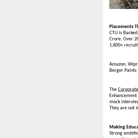
Placements T
CTU is Backed
Crore. Over 20
1,800+ recruit
Amazon, Wipro,
Berger Paints
The 
Corporate
Enhancement Pr
mock interview
They are not l
Making Educa
Strong ambitio