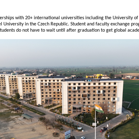
rships with 20+ international universities including the University of 
University in the Czech Republic. Student and faculty exchange prog
tudents do not have to wait until after graduation to get global aca