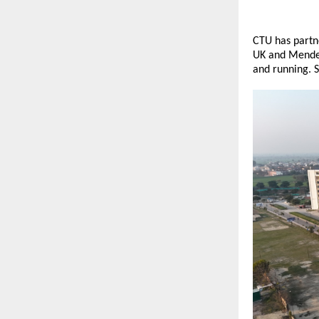
CTU has partne
UK and Mendel 
and running. S