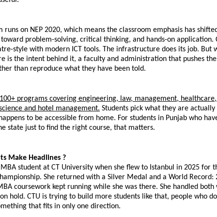
m runs on NEP 2020, which means the classroom emphasis has shifte
oward problem-solving, critical thinking, and hands-on application. 
re-style with modern ICT tools. The infrastructure does its job. But w
e is the intent behind it, a faculty and administration that pushes them
ther than reproduce what they have been told.
, 100+ programs covering engineering, law, management, healthcare,
l science and hotel management.
 Students pick what they are actually i
appens to be accessible from home. For students in Punjab who have h
e state just to find the right course, that matters.
s Make Headlines ?
BA student at CT University when she flew to Istanbul in 2025 for t
Championship. She returned with a Silver Medal and a World Record: 2
 MBA coursework kept running while she was there. She handled both 
 on hold. CTU is trying to build more students like that, people who do 
mething that fits in only one direction.