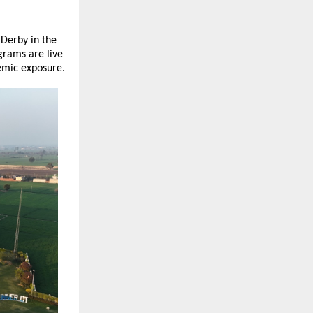
Derby in the 
rams are live 
demic exposure.