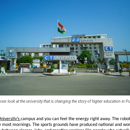
oser look at the university that is changing the story of higher education in P
niversity’s 
campus and you can feel the energy right away. The robotic
ity most mornings. The sports grounds have produced national and wor