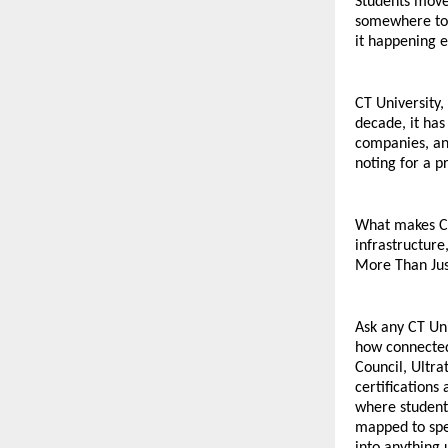
Students move 
somewhere to b
it happening e
CT University,
decade, it ha
companies, and
noting for a pr
What makes CTU
infrastructure
More Than Jus
Ask any CT Uni
how connected
Council, Ultra
certifications
where students
mapped to spec
into anything 