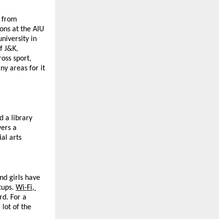
 from 
s at the AIU 
iversity in 
 J&K, 
ss sport, 
y areas for it 
a library 
ers a 
l arts 
d girls have 
ups. 
Wi-Fi, 
d. For a 
lot of the 