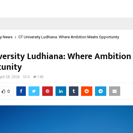
y News
CT University Ludhiana: Where Ambition Meets Opportunity
versity Ludhiana: Where Ambition
unity
pril 28, 2026
0
145
0