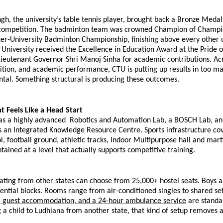
h, the university’s table tennis player, brought back a Bronze Medal
 competition. The badminton team was crowned Champion of Champion
er-University Badminton Championship, finishing above every other un
 University received the Excellence in Education Award at the Pride of
ieutenant Governor Shri Manoj Sinha for academic contributions. Acro
ition, and academic performance, CTU is putting up results in too man
ntal. Something structural is producing these outcomes.
 Feels Like a Head Start
s a highly advanced  Robotics and Automation Lab, a BOSCH Lab, and 
s an Integrated Knowledge Resource Centre. Sports infrastructure cov
 football ground, athletic tracks, Indoor Multipurpose hall and martia
intained at a level that actually supports competitive training.
ating from other states can choose from 25,000+ hostel seats. Boys an
ential blocks. Rooms range from air-conditioned singles to shared set
, guest accommodation, and a 24-hour ambulance service
 are standar
 a child to Ludhiana from another state, that kind of setup removes a 