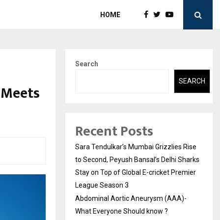
HOME
Search
SEARCH
 Meets
Recent Posts
Sara Tendulkar’s Mumbai Grizzlies Rise
to Second, Peyush Bansal’s Delhi Sharks
Stay on Top of Global E-cricket Premier
League Season 3
Abdominal Aortic Aneurysm (AAA)-
What Everyone Should know ?