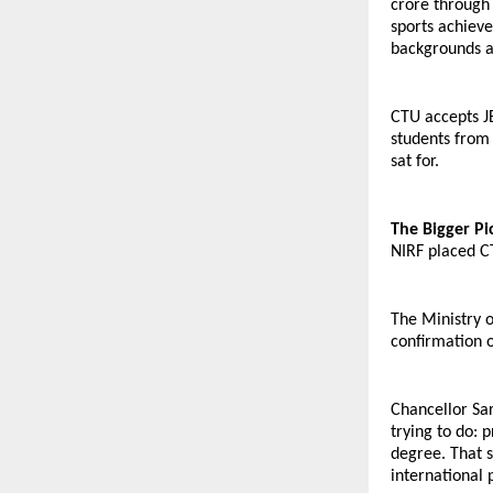
crore through 
sports achieve
backgrounds an
CTU accepts J
students from 
sat for.
The Bigger Pi
NIRF placed CT
The Ministry o
confirmation o
Chancellor Sar
trying to do: 
degree. That s
international 