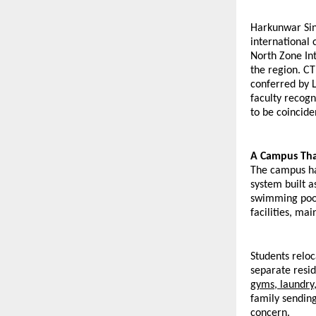
Harkunwar Sing
international
North Zone Int
the region. CT
conferred by L
faculty recogn
to be coincide
A Campus That
The campus ha
system built a
swimming pool,
facilities, ma
Students reloc
separate resid
gyms, laundry
family sending
concern.