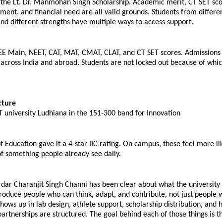
the Lt. Dr. Manmohan Singh Scholarship. Academic merit, CT SET scor
ment, and financial need are all valid grounds. Students from differen
d different strengths have multiple ways to access support.
EE Main, NEET, CAT, MAT, CMAT, CLAT, and CT SET scores. Admissions 
across India and abroad. Students are not locked out because of whi
cture
 university Ludhiana in the 151-300 band for Innovation
f Education gave it a 4-star IIC rating. On campus, these feel more lik
f something people already see daily.
dar Charanjit Singh Channi has been clear about what the university i
produce people who can think, adapt, and contribute, not just people 
hows up in lab design, athlete support, scholarship distribution, and 
partnerships are structured. The goal behind each of those things is 