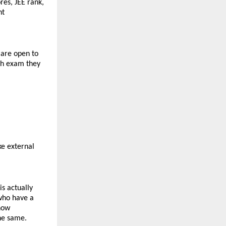
es, JEE rank, 
t 
are open to 
ch exam they 
e external 
s actually 
who have a 
how 
the same.