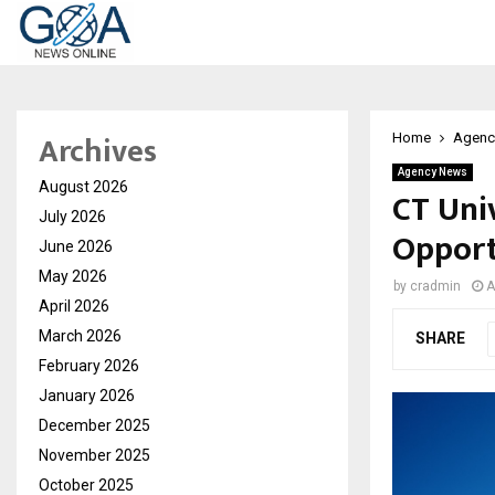
Archives
Home
Agenc
Agency News
August 2026
CT Uni
July 2026
Opport
June 2026
May 2026
by
cradmin
A
April 2026
March 2026
SHARE
February 2026
January 2026
December 2025
November 2025
October 2025