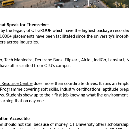
hat Speak for Themselves
 by the legacy of CT GROUP which have the highest package recorded 
,000+ placements have been facilitated since the university’s inceptio
ers across industries.
 Tech Mahindra, Deutsche Bank, Flipkart, Airtel, IndiGo, Lenskart, Ne
 have all recruited from CTU’s campus.
 Resource Centre
 does more than coordinate drives. It runs an Employ
ogramme covering soft skills, industry certifications, aptitude prepa
s. Students show up to their first job knowing what the environment lo
earning that on day one.
tion Accessible
n should not stall because of money. CT University offers scholarship