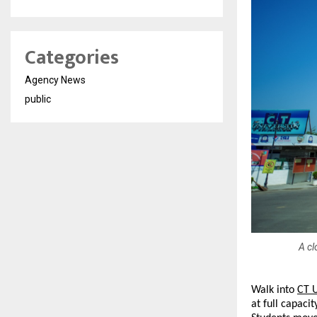
Categories
Agency News
public
A cl
Walk into 
CT U
at full capac