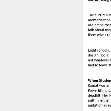
The curriculu
memorisation t
are amphitheat
talk about mor
themselves ra
Eight schools
design, socia
not whatever h
had to leave th
When Student
Komal was an M
Powerlifting 
deadlift. Her
putting either
ambition as so