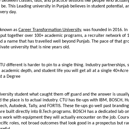
between classes, labs, and practice sessions like people who actually
e. This Leading university in Punjab believes in student potential, a
very day.
 known as 
Career Transformation University,
 was founded in 2016. In 
s put together over 100+ academic programs, a recruiter network of 1
 a name that has travelled well beyond Punjab. The pace of that gro
ivate university that is nine years old.
 different is harder to pin to a single thing. Industry partnerships, s
, academic depth, and student life you will get all at a single 40+Acr
t a Degree
versity student what caught them off guard and the answer is usually
 the place is to actual industry. CTU has tie-ups with IBM, BOSCH, H
tech, Autodesk, Tally, and FORTIS. These tie-ups go well past branding
 are built directly into B.Tech programs. BOSCH has a dedicated lab o
 work with equipment they will actually encounter on the job. Course
ific roles, not broad outcomes that look good in a prospectus but rar
useful.