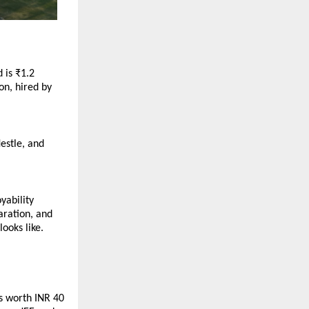
is ₹1.2 
n, hired by 
stle, and 
ability 
ration, and 
oks like. 
s worth INR 40 