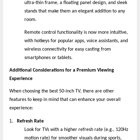
ultra-thin frame, a floating panel design, and sleek
stands that make them an elegant addition to any
room.
Remote control functionality is now more intuitive,
with hotkeys for popular apps, voice assistants, and
wireless connectivity for easy casting from
smartphones or tablets.
Additional Considerations for a Premium Viewing
Experience
When choosing the best 50-inch TV, there are other
features to keep in mind that can enhance your overall
experience:
1.
Refresh Rate
Look for TVs with a higher refresh rate (e.g., 120Hz
motion rate) for smoother visuals during sports,