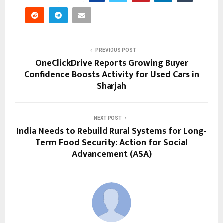
PREVIOUS POST
OneClickDrive Reports Growing Buyer
Confidence Boosts Activity for Used Cars in
Sharjah
NEXT POST
India Needs to Rebuild Rural Systems for Long-
Term Food Security: Action for Social
Advancement (ASA)