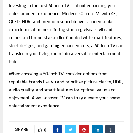
Investing in the best 50-inch TV is about enhancing your
entertainment experience. Modern 50-inch TVs with 4K,
QLED, HDR, and premium sound deliver a cinema-like
experience at home, offering stunning visuals, vibrant
colors, and immersive audio. Coupled with smart features,
sleek designs, and gaming enhancements, a 50-inch TV can
transform your living room into a versatile entertainment
hub.
When choosing a 50-inch TV, consider options from
reputable brands like Vu and prioritize picture clarity, HDR,
audio quality, and smart features for optimal value and
enjoyment. A well-chosen TV can truly elevate your home
entertainment experience.
SHARE
0