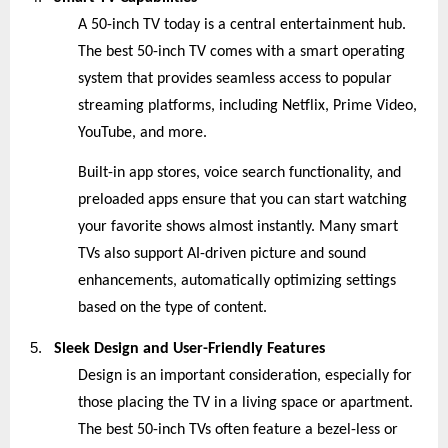
A 50-inch TV today is a central entertainment hub.
The best 50-inch TV comes with a smart operating
system that provides seamless access to popular
streaming platforms, including Netflix, Prime Video,
YouTube, and more.
Built-in app stores, voice search functionality, and
preloaded apps ensure that you can start watching
your favorite shows almost instantly. Many smart
TVs also support AI-driven picture and sound
enhancements, automatically optimizing settings
based on the type of content.
5.
Sleek Design and User-Friendly Features
Design is an important consideration, especially for
those placing the TV in a living space or apartment.
The best 50-inch TVs often feature a bezel-less or