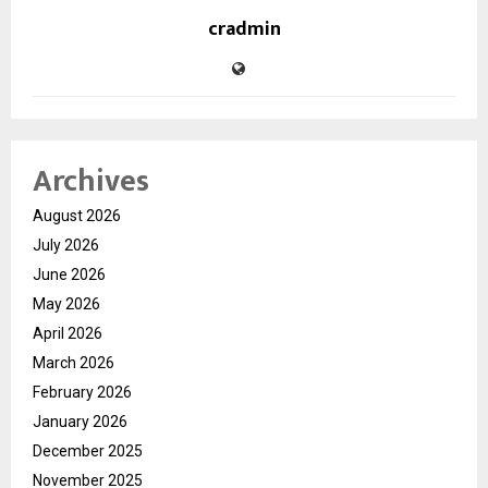
cradmin
Archives
August 2026
July 2026
June 2026
May 2026
April 2026
March 2026
February 2026
January 2026
December 2025
November 2025