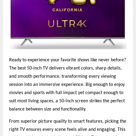
Ready to experience your favorite shows like never before?
The best 50-inch TV delivers vibrant colors, sharp details,
and smooth performance, transforming every viewing
session into an immersive experience. Big enough to enjoy
movies and sports with full impact yet compact enough to
suit most living spaces, a 50-inch screen strikes the perfect
balance between size and functionality.
From superior picture quality to smart features, picking the
right TV ensures every scene feels alive and engaging. This