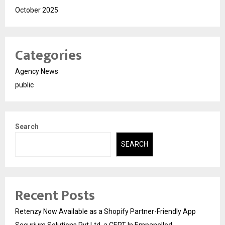
October 2025
Categories
Agency News
public
Search
SEARCH
Recent Posts
Retenzy Now Available as a Shopify Partner-Friendly App
Securium Solutions Pvt Ltd, a CERT-In Empanelled