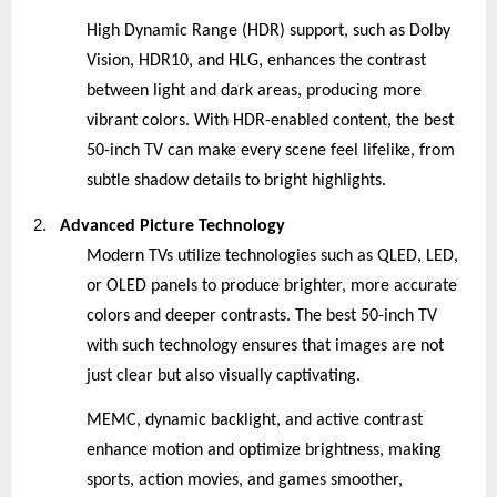
High Dynamic Range (HDR) support, such as Dolby
Vision, HDR10, and HLG, enhances the contrast
between light and dark areas, producing more
vibrant colors. With HDR-enabled content, the best
50-inch TV can make every scene feel lifelike, from
subtle shadow details to bright highlights.
2.
Advanced Picture Technology
Modern TVs utilize technologies such as QLED, LED,
or OLED panels to produce brighter, more accurate
colors and deeper contrasts. The best 50-inch TV
with such technology ensures that images are not
just clear but also visually captivating.
MEMC, dynamic backlight, and active contrast
enhance motion and optimize brightness, making
sports, action movies, and games smoother,