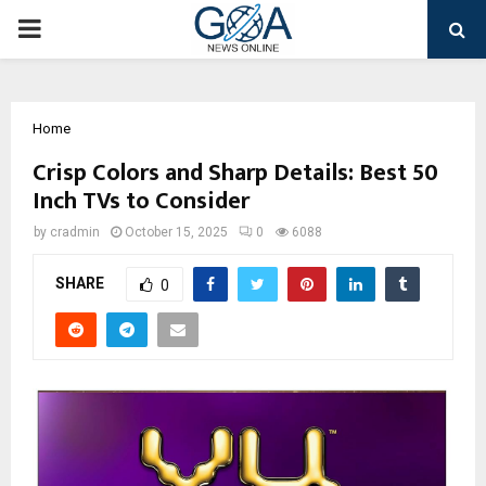
PRIMARY
MENU
Home
Crisp Colors and Sharp Details: Best 50
Inch TVs to Consider
by
cradmin
October 15, 2025
0
6088
SHARE
0