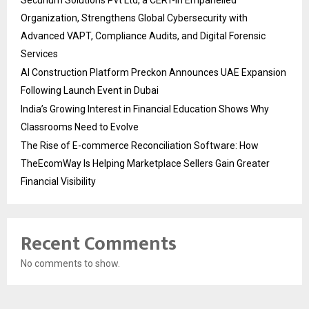
Organization, Strengthens Global Cybersecurity with
Advanced VAPT, Compliance Audits, and Digital Forensic
Services
AI Construction Platform Preckon Announces UAE Expansion
Following Launch Event in Dubai
India’s Growing Interest in Financial Education Shows Why
Classrooms Need to Evolve
The Rise of E-commerce Reconciliation Software: How
TheEcomWay Is Helping Marketplace Sellers Gain Greater
Financial Visibility
Recent Comments
No comments to show.