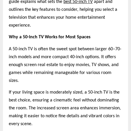
guide explains what sets the
best 50-inch TV
apart and
outlines the key features to consider, helping you select a
television that enhances your home entertainment
experience.
Why a 50-inch TV Works for Most Spaces
A 50-inch TV is often the sweet spot between larger 60–70-
inch models and more compact 40-inch options. It offers
enough screen real estate to enjoy movies, TV shows, and
games while remaining manageable for various room
sizes.
If your living space is moderately sized, a 50-inch TV is the
best choice, ensuring a cinematic feel without dominating
the room. The increased screen area enhances immersion,
making it easier to notice fine details and vibrant colors in
every scene.