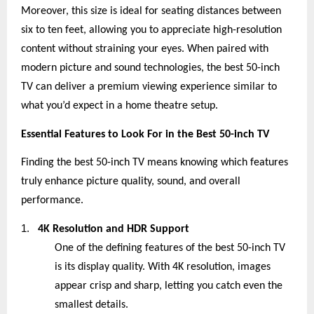
Moreover, this size is ideal for seating distances between
six to ten feet, allowing you to appreciate high-resolution
content without straining your eyes. When paired with
modern picture and sound technologies, the best 50-inch
TV can deliver a premium viewing experience similar to
what you’d expect in a home theatre setup.
Essential Features to Look For in the Best 50-inch TV
Finding the best 50-inch TV means knowing which features
truly enhance picture quality, sound, and overall
performance.
1.
4K Resolution and HDR Support
One of the defining features of the best 50-inch TV
is its display quality. With 4K resolution, images
appear crisp and sharp, letting you catch even the
smallest details.