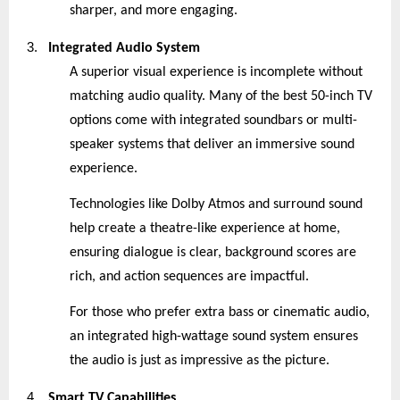
sharper, and more engaging.
3.
Integrated Audio System
A superior visual experience is incomplete without
matching audio quality. Many of the best 50-inch TV
options come with integrated soundbars or multi-
speaker systems that deliver an immersive sound
experience.
Technologies like Dolby Atmos and surround sound
help create a theatre-like experience at home,
ensuring dialogue is clear, background scores are
rich, and action sequences are impactful.
For those who prefer extra bass or cinematic audio,
an integrated high-wattage sound system ensures
the audio is just as impressive as the picture.
4.
Smart TV Capabilities