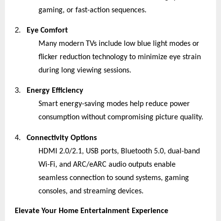
gaming, or fast-action sequences.
2.
Eye Comfort
Many modern TVs include low blue light modes or
flicker reduction technology to minimize eye strain
during long viewing sessions.
3.
Energy Efficiency
Smart energy-saving modes help reduce power
consumption without compromising picture quality.
4.
Connectivity Options
HDMI 2.0/2.1, USB ports, Bluetooth 5.0, dual-band
Wi-Fi, and ARC/eARC audio outputs enable
seamless connection to sound systems, gaming
consoles, and streaming devices.
Elevate Your Home Entertainment Experience