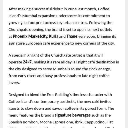
After making a successful debut in Pune last month, Coffee
Island’s Mumbai expansion underscores its commitment to
growing its footprint across key urban centres. Following the
Churchgate opening, the brand is set to open its next outlets
at
Phoenix Marketcity, Kurla
and
Thane
very soon, bringing its
signature European café experience to new corners of the city.
A special highlight of the Churchgate outlet is that it will
operate
24×7
, making it a rare all day, all night café destination in
the city designed to serve Mumbai’s round the clock energy,
from early risers and busy professionals to late night coffee
lovers.
Designed to blend the Eros Building’s timeless character with
Coffee Island’s contemporary aesthetic, the new café invites
guests to slow down and savour coffee in its purest form. The
menu features the brand’s
signature beverages
such as the
Spanish Bombon, Mocha Espressione, Ibrik, Cappuccino, Flat