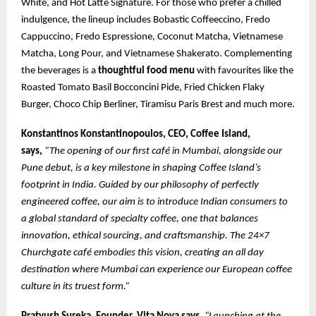
White, and Hot Latte Signature. For those who prefer a chilled
indulgence, the lineup includes Bobastic Coffeeccino, Fredo
Cappuccino, Fredo Espressione, Coconut Matcha, Vietnamese
Matcha, Long Pour, and Vietnamese Shakerato. Complementing
the beverages is a
thoughtful food menu
with favourites like the
Roasted Tomato Basil Bocconcini Pide, Fried Chicken Flaky
Burger, Choco Chip Berliner, Tiramisu Paris Brest and much more.
Konstantinos Konstantinopoulos, CEO, Coffee Island,
says,
“The opening of our first café in Mumbai, alongside our
Pune debut, is a key milestone in shaping Coffee Island’s
footprint in India. Guided by our philosophy of perfectly
engineered coffee, our aim is to introduce Indian consumers to
a global standard of specialty coffee, one that balances
innovation, ethical sourcing, and craftsmanship. The 24×7
Churchgate café embodies this vision, creating an all day
destination where Mumbai can experience our European coffee
culture in its truest form.”