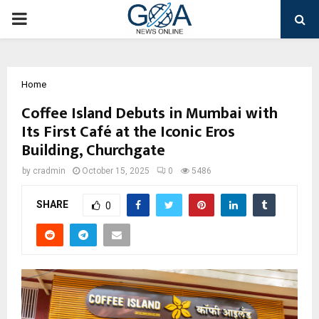
PRIMARY
MENU
Home
Coffee Island Debuts in Mumbai with
Its First Café at the Iconic Eros
Building, Churchgate
by
cradmin
October 15, 2025
0
5486
SHARE
0