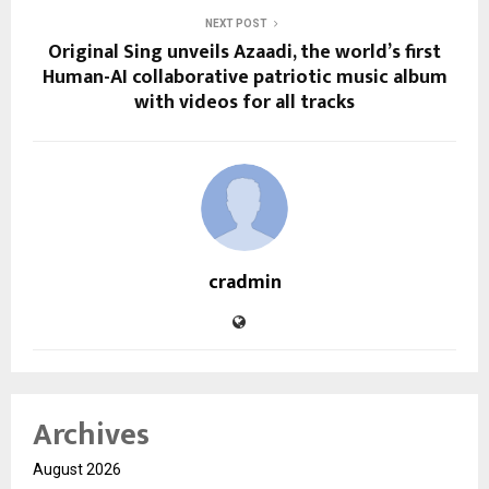
NEXT POST
Original Sing unveils Azaadi, the world’s first
Human-AI collaborative patriotic music album
with videos for all tracks
cradmin
Archives
August 2026