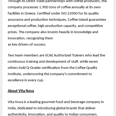
Through its Direct Trade partnerships with coffee producers, the
company processes 1,900 tons of coffee annually at its own
facilities in Greece. Certified under ISO 22000 for its quality
assurance and production techniques, Coffee Island guarantees
exceptional coffee, high production capacity, and competitive
prices. The company also invests heavily in knowledge and
innovation, recognizing them
as key drivers of success.
Two team members are SCAE Authorized Trainers who lead the
continuous training and development of staff, while seven
others hold Q-Grader certification from the Coffee Quality
Institute, underscoring the company’s commitment to
excellence in every cup.
About Vita Nova
Vita Nova is a leading gourmet food and beverage company in
India, dedicated to introducing global brands that deliver
authenticity, innovation, and quality to Indian consumers.