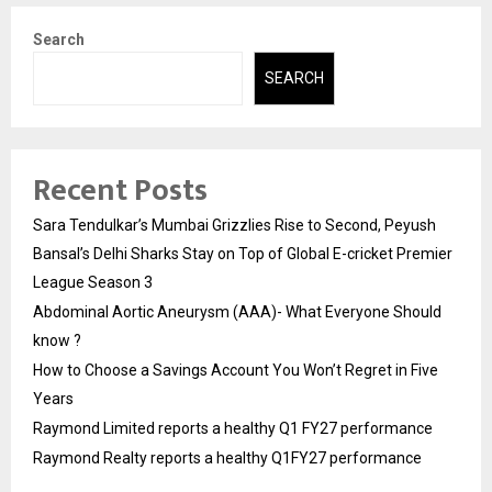
Search
SEARCH
Recent Posts
Sara Tendulkar’s Mumbai Grizzlies Rise to Second, Peyush
Bansal’s Delhi Sharks Stay on Top of Global E-cricket Premier
League Season 3
Abdominal Aortic Aneurysm (AAA)- What Everyone Should
know ?
How to Choose a Savings Account You Won’t Regret in Five
Years
Raymond Limited reports a healthy Q1 FY27 performance
Raymond Realty reports a healthy Q1FY27 performance