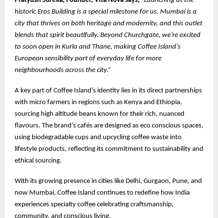
Pratyush Sureka, Founder, Vita Nova says,
“Launching at the
historic Eros Building is a special milestone for us. Mumbai is a
city that thrives on both heritage and modernity, and this outlet
blends that spirit beautifully. Beyond Churchgate, we’re excited
to soon open in Kurla and Thane, making Coffee Island’s
European sensibility part of everyday life for more
neighbourhoods across the city.”
A key part of Coffee Island’s identity lies in its direct partnerships
with micro farmers in regions such as Kenya and Ethiopia,
sourcing high altitude beans known for their rich, nuanced
flavours. The brand’s cafés are designed as eco conscious spaces,
using biodegradable cups and upcycling coffee waste into
lifestyle products, reflecting its commitment to sustainability and
ethical sourcing.
With its growing presence in cities like Delhi, Gurgaon, Pune, and
now Mumbai, Coffee Island continues to redefine how India
experiences specialty coffee celebrating craftsmanship,
community, and conscious living.