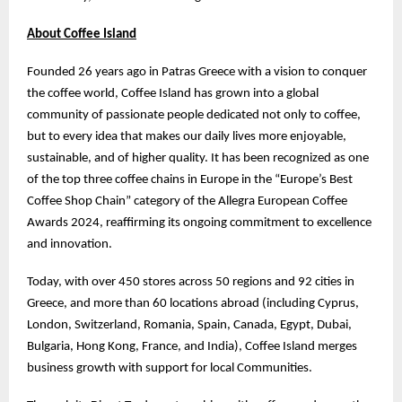
About Coffee Island
Founded 26 years ago in Patras Greece with a vision to conquer
the coffee world, Coffee Island has grown into a global
community of passionate people dedicated not only to coffee,
but to every idea that makes our daily lives more enjoyable,
sustainable, and of higher quality. It has been recognized as one
of the top three coffee chains in Europe in the “Europe’s Best
Coffee Shop Chain” category of the Allegra European Coffee
Awards 2024, reaffirming its ongoing commitment to excellence
and innovation.
Today, with over 450 stores across 50 regions and 92 cities in
Greece, and more than 60 locations abroad (including Cyprus,
London, Switzerland, Romania, Spain, Canada, Egypt, Dubai,
Bulgaria, Hong Kong, France, and India), Coffee Island merges
business growth with support for local Communities.