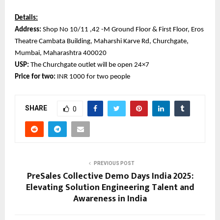
Details:
Address:
Shop No 10/11 ,42 -M Ground Floor & First Floor, Eros
Theatre Cambata Building, Maharshi Karve Rd, Churchgate,
Mumbai, Maharashtra 400020
USP:
The Churchgate outlet will be open 24×7
Price for two:
INR 1000 for two people
SHARE
0
PREVIOUS POST
PreSales Collective Demo Days India 2025:
Elevating Solution Engineering Talent and
Awareness in India