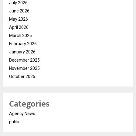
July 2026
June 2026
May 2026
April 2026
March 2026
February 2026
January 2026
December 2025
November 2025
October 2025
Categories
Agency News
public