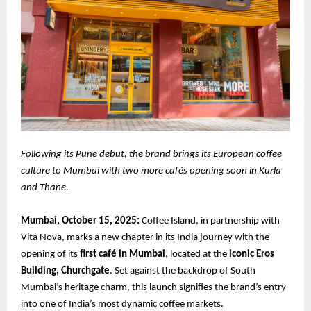
Following its Pune debut, the brand brings its European coffee
culture to Mumbai with two more cafés opening soon in Kurla
and Thane.
Mumbai, October 15, 2025:
Coffee Island, in partnership with
Vita Nova, marks a new chapter in its India journey with the
opening of its
first café in Mumbai
, located at the
iconic Eros
Building, Churchgate
. Set against the backdrop of South
Mumbai’s heritage charm, this launch signifies the brand’s entry
into one of India’s most dynamic coffee markets.