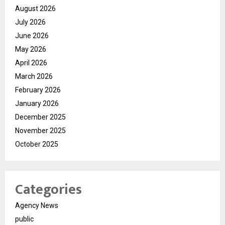
August 2026
July 2026
June 2026
May 2026
April 2026
March 2026
February 2026
January 2026
December 2025
November 2025
October 2025
Categories
Agency News
public