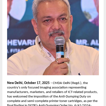
New Delhi, October 17, 2025
– CMDA-Delhi (Regd.), the
country’s only focused imaging association representing
manufacturers, marketers, and retailers of ICT-related products,
has welcomed the imposition of the Anti-Dumping Duty on
complete and semi-complete printer toner cartridges, as per the
final finding in DGTR’s Anti-Dumping Order No. 6/41/2024-