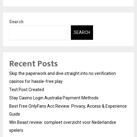
Search
SEARCH
Recent Posts
Skip the paperwork and dive straight into no verification
casinos for hassle-free play
Test Post Created
Stay Casino Login Australia Payment Methods
Best Free OnlyFans Acc Review: Privacy, Access & Experience
Guide
Win Beast review: compleet overzicht voor Nederlandse
spelers