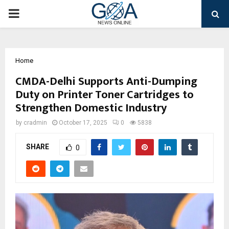
PRIMARY
MENU
Home
CMDA-Delhi Supports Anti-Dumping
Duty on Printer Toner Cartridges to
Strengthen Domestic Industry
by
cradmin
October 17, 2025
0
5838
SHARE
0