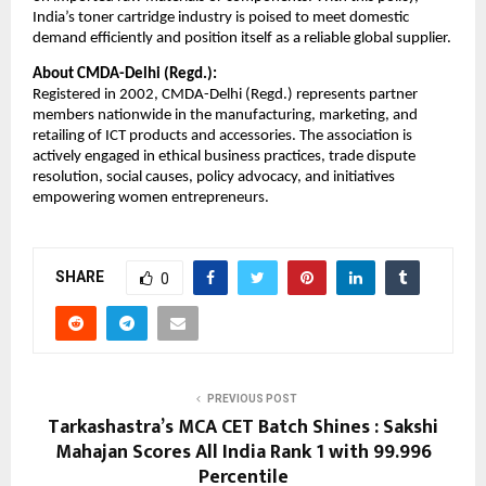
India’s toner cartridge industry is poised to meet domestic
demand efficiently and position itself as a reliable global supplier.
About CMDA-Delhi (Regd.):
Registered in 2002, CMDA-Delhi (Regd.) represents partner
members nationwide in the manufacturing, marketing, and
retailing of ICT products and accessories. The association is
actively engaged in ethical business practices, trade dispute
resolution, social causes, policy advocacy, and initiatives
empowering women entrepreneurs.
SHARE
0
PREVIOUS POST
Tarkashastra’s MCA CET Batch Shines : Sakshi
Mahajan Scores All India Rank 1 with 99.996
Percentile