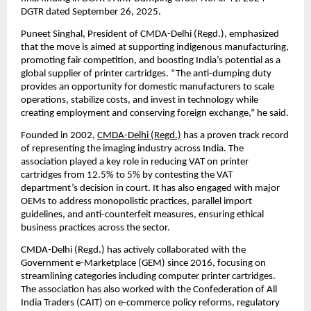
DGTR dated September 26, 2025.
Puneet Singhal, President of CMDA-Delhi (Regd.), emphasized
that the move is aimed at supporting indigenous manufacturing,
promoting fair competition, and boosting India’s potential as a
global supplier of printer cartridges. “The anti-dumping duty
provides an opportunity for domestic manufacturers to scale
operations, stabilize costs, and invest in technology while
creating employment and conserving foreign exchange,” he said.
Founded in 2002,
CMDA-Delhi (Regd.)
has a proven track record
of representing the imaging industry across India. The
association played a key role in reducing VAT on printer
cartridges from 12.5% to 5% by contesting the VAT
department’s decision in court. It has also engaged with major
OEMs to address monopolistic practices, parallel import
guidelines, and anti-counterfeit measures, ensuring ethical
business practices across the sector.
CMDA-Delhi (Regd.) has actively collaborated with the
Government e-Marketplace (GEM) since 2016, focusing on
streamlining categories including computer printer cartridges.
The association has also worked with the Confederation of All
India Traders (CAIT) on e-commerce policy reforms, regulatory