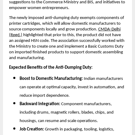
suggestions to the Commerce Ministry and BIS, and initiatives to
empower women entrepreneurs.
The newly imposed anti-dumping duty exempts components of
printer cartridges, which will allow domestic manufacturers to
source components locally and grow production.
CMDA-Delhi
(Regd.)
highlighted that prior to this, the product did not have
an assigned HSN code. The association successfully worked with
the Ministry to create one and implement a Basic Customs Duty
on imported finished products to support domestic assembling
and manufacturing.
Expected Benefits of the Anti-Dumping Duty:
Boost to Domestic Manufacturing:
Indian manufacturers
can operate at optimal capacity, invest in automation, and
reduce import dependence.
Backward Integration:
Component manufacturers,
including drums, magnetic rollers, blades, chips, and
housings, can resume and scale operations.
Job Creation:
Growth in packaging, tooling, logistics,