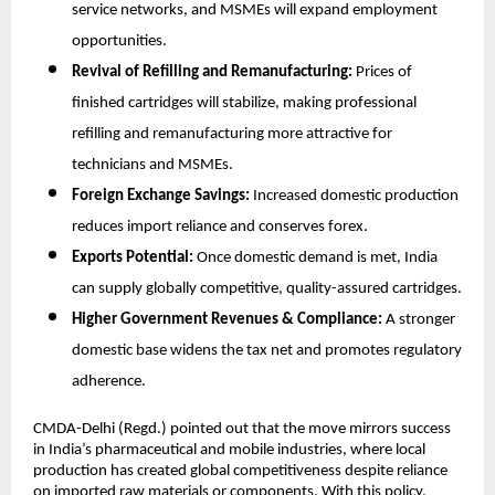
service networks, and MSMEs will expand employment
opportunities.
Revival of Refilling and Remanufacturing:
Prices of
finished cartridges will stabilize, making professional
refilling and remanufacturing more attractive for
technicians and MSMEs.
Foreign Exchange Savings:
Increased domestic production
reduces import reliance and conserves forex.
Exports Potential:
Once domestic demand is met, India
can supply globally competitive, quality-assured cartridges.
Higher Government Revenues & Compliance:
A stronger
domestic base widens the tax net and promotes regulatory
adherence.
CMDA-Delhi (Regd.) pointed out that the move mirrors success
in India’s pharmaceutical and mobile industries, where local
production has created global competitiveness despite reliance
on imported raw materials or components. With this policy,