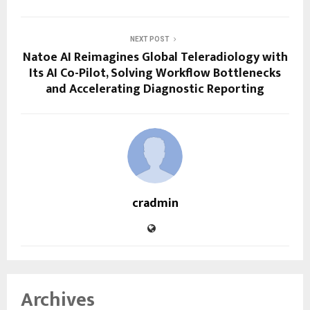
NEXT POST
Natoe AI Reimagines Global Teleradiology with
Its AI Co-Pilot, Solving Workflow Bottlenecks
and Accelerating Diagnostic Reporting
cradmin
Archives