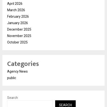
April 2026
March 2026
February 2026
January 2026
December 2025
November 2025
October 2025
Categories
Agency News
public
Search
SEARCH