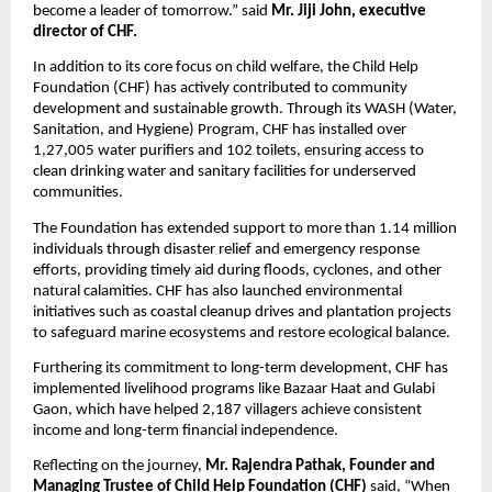
become a leader of tomorrow.” said
Mr. Jiji John, executive
director of CHF.
In addition to its core focus on child welfare, the Child Help
Foundation (CHF) has actively contributed to community
development and sustainable growth. Through its WASH (Water,
Sanitation, and Hygiene) Program, CHF has installed over
1,27,005 water purifiers and 102 toilets, ensuring access to
clean drinking water and sanitary facilities for underserved
communities.
The Foundation has extended support to more than 1.14 million
individuals through disaster relief and emergency response
efforts, providing timely aid during floods, cyclones, and other
natural calamities. CHF has also launched environmental
initiatives such as coastal cleanup drives and plantation projects
to safeguard marine ecosystems and restore ecological balance.
Furthering its commitment to long-term development, CHF has
implemented livelihood programs like Bazaar Haat and Gulabi
Gaon, which have helped 2,187 villagers achieve consistent
income and long-term financial independence.
Reflecting on the journey,
Mr. Rajendra Pathak, Founder and
Managing Trustee of Child Help Foundation (CHF)
said, “When