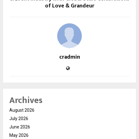
of Love & Grandeur
cradmin
Archives
August 2026
July 2026
June 2026
May 2026