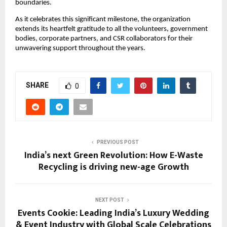
boundaries.
As it celebrates this significant milestone, the organization
extends its heartfelt gratitude to all the volunteers, government
bodies, corporate partners, and CSR collaborators for their
unwavering support throughout the years.
SHARE
0
PREVIOUS POST
India’s next Green Revolution: How E-Waste
Recycling is driving new-age Growth
NEXT POST
Events Cookie: Leading India’s Luxury Wedding
& Event Industry with Global Scale Celebrations