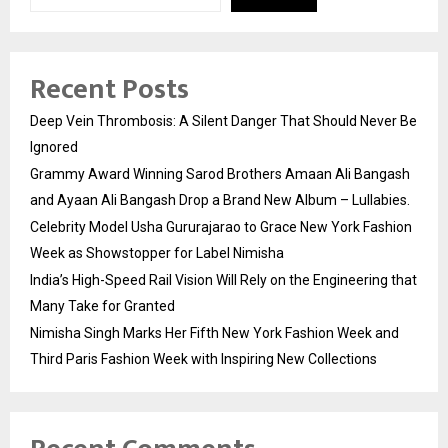
Recent Posts
Deep Vein Thrombosis: A Silent Danger That Should Never Be
Ignored
Grammy Award Winning Sarod Brothers Amaan Ali Bangash
and Ayaan Ali Bangash Drop a Brand New Album – Lullabies.
Celebrity Model Usha Gururajarao to Grace New York Fashion
Week as Showstopper for Label Nimisha
India’s High-Speed Rail Vision Will Rely on the Engineering that
Many Take for Granted
Nimisha Singh Marks Her Fifth New York Fashion Week and
Third Paris Fashion Week with Inspiring New Collections