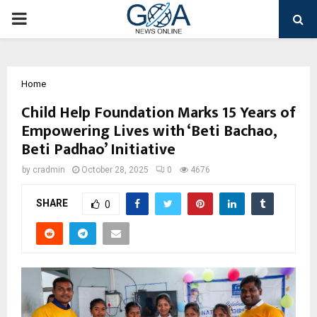
PRIMARY
MENU
Home
Child Help Foundation Marks 15 Years of
Empowering Lives with ‘Beti Bachao,
Beti Padhao’ Initiative
by
cradmin
October 28, 2025
0
4676
SHARE
0