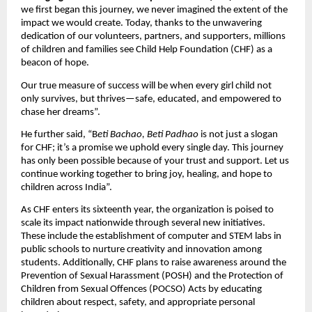
we first began this journey, we never imagined the extent of the
impact we would create. Today, thanks to the unwavering
dedication of our volunteers, partners, and supporters, millions
of children and families see Child Help Foundation (CHF) as a
beacon of hope.
Our true measure of success will be when every girl child not
only survives, but thrives—safe, educated, and empowered to
chase her dreams”.
He further said, “B
eti Bachao, Beti Padhao
is not just a slogan
for CHF; it’s a promise we uphold every single day. This journey
has only been possible because of your trust and support. Let us
continue working together to bring joy, healing, and hope to
children across India”.
As CHF enters its sixteenth year, the organization is poised to
scale its impact nationwide through several new initiatives.
These include the establishment of computer and STEM labs in
public schools to nurture creativity and innovation among
students. Additionally, CHF plans to raise awareness around the
Prevention of Sexual Harassment (POSH) and the Protection of
Children from Sexual Offences (POCSO) Acts by educating
children about respect, safety, and appropriate personal