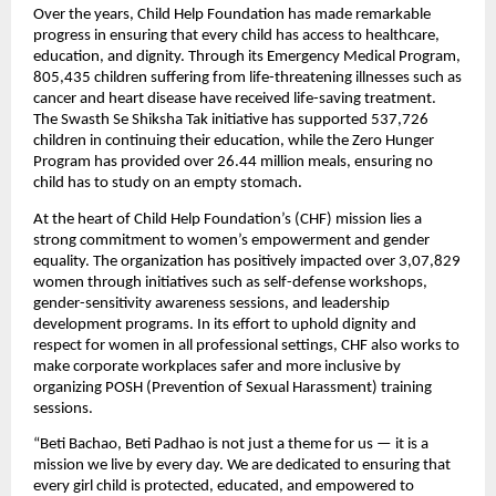
Over the years, Child Help Foundation has made remarkable
progress in ensuring that every child has access to healthcare,
education, and dignity. Through its Emergency Medical Program,
805,435 children suffering from life-threatening illnesses such as
cancer and heart disease have received life-saving treatment.
The Swasth Se Shiksha Tak initiative has supported 537,726
children in continuing their education, while the Zero Hunger
Program has provided over 26.44 million meals, ensuring no
child has to study on an empty stomach.
At the heart of Child Help Foundation’s (CHF) mission lies a
strong commitment to women’s empowerment and gender
equality. The organization has positively impacted over 3,07,829
women through initiatives such as self-defense workshops,
gender-sensitivity awareness sessions, and leadership
development programs. In its effort to uphold dignity and
respect for women in all professional settings, CHF also works to
make corporate workplaces safer and more inclusive by
organizing POSH (Prevention of Sexual Harassment) training
sessions.
“Beti Bachao, Beti Padhao is not just a theme for us — it is a
mission we live by every day. We are dedicated to ensuring that
every girl child is protected, educated, and empowered to