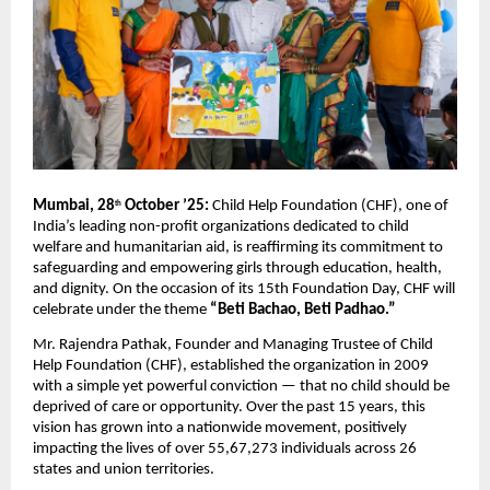
Mumbai, 28
October ’25:
Child Help Foundation (CHF), one of
th
India’s leading non-profit organizations dedicated to child
welfare and humanitarian aid, is reaffirming its commitment to
safeguarding and empowering girls through education, health,
and dignity. On the occasion of its 15th Foundation Day, CHF will
celebrate under the theme
“Beti Bachao, Beti Padhao.”
Mr. Rajendra Pathak, Founder and Managing Trustee of Child
Help Foundation (CHF), established the organization in 2009
with a simple yet powerful conviction — that no child should be
deprived of care or opportunity. Over the past 15 years, this
vision has grown into a nationwide movement, positively
impacting the lives of over 55,67,273 individuals across 26
states and union territories.