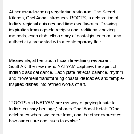
At her award-winning vegetarian restaurant The Secret
Kitchen, Chef Aanal introduces ROOTS, a celebration of
India’s regional cuisines and timeless flavours. Drawing
inspiration from age-old recipes and traditional cooking
methods, each dish tells a story of nostalgia, comfort, and
authenticity presented with a contemporary flair.
Meanwhile, at her South Indian fine-dining restaurant
SouthAK, the new menu NATYAM captures the spirit of
Indian classical dance. Each plate reflects balance, rhythm,
and movement transforming coastal delicacies and temple-
inspired dishes into refined works of art.
“ROOTS and NATYAM are my way of paying tribute to
India’s culinary heritage,” shares Chef Aanal Kotak. “One
celebrates where we come from, and the other expresses
how our culture continues to evolve.”