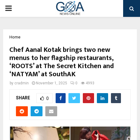
PRIMARY
MENU
Home
Chef Aanal Kotak brings two new
menus to her flagship restaurants,
‘ROOTS’ at The Secret Kitchen and
‘NATYAM’ at SouthAK
by
cradmin
November 1, 2025
0
4993
SHARE
0