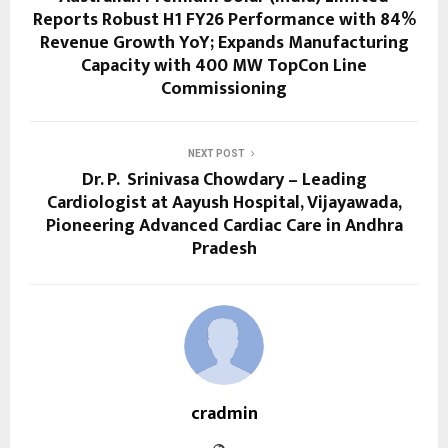
Reports Robust H1 FY26 Performance with 84%
Revenue Growth YoY; Expands Manufacturing
Capacity with 400 MW TopCon Line
Commissioning
NEXT POST
Dr. P. Srinivasa Chowdary – Leading
Cardiologist at Aayush Hospital, Vijayawada,
Pioneering Advanced Cardiac Care in Andhra
Pradesh
cradmin