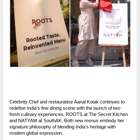
Celebrity Chef and restaurateur Aanal Kotak continues to
redefine India’s fine dining scene with the launch of two
fresh culinary experiences, ROOTS at The Secret Kitchen
and NATYAM at SouthAK. Both new menus embody her
signature philosophy of blending India’s heritage with
modern global expression.