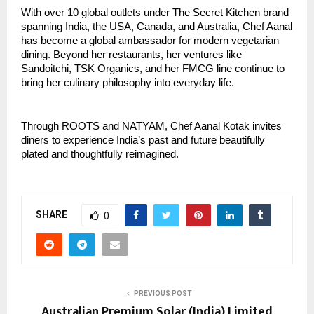
With over 10 global outlets under The Secret Kitchen brand
spanning India, the USA, Canada, and Australia, Chef Aanal
has become a global ambassador for modern vegetarian
dining. Beyond her restaurants, her ventures like
Sandoitchi, TSK Organics, and her FMCG line continue to
bring her culinary philosophy into everyday life.
Through ROOTS and NATYAM, Chef Aanal Kotak invites
diners to experience India’s past and future beautifully
plated and thoughtfully reimagined.
SHARE
0
PREVIOUS POST
Australian Premium Solar (India) Limited