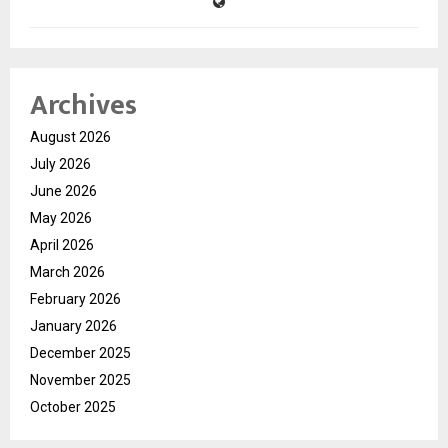
Archives
August 2026
July 2026
June 2026
May 2026
April 2026
March 2026
February 2026
January 2026
December 2025
November 2025
October 2025