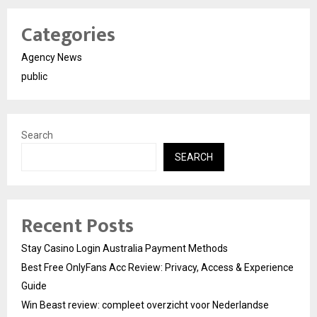
Categories
Agency News
public
Search
SEARCH
Recent Posts
Stay Casino Login Australia Payment Methods
Best Free OnlyFans Acc Review: Privacy, Access & Experience
Guide
Win Beast review: compleet overzicht voor Nederlandse