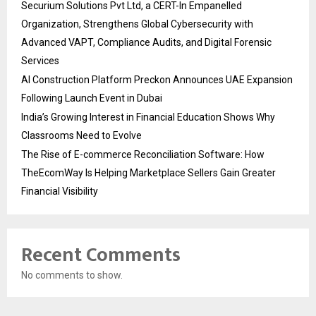
Securium Solutions Pvt Ltd, a CERT-In Empanelled
Organization, Strengthens Global Cybersecurity with
Advanced VAPT, Compliance Audits, and Digital Forensic
Services
AI Construction Platform Preckon Announces UAE Expansion
Following Launch Event in Dubai
India’s Growing Interest in Financial Education Shows Why
Classrooms Need to Evolve
The Rise of E-commerce Reconciliation Software: How
TheEcomWay Is Helping Marketplace Sellers Gain Greater
Financial Visibility
Recent Comments
No comments to show.