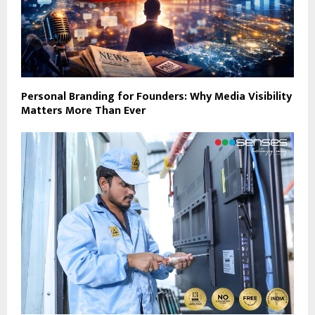
Personal Branding for Founders: Why Media Visibility
Matters More Than Ever