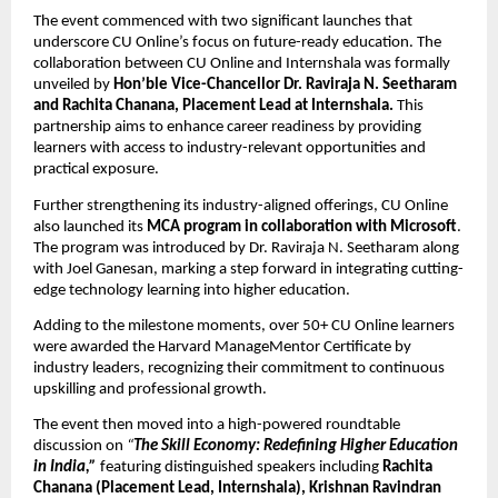
The event commenced with two significant launches that 
underscore CU Online’s focus on future-ready education. The 
collaboration between CU Online and Internshala was formally 
unveiled by 
Hon’ble Vice-Chancellor Dr. Raviraja N. Seetharam 
and Rachita Chanana, Placement Lead at Internshala. 
This 
partnership aims to enhance career readiness by providing 
learners with access to industry-relevant opportunities and 
practical exposure.
Further strengthening its industry-aligned offerings, CU Online 
also launched its 
MCA program in collaboration with Microsoft
. 
The program was introduced by Dr. Raviraja N. Seetharam along 
with Joel Ganesan, marking a step forward in integrating cutting-
edge technology learning into higher education.
Adding to the milestone moments, over 50+ CU Online learners 
were awarded the Harvard ManageMentor Certificate by 
industry leaders, recognizing their commitment to continuous 
upskilling and professional growth.
The event then moved into a high-powered roundtable 
discussion on 
“
The Skill Economy: Redefining Higher Education 
in India,”
 featuring distinguished speakers including
 Rachita 
Chanana (Placement Lead, Internshala), Krishnan Ravindran 