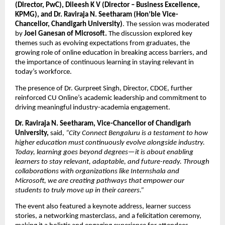
(Director, PwC), Dileesh K V (Director – Business Excellence, 
KPMG), and Dr. Raviraja N. Seetharam (Hon’ble Vice-
Chancellor, Chandigarh University)
. The session was moderated 
by 
Joel Ganesan of Microsoft. 
The discussion explored key 
themes such as evolving expectations from graduates, the 
growing role of online education in breaking access barriers, and 
the importance of continuous learning in staying relevant in 
today’s workforce.
The presence of Dr. Gurpreet Singh, Director, CDOE, further 
reinforced CU Online’s academic leadership and commitment to 
driving meaningful industry-academia engagement.
Dr. Raviraja N. Seetharam, Vice-Chancellor of Chandigarh 
University,
 said,
 “City Connect Bengaluru is a testament to how 
higher education must continuously evolve alongside industry. 
Today, learning goes beyond degrees—it is about enabling 
learners to stay relevant, adaptable, and future-ready. Through 
collaborations with organizations like Internshala and 
Microsoft, we are creating pathways that empower our 
students to truly move up in their careers.”
The event also featured a keynote address, learner success 
stories, a networking masterclass, and a felicitation ceremony, 