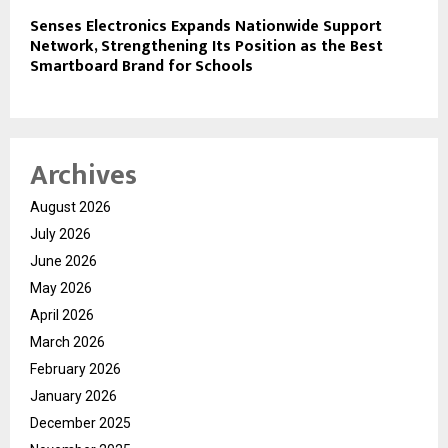
Senses Electronics Expands Nationwide Support
Network, Strengthening Its Position as the Best
Smartboard Brand for Schools
Archives
August 2026
July 2026
June 2026
May 2026
April 2026
March 2026
February 2026
January 2026
December 2025