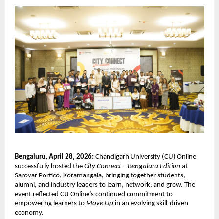
Bengaluru, April 28, 2026:
 Chandigarh University (CU) Online 
successfully hosted the 
City Connect – Bengaluru Edition
 at 
Sarovar Portico, Koramangala, bringing together students, 
alumni, and industry leaders to learn, network, and grow. The 
event reflected CU Online’s continued commitment to 
empowering learners to 
Move Up
 in an evolving skill-driven 
economy.