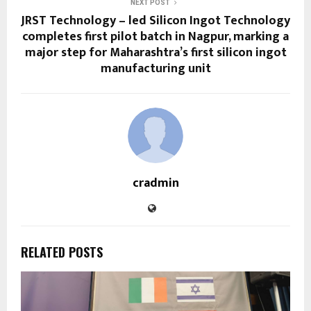
NEXT POST
JRST Technology – led Silicon Ingot Technology
completes first pilot batch in Nagpur, marking a
major step for Maharashtra’s first silicon ingot
manufacturing unit
cradmin
RELATED POSTS