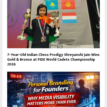
7-Year-Old Indian Chess Prodigy Shreyanshi Jain Wins
Gold & Bronze at FIDE World Cadets Championship
2026