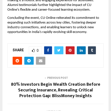
making it a holistic and engaging experience for attendees. 
Alumni testimonials further highlighted the impact of CU 
Online’s flexible and career-focused learning ecosystem.
Concluding the event, CU Online reiterated its commitment to 
expanding such initiatives across key cities, fostering deeper 
industry connections, and enabling learners to unlock new 
opportunities in India’s rapidly evolving skill economy.
SHARE
0
PREVIOUS POST
80% Investors Begin Wealth Creation Before
Securing Insurance, Revealing Critical
Protection Gap: BlissMoney Insights