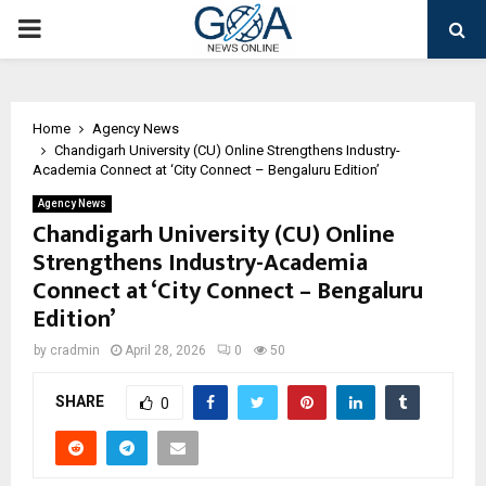
PRIMARY
MENU
Home
Agency News
Chandigarh University (CU) Online Strengthens Industry-
Academia Connect at ‘City Connect – Bengaluru Edition’
Agency News
Chandigarh University (CU) Online
Strengthens Industry-Academia
Connect at ‘City Connect – Bengaluru
Edition’
by
cradmin
April 28, 2026
0
50
SHARE
0