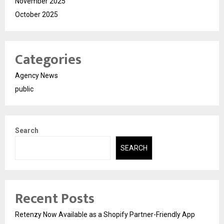
November 2025
October 2025
Categories
Agency News
public
Search
SEARCH
Recent Posts
Retenzy Now Available as a Shopify Partner-Friendly App