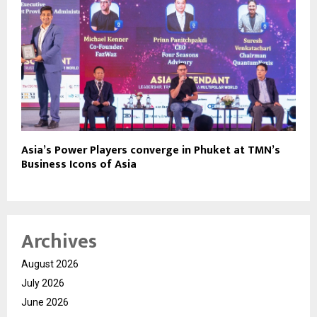
Asia’s Power Players converge in Phuket at TMN’s
Business Icons of Asia
Archives
August 2026
July 2026
June 2026