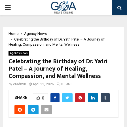
PRIMARY
MENU
Home
Agency News
Celebrating the Birthday of Dr. Yatri Patel – A Journey of
Healing, Compassion, and Mental Wellness
Agency News
Celebrating the Birthday of Dr. Yatri
Patel – A Journey of Healing,
Compassion, and Mental Wellness
by
cradmin
April 22, 2026
0
0
SHARE
0