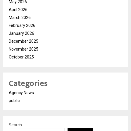
May 2026
April 2026
March 2026
February 2026
January 2026
December 2025
November 2025
October 2025
Categories
Agency News
public
Search