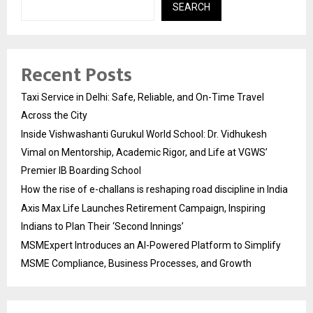
SEARCH
Recent Posts
Taxi Service in Delhi: Safe, Reliable, and On-Time Travel
Across the City
Inside Vishwashanti Gurukul World School: Dr. Vidhukesh
Vimal on Mentorship, Academic Rigor, and Life at VGWS’
Premier IB Boarding School
How the rise of e-challans is reshaping road discipline in India
Axis Max Life Launches Retirement Campaign, Inspiring
Indians to Plan Their ‘Second Innings’
MSMExpert Introduces an AI-Powered Platform to Simplify
MSME Compliance, Business Processes, and Growth