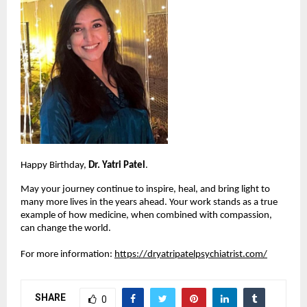
Happy Birthday, 
Dr. Yatri Patel
.
May your journey continue to inspire, heal, and bring light to 
many more lives in the years ahead. Your work stands as a true 
example of how medicine, when combined with compassion, 
can change the world.
For more information:
https://dryatripatelpsychiatrist.com/
SHARE
0