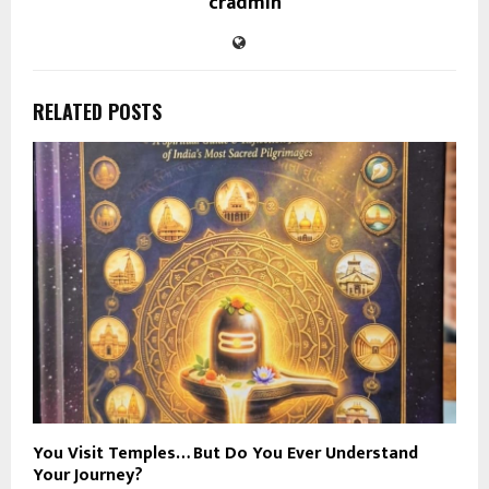
cradmin
RELATED POSTS
You Visit Temples… But Do You Ever Understand
Your Journey?