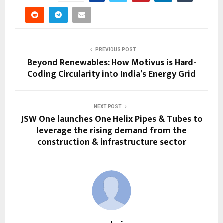
PREVIOUS POST
Beyond Renewables: How Motivus is Hard-
Coding Circularity into India’s Energy Grid
NEXT POST
JSW One launches One Helix Pipes & Tubes to
leverage the rising demand from the
construction & infrastructure sector