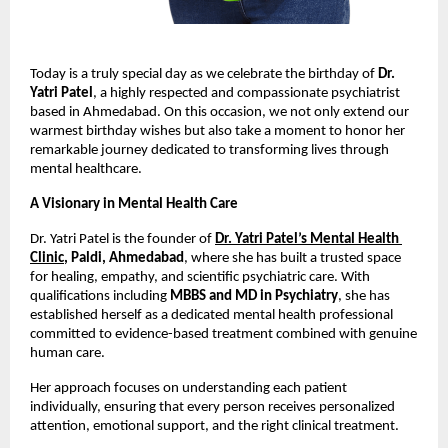
Today is a truly special day as we celebrate the birthday of 
Dr. 
Yatri Patel
, a highly respected and compassionate psychiatrist 
based in Ahmedabad. On this occasion, we not only extend our 
warmest birthday wishes but also take a moment to honor her 
remarkable journey dedicated to transforming lives through 
mental healthcare.
A Visionary in Mental Health Care
Dr. Yatri Patel is the founder of
Dr. Yatri Patel’s Mental Health 
Clinic
, Paldi, Ahmedabad
, where she has built a trusted space 
for healing, empathy, and scientific psychiatric care. With 
qualifications including 
MBBS and MD in Psychiatry
, she has 
established herself as a dedicated mental health professional 
committed to evidence-based treatment combined with genuine 
human care. 
Her approach focuses on understanding each patient 
individually, ensuring that every person receives personalized 
attention, emotional support, and the right clinical treatment.