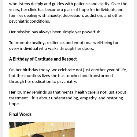
who listens deeply and guides with patience and clarity. Over the 
years, her clinic has become a place of hope for individuals and 
families dealing with anxiety, depression, addiction, and other 
psychiatric conditions.
Her mission has always been simple yet powerful:
To promote healing, resilience, and emotional well-being for 
every individual who walks through her doors.
A Birthday of Gratitude and Respect
On her birthday today, we celebrate not just another year of life, 
but the countless lives she has touched and transformed 
through her dedication to psychiatry.
Her journey reminds us that mental health care is not just about 
treatment—it is about understanding, empathy, and restoring 
hope.
Final Words