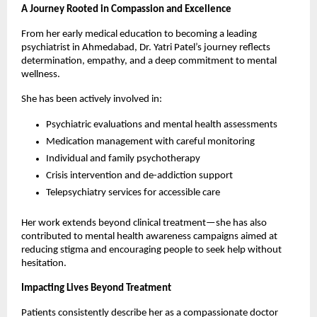
A Journey Rooted in Compassion and Excellence
From her early medical education to becoming a leading 
psychiatrist in Ahmedabad, Dr. Yatri Patel’s journey reflects 
determination, empathy, and a deep commitment to mental 
wellness.
She has been actively involved in:
Psychiatric evaluations and mental health assessments
Medication management with careful monitoring
Individual and family psychotherapy
Crisis intervention and de-addiction support
Telepsychiatry services for accessible care 
Her work extends beyond clinical treatment—she has also 
contributed to mental health awareness campaigns aimed at 
reducing stigma and encouraging people to seek help without 
hesitation.
Impacting Lives Beyond Treatment
Patients consistently describe her as a compassionate doctor 