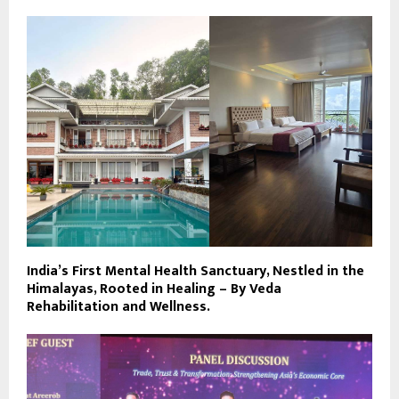
India’s First Mental Health Sanctuary, Nestled in the
Himalayas, Rooted in Healing – By Veda
Rehabilitation and Wellness.