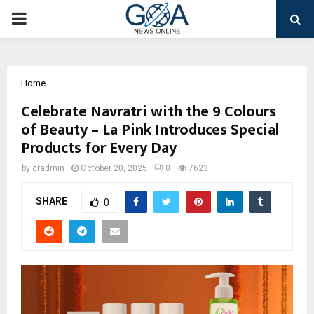
PRIMARY
MENU
Home
Celebrate Navratri with the 9 Colours
of Beauty – La Pink Introduces Special
Products for Every Day
by
cradmin
October 20, 2025
0
7623
SHARE
0