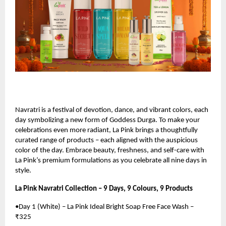
Navratri is a festival of devotion, dance, and vibrant colors, each
day symbolizing a new form of Goddess Durga. To make your
celebrations even more radiant, La Pink brings a thoughtfully
curated range of products – each aligned with the auspicious
color of the day. Embrace beauty, freshness, and self-care with
La Pink’s premium formulations as you celebrate all nine days in
style.
La Pink Navratri Collection – 9 Days, 9 Colours, 9 Products
•Day 1 (White) – La Pink Ideal Bright Soap Free Face Wash –
₹325