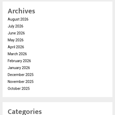
your look to the divine colors, and let your personality shine as
Archives
bright as the festivities.
For more, please follow the brand here
August 2026
(
https://tinyurl.com/aawy64np
)
July 2026
June 2026
May 2026
April 2026
March 2026
February 2026
January 2026
December 2025
November 2025
October 2025
Categories