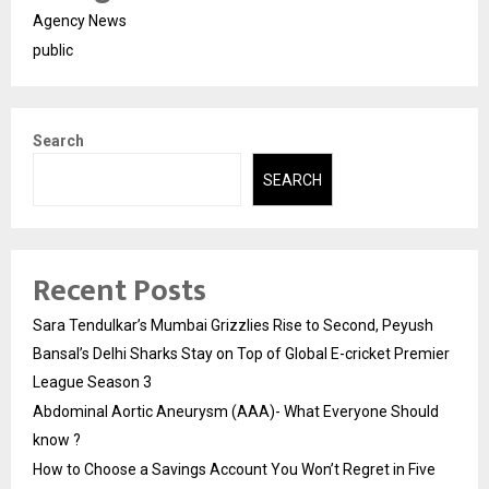
Agency News
public
Search
SEARCH
Recent Posts
Sara Tendulkar’s Mumbai Grizzlies Rise to Second, Peyush
Bansal’s Delhi Sharks Stay on Top of Global E-cricket Premier
League Season 3
Abdominal Aortic Aneurysm (AAA)- What Everyone Should
know ?
How to Choose a Savings Account You Won’t Regret in Five