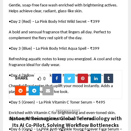
Gentle, soap-free face wash enriched with brightening actives.
Helps achieve clear, radiant, glass-like skin.
•Day 2 (Red) – La Pink Body Mist Wild Secret – ₹399
A bold and sensual fragrance that lingers all day. Perfect to
complement the fiery red spirit of the day.
•Day 3 (Blue) – La Pink Body Mist Aqua Spell – ₹399
Refreshing aquatic notes to keep you energized. A cool and crisp
fragrance ideal for daily wear.
•Day 4 (Yellow) – La Pink Body Mist Dream Romance – ₹399
SHARE
0
Cheerful floral notes that uplift your mood instantly. Adds a
playful charm to your festive look.
•Day 5 (Green) – La Pink Vitamin C Toner Serum – ₹495
PREVIOUS POST
Enriched with Vitamin C for brightening and even-toned skin.
Natoe AI Reimagines Global Teleradiology with
Lightweight formula that hydrates and refreshes.
Its AI Co-Pilot, Solving Workflow Bottlenecks
•Day 6 (Grey) – La Pink Anti-Wrinkle Young Forever Face Serum –