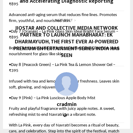
and Accelerating Diagnostic Reporting
₹895
Advanced anti-aging serum that reduces fine lines. Promotes
firm, youthful, and nourished skin.
NEXT POST
JIOSTAR AND COLLECTIVE MEDIA NETWORK
•Day 7 (Orange) – La Pink Glass Skin Ideal Bright Face Serum –
PARTNER TO LAUNCH MAHABHARAT: EK
₹895
DHARMAYUDH, THE FIRST EVER AI-POWERED
PREMIUM ENTERTAINMENT SERIES INDIA HAS
Boosts luminosity and clarity for a radiant glow. Provides deep
SEEN
nourishment for glass-like skin.
•Day 8 (Peacock Green) – La Pink Tea & Lemon Shower Gel –
₹395
Infused with tea and lemon extracts for freshness. Leaves skin
soft, glowing, and rejuvenated.
•Day 9 (Pink) – La Pink Luscious Apple Body Mist
cradmin
Fruity and playful fragrance with juicy apple notes. A sweet,
refreshing mist to end Navratri on a vibrant note.
With La Pink, every day of Navratri becomes a ritual of beauty,
care, and celebration. Step into the spirit of the festival, match