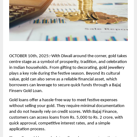
OCTOBER 10th, 2025:-With Diwali around the corner, gold takes
centre stage as a symbol of prosperity, tradition, and celebration
in Indian households. From gifting to decorating, gold jewellery
plays a key role during the festive season. Beyond its cultural
value, gold can also serve as a reliable financial asset, which
borrowers can leverage to secure quick funds through a Bajaj
Finserv Gold Loan.
Gold loans offer a hassle-free way to meet festive expenses
without selling your gold. They require minimal documentation
and do not heavily rely on credit scores. With Bajaj Finance,
customers can access loans from Rs. 5,000 to Rs. 2 crore, with
quick approval, competitive interest rates, and a simple
application process.