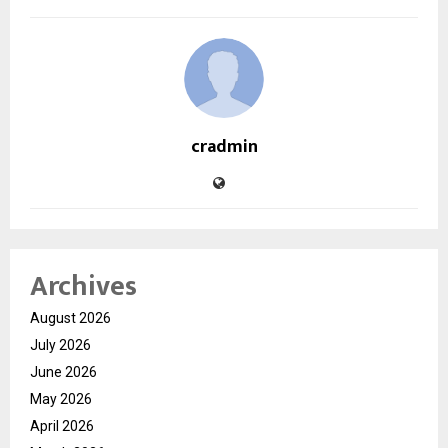
cradmin
Archives
August 2026
July 2026
June 2026
May 2026
April 2026