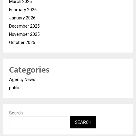
March 2026
February 2026
January 2026
December 2025
November 2025
October 2025
Categories
Agency News
public
Search
SEARCH