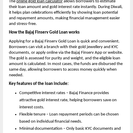
The
online gold loan calculator
allows borrowers to estimate
their loan amount and gold interest rate instantly. During Diwali,
it helps plan celebrations efficiently by showing loan potential
and repayment amounts, making financial management easier
and stress-free.
How the Bajaj Finserv Gold Loan works
Applying for a Bajaj Finserv Gold Loan is quick and convenient.
Borrowers can visit a branch with their gold jewellery and KYC
documents, or apply online via the Bajaj Finserv App or website.
The gold is assessed for purity and weight, and the eligible loan
amount is calculated. In most cases, the funds are disbursed the
same day, allowing borrowers to access money quickly when
needed.
Key features of the loan include:
Competitive interest rates – Bajaj Finance provides
attractive gold interest rate, helping borrowers save on
interest costs.
Flexible tenure – Loan repayment periods can be chosen
based on individual financial needs.
Minimal documentation – Only basic KYC documents and