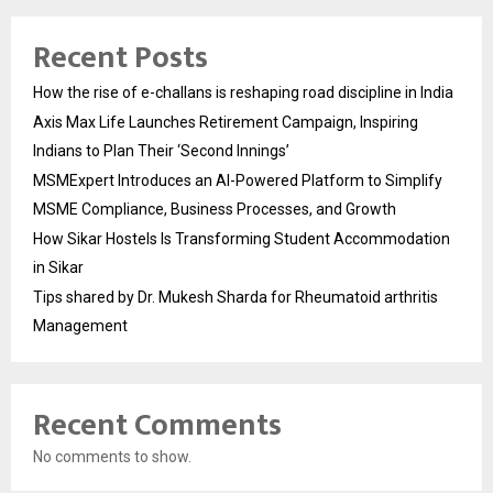
Recent Posts
How the rise of e-challans is reshaping road discipline in India
Axis Max Life Launches Retirement Campaign, Inspiring
Indians to Plan Their ‘Second Innings’
MSMExpert Introduces an AI-Powered Platform to Simplify
MSME Compliance, Business Processes, and Growth
How Sikar Hostels Is Transforming Student Accommodation
in Sikar
Tips shared by Dr. Mukesh Sharda for Rheumatoid arthritis
Management
Recent Comments
No comments to show.