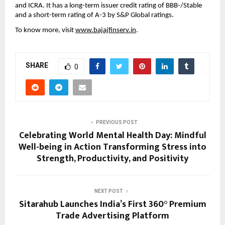
and ICRA. It has a long-term issuer credit rating of BBB-/Stable
and a short-term rating of A-3 by S&P Global ratings.
To know more, visit
www.bajajfinserv.in
.
SHARE
0
PREVIOUS POST
Celebrating World Mental Health Day: Mindful
Well-being in Action Transforming Stress into
Strength, Productivity, and Positivity
NEXT POST
Sitarahub Launches India’s First 360° Premium
Trade Advertising Platform