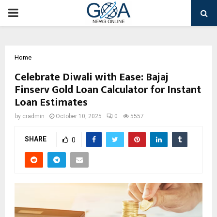
PRIMARY
MENU
Home
Celebrate Diwali with Ease: Bajaj
Finserv Gold Loan Calculator for Instant
Loan Estimates
by
cradmin
October 10, 2025
0
5557
SHARE
0