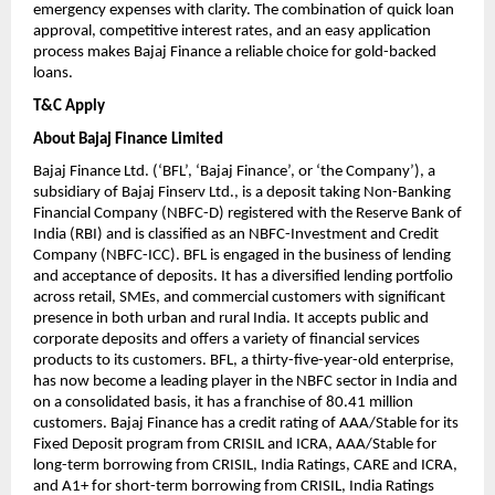
emergency expenses with clarity. The combination of quick loan
approval, competitive interest rates, and an easy application
process makes Bajaj Finance a reliable choice for gold-backed
loans.
T&C Apply
About Bajaj Finance Limited
Bajaj Finance Ltd. (‘BFL’, ‘Bajaj Finance’, or ‘the Company’), a
subsidiary of Bajaj Finserv Ltd., is a deposit taking Non-Banking
Financial Company (NBFC-D) registered with the Reserve Bank of
India (RBI) and is classified as an NBFC-Investment and Credit
Company (NBFC-ICC). BFL is engaged in the business of lending
and acceptance of deposits. It has a diversified lending portfolio
across retail, SMEs, and commercial customers with significant
presence in both urban and rural India. It accepts public and
corporate deposits and offers a variety of financial services
products to its customers. BFL, a thirty-five-year-old enterprise,
has now become a leading player in the NBFC sector in India and
on a consolidated basis, it has a franchise of 80.41 million
customers. Bajaj Finance has a credit rating of AAA/Stable for its
Fixed Deposit program from CRISIL and ICRA, AAA/Stable for
long-term borrowing from CRISIL, India Ratings, CARE and ICRA,
and A1+ for short-term borrowing from CRISIL, India Ratings