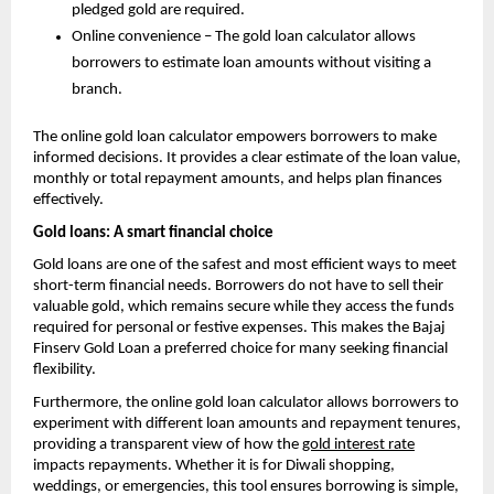
pledged gold are required.
Online convenience – The gold loan calculator allows
borrowers to estimate loan amounts without visiting a
branch.
The online gold loan calculator empowers borrowers to make
informed decisions. It provides a clear estimate of the loan value,
monthly or total repayment amounts, and helps plan finances
effectively.
Gold loans: A smart financial choice
Gold loans are one of the safest and most efficient ways to meet
short-term financial needs. Borrowers do not have to sell their
valuable gold, which remains secure while they access the funds
required for personal or festive expenses. This makes the Bajaj
Finserv Gold Loan a preferred choice for many seeking financial
flexibility.
Furthermore, the online gold loan calculator allows borrowers to
experiment with different loan amounts and repayment tenures,
providing a transparent view of how the
gold interest rate
impacts repayments. Whether it is for Diwali shopping,
weddings, or emergencies, this tool ensures borrowing is simple,