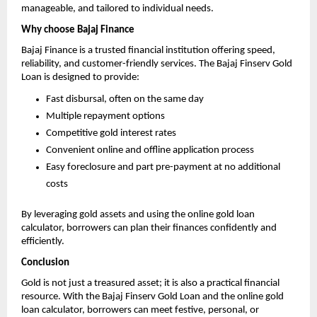
manageable, and tailored to individual needs.
Why choose Bajaj Finance
Bajaj Finance is a trusted financial institution offering speed,
reliability, and customer-friendly services. The Bajaj Finserv Gold
Loan is designed to provide:
Fast disbursal, often on the same day
Multiple repayment options
Competitive gold interest rates
Convenient online and offline application process
Easy foreclosure and part pre-payment at no additional
costs
By leveraging gold assets and using the online gold loan
calculator, borrowers can plan their finances confidently and
efficiently.
Conclusion
Gold is not just a treasured asset; it is also a practical financial
resource. With the Bajaj Finserv Gold Loan and the online gold
loan calculator, borrowers can meet festive, personal, or