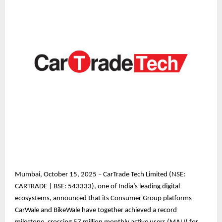
Mumbai, October 15, 2025 – CarTrade Tech Limited (NSE:
CARTRADE | BSE: 543333), one of India’s leading digital
ecosystems, announced that its Consumer Group platforms
CarWale and BikeWale have together achieved a record