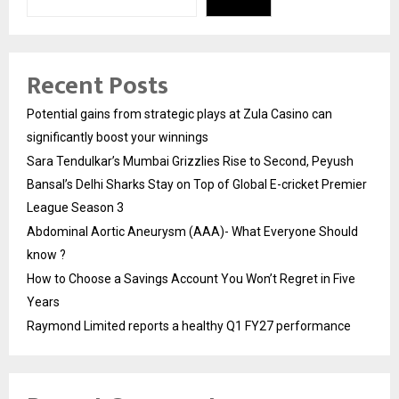
Recent Posts
Potential gains from strategic plays at Zula Casino can
significantly boost your winnings
Sara Tendulkar’s Mumbai Grizzlies Rise to Second, Peyush
Bansal’s Delhi Sharks Stay on Top of Global E-cricket Premier
League Season 3
Abdominal Aortic Aneurysm (AAA)- What Everyone Should
know ?
How to Choose a Savings Account You Won’t Regret in Five
Years
Raymond Limited reports a healthy Q1 FY27 performance