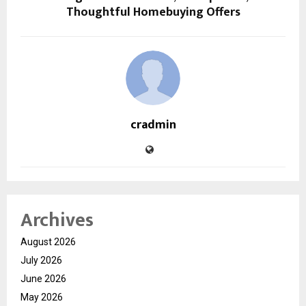
Thoughtful Homebuying Offers
cradmin
Archives
August 2026
July 2026
June 2026
May 2026