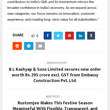
contributors to India’s GDP, and its momentum mirrors the
broader confidence in India’s economy. As we expand across
new categories, our focus remains on innovation, customer
experience, and creating long- term value for all stakeholders.”
SHARE
0
PREVIOUS POST
B L Kashyap & Sons Limited secures new order
worth Rs. 295 crore excl. GST from Embassy
Construction Pvt. Ltd.
NEXT POST
Rustomjee Makes This Festive Season
Meaningful With Flexible, Transparent, and