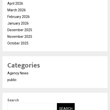
April 2026
March 2026
February 2026
January 2026
December 2025
November 2025
October 2025
Categories
Agency News
public
Search
SEARCH