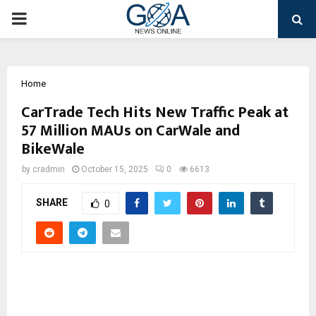
PRIMARY
MENU
Home
CarTrade Tech Hits New Traffic Peak at
57 Million MAUs on CarWale and
BikeWale
by
cradmin
October 15, 2025
0
6613
SHARE
0