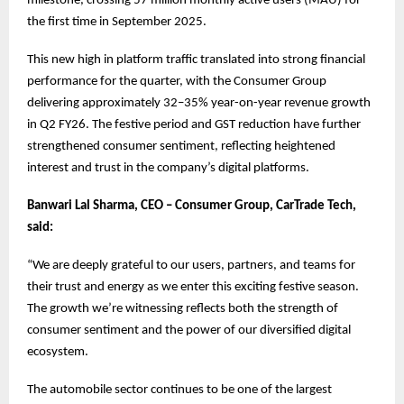
milestone, crossing 57 million monthly active users (MAU) for
the first time in September 2025.
This new high in platform traffic translated into strong financial
performance for the quarter, with the Consumer Group
delivering approximately 32–35% year-on-year revenue growth
in Q2 FY26. The festive period and GST reduction have further
strengthened consumer sentiment, reflecting heightened
interest and trust in the company’s digital platforms.
Banwari Lal Sharma, CEO – Consumer Group, CarTrade Tech,
said:
“We are deeply grateful to our users, partners, and teams for
their trust and energy as we enter this exciting festive season.
The growth we’re witnessing reflects both the strength of
consumer sentiment and the power of our diversified digital
ecosystem.
The automobile sector continues to be one of the largest