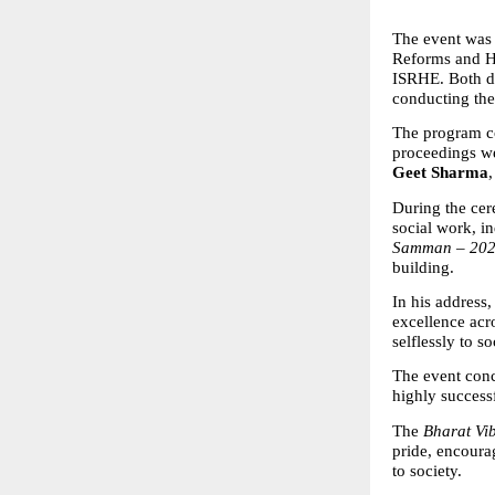
The event was 
Reforms and Hi
ISRHE. Both dig
conducting th
The program c
proceedings we
Geet Sharma
During the cer
social work, in
Samman – 20
building.
In his address
excellence acr
selflessly to s
The event conc
highly success
The 
Bharat V
pride, encoura
to society.