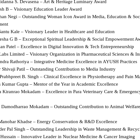
danna S. Devasena – Art & Heritage Luminary Award  
sh B – Visionary Education Leader Award  
han Negi – Outstanding Woman Icon Award in Media, Education & Soci
ent  
Santu Kale – Visionary Leader in Healthcare and Education  
lesha G B – Exceptional Spiritual Leadership & Social Empowerment Aw
n Patel – Excellence in Digital Innovation & Tech Entrepreneurship  
Labs Limited – Visionary Organization in Pharmaceutical Sciences & In
ndra Rathoriya – Integrative Medicine Excellence in AYUSH Practices  
 Shivaji Patil – Outstanding Contribution to Media Industry  
 Prabhpreet B. Singh – Clinical Excellence in Physiotherapy and Pain 
s Kumar Gupta – Mentor of the Year in Academic Excellence  
ka Kiranrao Mokadam – Excellence in Para Veterinary Care & Emergenc
n Damodharrao Mokadam – Outstanding Contribution to Animal Welfare 
 Manohar Khadse – Energy Conservation & R&D Excellence  
nder Pal Singh – Outstanding Leadership in Waste Management & Recycl
q Hussain – Innovative Leader in Nuclear Medicine & Cancer Imaging  