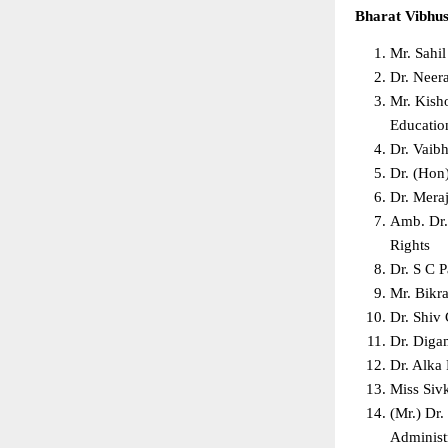
Bharat Vibhu
Mr. Sahi
Dr. Neer
Mr. Kisho
Education
Dr. Vaib
Dr. (Hon
Dr. Mera
Amb. Dr.
Rights  
Dr. S C 
Mr. Bikr
Dr. Shiv
Dr. Diga
Dr. Alka
Miss Sivk
(Mr.) Dr.
Administr