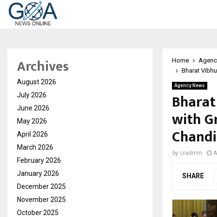
Archives
Home
Agenc
Bharat Vibh
August 2026
Agency News
Bharat
July 2026
June 2026
with G
May 2026
Chandi
April 2026
March 2026
by
cradmin
A
February 2026
January 2026
SHARE
December 2025
November 2025
October 2025