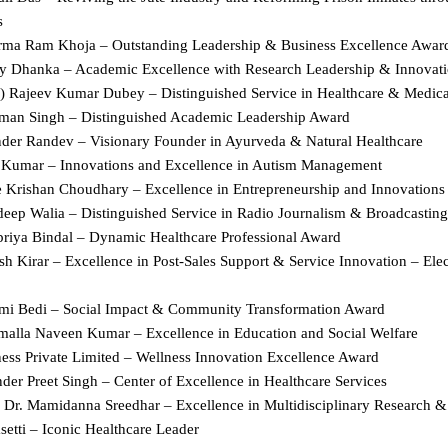
s  
rma Ram Khoja – Outstanding Leadership & Business Excellence Award
ay Dhanka – Academic Excellence with Research Leadership & Innovati
r.) Rajeev Kumar Dubey – Distinguished Service in Healthcare & Medical
man Singh – Distinguished Academic Leadership Award  
nder Randev – Visionary Founder in Ayurveda & Natural Healthcare  
l Kumar – Innovations and Excellence in Autism Management  
e Krishan Choudhary – Excellence in Entrepreneurship and Innovations 
deep Walia – Distinguished Service in Radio Journalism & Broadcasting
priya Bindal – Dynamic Healthcare Professional Award  
h Kirar – Excellence in Post-Sales Support & Service Innovation – Elec
mi Bedi – Social Impact & Community Transformation Award  
malla Naveen Kumar – Excellence in Education and Social Welfare  
ness Private Limited – Wellness Innovation Excellence Award  
der Preet Singh – Center of Excellence in Healthcare Services  
r Dr. Mamidanna Sreedhar – Excellence in Multidisciplinary Research &
setti – Iconic Healthcare Leader  