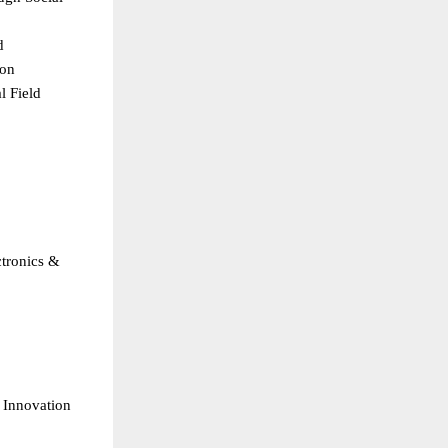
  
on  
 Field  
 
  
tronics & 
 Innovation  