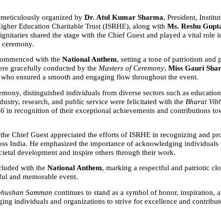
meticulously organized by 
Dr. Atul Kumar Sharma
, President, Institut
gher Education Charitable Trust (ISRHE), along with 
Ms. Reshu Gupt
nitaries shared the stage with the Chief Guest and played a vital role in
e ceremony.
ommenced with the 
National Anthem
, setting a tone of patriotism and p
re gracefully conducted by the 
Masters of Ceremony
, 
Miss Gauri Sha
, who ensured a smooth and engaging flow throughout the event.
emony, distinguished individuals from diverse sectors such as education,
dustry, research, and public service were felicitated with the 
Bharat Vib
26
 in recognition of their exceptional achievements and contributions to
, the Chief Guest appreciated the efforts of ISRHE in recognizing and pr
oss India. He emphasized the importance of acknowledging individuals 
ocietal development and inspire others through their work.
luded with the 
National Anthem
, marking a respectful and patriotic clo
ful and memorable event.
ibhushan Samman
 continues to stand as a symbol of honor, inspiration, a
ging individuals and organizations to strive for excellence and contribut