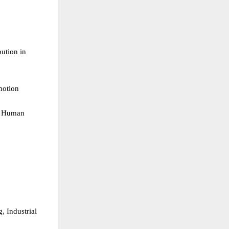
tion in 
otion  
& Human 
 Industrial 