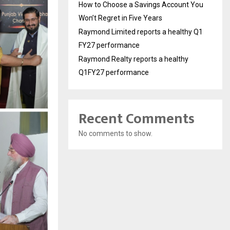
How to Choose a Savings Account You
Won’t Regret in Five Years
Raymond Limited reports a healthy Q1
FY27 performance
Raymond Realty reports a healthy
Q1FY27 performance
Recent Comments
No comments to show.