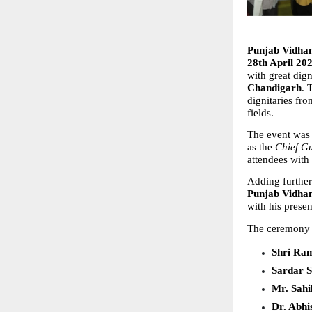
Punjab Vidha
28th April 20
with great dign
Chandigarh
. 
dignitaries fro
fields.
The event was
as the 
Chief G
attendees with
Adding further 
Punjab Vidha
with his prese
The ceremony w
Shri Ra
Sardar S
Mr. Sahi
Dr. Abhi