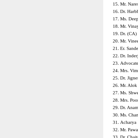
Mr. Nare
Dr. Harb
Ms. Deep
Mr. Vina
Dr. (CA)
Mr. Vine
Er. Sand
Dr. Inder
Advocate 
Mrs. Vim
Dr. Jigne
Mr. Alok
Ms. Shwe
Mrs. Poo
Dr. Anami
Ms. Chan
Acharya 
Mr. Pawa
Dr. Chait