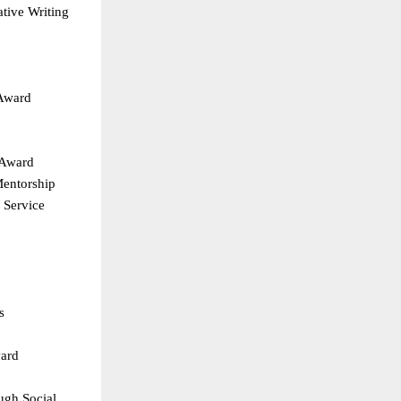
ive Writing  
Award  
 Award  
entorship  
Service  
s  
ard  
gh Social 