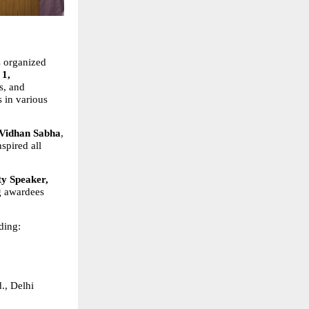
 organized 
1, 
, and 
 in various 
 Vidhan Sabha
, 
pired all 
y Speaker, 
g awardees 
uding:
., Delhi  