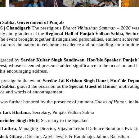
n Sabha, Government of Punjab
26 | Chandigarh 
The prestigious 
Bharat Vibhushan Samman – 2026
 was
ity and grandeur at the 
Regional Hall of Punjab Vidhan Sabha, Sector 
The event brought together distinguished personalities, eminent achievers
m across the nation to celebrate excellence and outstanding contributions
 graced by 
Sardar Kultar Singh Sandhwan, Hon’ble Speaker, Punjab
uest
, whose esteemed presence added significance to the occasion and ins
 his encouraging address.
prestige to the event, 
Sardar Jai Krishan Singh Rouri, Hon’ble Deput
n Sabha
, graced the occasion as the 
Special Guest of Honor
, motivatin
nce and words of encouragement.
as further honored by the presence of eminent 
Guests of Honor
, incl
m Lok Khatana
, Secretary, Punjab Vidhan Sabha  
urinder Singh Moti
, Secretary to the Speaker  
l Luthra
, Managing Director, Vijayan Trishul Defence Solutions Pvt. Ltd
shek Gilara
, Director, Advit Jewels & Rambhajo, Jaipur, Rajasthan  