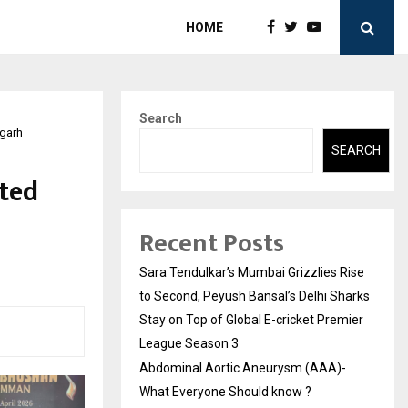
HOME
Search
igarh
SEARCH
ted
Recent Posts
Sara Tendulkar’s Mumbai Grizzlies Rise
to Second, Peyush Bansal’s Delhi Sharks
Stay on Top of Global E-cricket Premier
League Season 3
Abdominal Aortic Aneurysm (AAA)-
What Everyone Should know ?