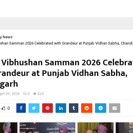
y News
ushan Samman 2026 Celebrated with Grandeur at Punjab Vidhan Sabha, Chand
 Vibhushan Samman 2026 Celebra
randeur at Punjab Vidhan Sabha,
garh
pril 30, 2026
0
324
0