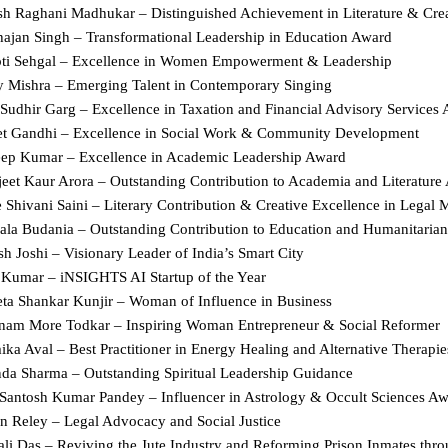
sh Raghani Madhukar – Distinguished Achievement in Literature & Creat
hajan Singh – Transformational Leadership in Education Award  
ti Sehgal – Excellence in Women Empowerment & Leadership  
y Mishra – Emerging Talent in Contemporary Singing  
 Sudhir Garg – Excellence in Taxation and Financial Advisory Services 
et Gandhi – Excellence in Social Work & Community Development  
eep Kumar – Excellence in Academic Leadership Award  
jeet Kaur Arora – Outstanding Contribution to Academia and Literature
Shivani Saini – Literary Contribution & Creative Excellence in Legal M
ala Budania – Outstanding Contribution to Education and Humanitarian 
sh Joshi – Visionary Leader of India’s Smart City  
 Kumar – iNSIGHTS AI Startup of the Year  
ta Shankar Kunjir – Woman of Influence in Business  
nam More Todkar – Inspiring Woman Entrepreneur & Social Reformer  
ka Aval – Best Practitioner in Energy Healing and Alternative Therapie
da Sharma – Outstanding Spiritual Leadership Guidance  
Santosh Kumar Pandey – Influencer in Astrology & Occult Sciences Aw
n Reley – Legal Advocacy and Social Justice  
ali Das – Reviving the Jute Industry and Reforming Prison Inmates throu