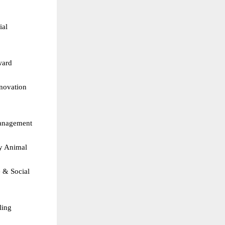
al 
ard  
novation  
Management  
y Animal 
& Social 
ing  