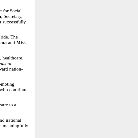
e for Social 
a
, Secretary, 
 successfully 
ride. The 
rma
 and 
Miss 
 healthcare, 
hushan 
ward nation-
omoting 
who contribute 
sure to a 
nd national 
e meaningfully 