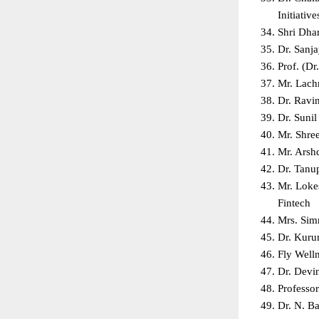
Initiative
Shri Dha
Dr. Sanj
Prof. (D
Mr. Lach
Dr. Ravi
Dr. Suni
Mr. Shre
Mr. Arsh
Dr. Tanu
Mr. Lokes
Fintech  
Mrs. Sim
Dr. Kuru
Fly Well
Dr. Devin
Professo
Dr. N. Ba