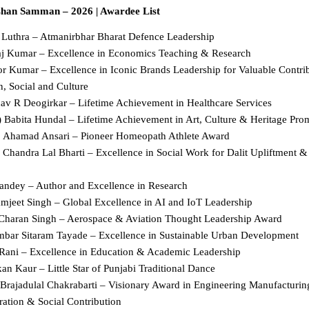
shan Samman – 2026 | Awardee List
l Luthra – Atmanirbhar Bharat Defence Leadership  
aj Kumar – Excellence in Economics Teaching & Research  
r Kumar – Excellence in Iconic Brands Leadership for Valuable Contribu
, Social and Culture  
hav R Deogirkar – Lifetime Achievement in Healthcare Services  
) Babita Hundal – Lifetime Achievement in Art, Culture & Heritage Prom
j Ahamad Ansari – Pioneer Homeopath Athlete Award  
 Chandra Lal Bharti – Excellence in Social Work for Dalit Upliftment 
Pandey – Author and Excellence in Research  
amjeet Singh – Global Excellence in AI and IoT Leadership  
 Charan Singh – Aerospace & Aviation Thought Leadership Award  
mbar Sitaram Tayade – Excellence in Sustainable Urban Development  
 Rani – Excellence in Education & Academic Leadership  
an Kaur – Little Star of Punjabi Traditional Dance  
 Brajadulal Chakrabarti – Visionary Award in Engineering Manufacturing,
ation & Social Contribution  