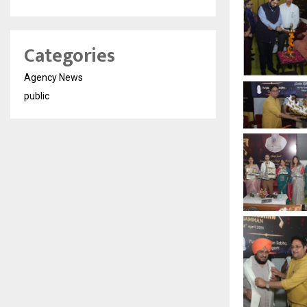
Categories
Agency News
public