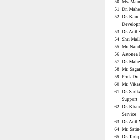
Ms. Mami
Dr. Mahe
Dr. Kanc
Developm
Dr. Anil 
Shri Mal
Mr. Nanda
Astonea 
Dr. Mahe
Mr. Sagar
Prof. Dr.
Mr. Vika
Dr. Sari
Support  
Dr. Kira
Service  
Dr. Anil
Mr. Sati
Dr. Tari