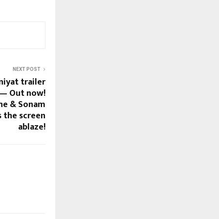
NEXT POST
yat trailer
 — Out now!
ane & Sonam
s the screen
ablaze!