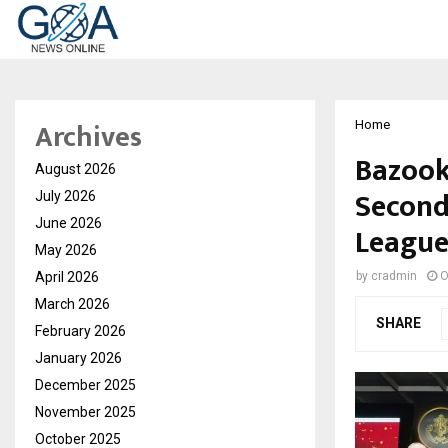
Archives
Home
Bazook
August 2026
Second
July 2026
June 2026
Leagu
May 2026
April 2026
by
cradmin
O
March 2026
SHARE
February 2026
January 2026
December 2025
November 2025
October 2025