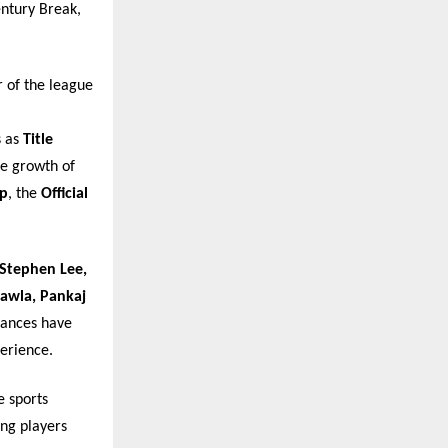
entury Break,
 of the league
s as
Title
he growth of
pp
, the
Official
Stephen Lee,
hawla, Pankaj
mances have
erience.
e sports
ing players