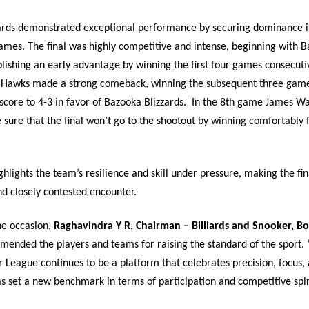
ards demonstrated exceptional performance by securing dominance in
ames. The final was highly competitive and intense, beginning with 
blishing an early advantage by winning the first four games consecuti
 Hawks made a strong comeback, winning the subsequent three game
core to 4-3 in favor of Bazooka Blizzards.
In the 8th game James Wa
sure that the final won’t go to the shootout by winning comfortably 
ighlights the team’s resilience and skill under pressure, making the fin
 closely contested encounter.
he occasion,
Raghavindra Y R, Chairman – Billiards and Snooker, B
mended the players and teams for raising the standard of the sport.
 League continues to be a platform that celebrates precision, focus, 
as set a new benchmark in terms of participation and competitive spiri