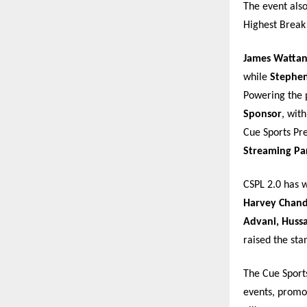
The event als
Highest Break
James Watta
while
Stephen
Powering the 
Sponsor
, wit
Cue Sports Pre
Streaming Pa
CSPL 2.0 has 
Harvey Chandl
Advani, Huss
raised the st
The Cue Sport
events, promot