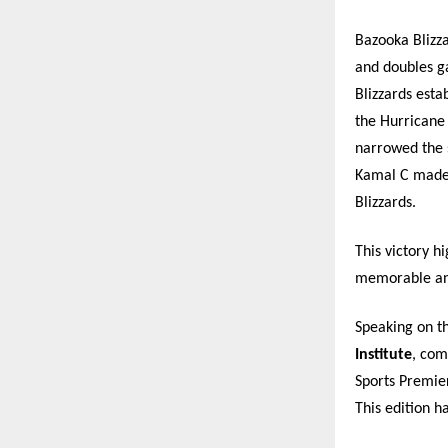
Bazooka Blizz
and doubles g
Blizzards esta
the Hurricane
narrowed the s
Kamal C made 
Blizzards.
This victory h
memorable and
Speaking on t
Institute
, com
Sports Premier
This edition h