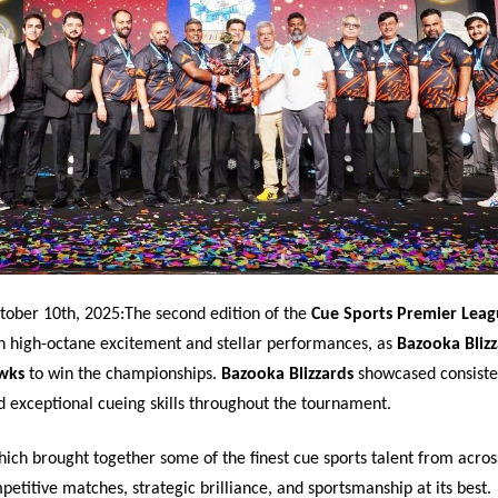
tober 10th, 2025:The second edition of the
Cue Sports Premier Leag
h high-octane excitement and stellar performances, as
Bazooka Blizz
wks
to win the championships.
Bazooka Blizzards
showcased consiste
 exceptional cueing skills throughout the tournament.
ich brought together some of the finest cue sports talent from acros
etitive matches, strategic brilliance, and sportsmanship at its best.