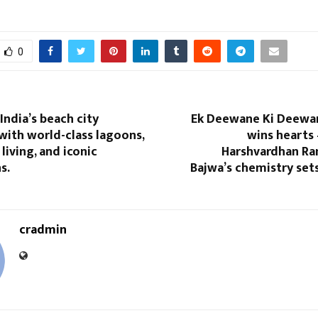
0
India’s beach city
Ek Deewane Ki Deewani
with world-class lagoons,
wins hearts
living, and iconic
Harshvardhan R
s.
Bajwa’s chemistry set
cradmin