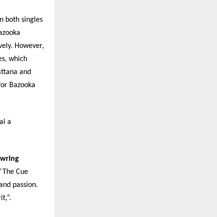
 both singles
Bazooka
vely. However,
s, which
ttana and
for Bazooka
al a
owring
 “The Cue
and passion.
t,”.