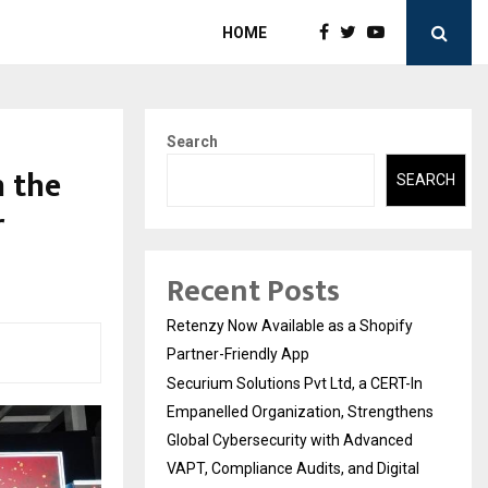
HOME
Search
 the
SEARCH
r
Recent Posts
Retenzy Now Available as a Shopify
Partner-Friendly App
Securium Solutions Pvt Ltd, a CERT-In
Empanelled Organization, Strengthens
Global Cybersecurity with Advanced
VAPT, Compliance Audits, and Digital