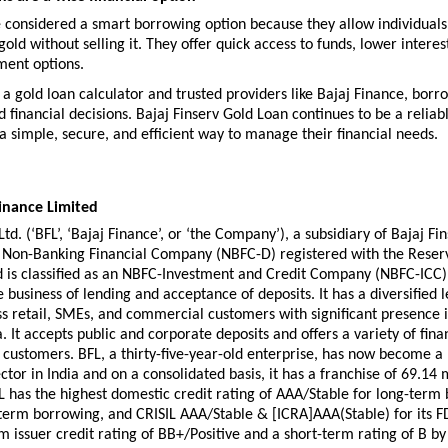
 considered a smart borrowing option because they allow individuals 
gold without selling it. They offer quick access to funds, lower interest
ment options.
e a gold loan calculator and trusted providers like Bajaj Finance, borr
financial decisions. Bajaj Finserv Gold Loan continues to be a reliabl
a simple, secure, and efficient way to manage their financial needs.
inance Limited
td. (‘BFL’, ‘Bajaj Finance’, or ‘the Company’), a subsidiary of Bajaj Finse
g Non-Banking Financial Company (NBFC-D) registered with the Reserv
d is classified as an NBFC-Investment and Credit Company (NBFC-ICC). 
 business of lending and acceptance of deposits. It has a diversified l
ss retail, SMEs, and commercial customers with significant presence i
. It accepts public and corporate deposits and offers a variety of finan
s customers. BFL, a thirty-five-year-old enterprise, has now become a 
ctor in India and on a consolidated basis, it has a franchise of 69.14 m
 has the highest domestic credit rating of AAA/Stable for long-term 
term borrowing, and CRISIL AAA/Stable & [ICRA]AAA(Stable) for its FD
m issuer credit rating of BB+/Positive and a short-term rating of B by