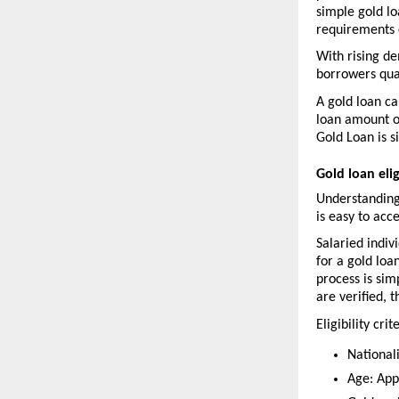
simple gold lo
requirements 
With rising de
borrowers qual
A gold loan ca
loan amount on
Gold Loan is s
Gold loan elig
Understanding
is easy to acce
Salaried indiv
for a gold loa
process is si
are verified, 
Eligibility crit
Nationali
Age: App