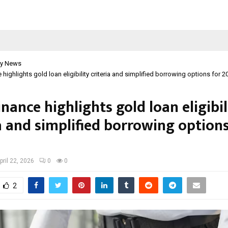
y News
 highlights gold loan eligibility criteria and simplified borrowing options for 2
inance highlights gold loan eligibil
a and simplified borrowing options
pril 22, 2026
0
0
2