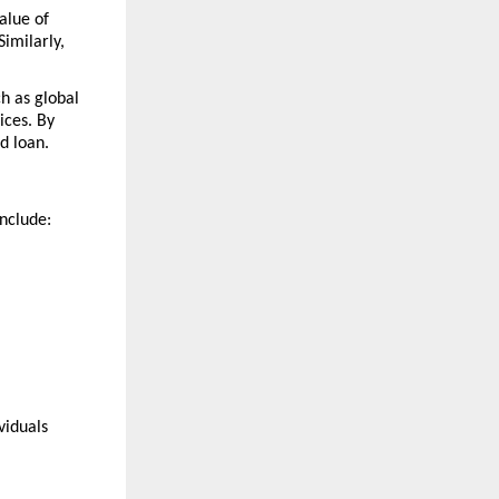
lue of 
milarly, 
h as global 
ces. By 
d loan.
include:
iduals 