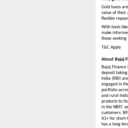
Gold loans are
value of their 
flexible repay
With tools lik
make informed 
those seeking 
T&C Apply 
About Bajaj F
Bajaj Finance L
deposit takin
India (RBI) an
engaged in the
portfolio acro
and rural India
products to it
in the NBFC se
customers. BFL
A1+ for short-
has a long-ter