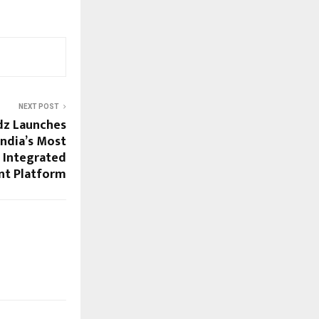
NEXT POST
dz Launches
ndia’s Most
 Integrated
t Platform