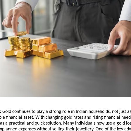
: 
Gold continues to play a strong role in Indian households, not just as
ble financial asset. With changing gold rates and rising financial needs
s a practical and quick solution. Many individuals now use a gold lo
planned expenses without selling their jewellery. One of the key adva