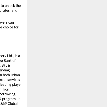
to unlock the 
 rates, and 
owers can 
e choice for 
rv Ltd., is a 
e Bank of 
BFL is 
ending 
n both urban 
cial services 
leading player 
illion 
borrowing, 
 program. It 
 S&P Global 