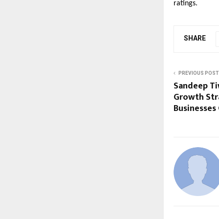
ratings.
SHARE
PREVIOUS POST
Sandeep Ti
Growth Str
Businesses