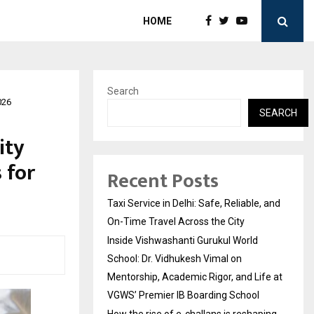
HOME
Search
026
SEARCH
ity
 for
Recent Posts
Taxi Service in Delhi: Safe, Reliable, and
On-Time Travel Across the City
Inside Vishwashanti Gurukul World
School: Dr. Vidhukesh Vimal on
Mentorship, Academic Rigor, and Life at
VGWS’ Premier IB Boarding School