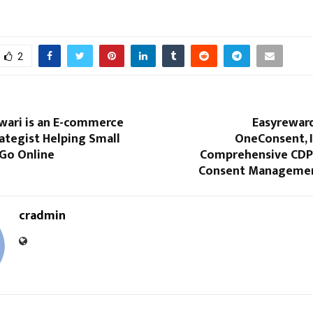
2
wari is an E-commerce
Easyrewar
ategist Helping Small
OneConsent, I
 Go Online
Comprehensive CDP
Consent Managemen
cradmin