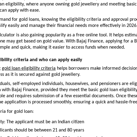
an eligibility, where anyone owning gold jewellery and meeting basic
can apply with ease.
mand for gold loans, knowing the eligibility criteria and approval pro
ify easily and manage their financial needs more effectively in 2026.
lculator is also gaining popularity as a free online tool. It helps esti
e may get based on gold value. With Bajaj Finance, applying for a Ba
imple and quick, making it easier to access funds when needed.
ibility criteria and who can apply easily
 
gold loan eligibility criteria
 helps borrowers make informed decisions
ss as it is secured against gold jewellery.
iduals, self-employed individuals, housewives, and pensioners are eligi
n with Bajaj Finance, provided they meet the basic gold loan eligibility 
mple and requires submission of a few essential documents. Once thes
the application is processed smoothly, ensuring a quick and hassle-fre
eria for gold loan:
ty: The applicant must be an Indian citizen
licants should be between 21 and 80 years