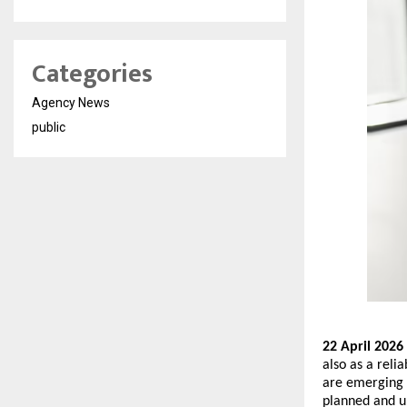
Categories
Agency News
public
22 April 2026 
also as a relia
are emerging a
planned and un