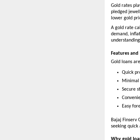
Gold rates pla
pledged jewell
lower gold pri
A gold rate ca
demand, inflat
understanding 
Features and 
Gold loans are
Quick pr
Minimal
Secure s
Convenie
Easy for
Bajaj Finserv 
seeking quick 
Why gold loan