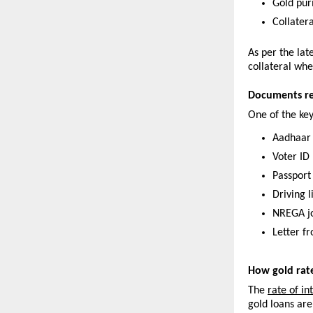
Gold pur
Collater
As per the lat
collateral whe
Documents req
One of the ke
Aadhaar
Voter ID
Passport
Driving 
NREGA j
Letter f
How gold rat
The 
rate of in
gold loans are