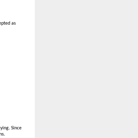
epted as 
ying. Since 
ns.