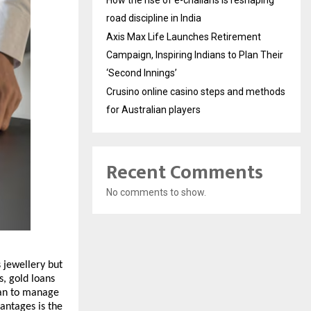
How the rise of e-challans is reshaping
road discipline in India
Axis Max Life Launches Retirement
Campaign, Inspiring Indians to Plan Their
‘Second Innings’
Crusino online casino steps and methods
for Australian players
Recent Comments
No comments to show.
 jewellery but 
, gold loans 
an to manage 
ntages is the 