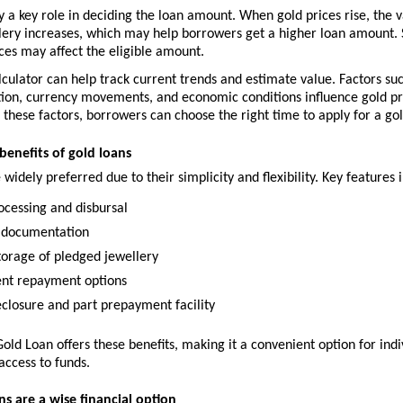
y a key role in deciding the loan amount. When gold prices rise, the va
ery increases, which may help borrowers get a higher loan amount. Si
ces may affect the eligible amount.
lculator can help track current trends and estimate value. Factors suc
ion, currency movements, and economic conditions influence gold pri
these factors, borrowers can choose the right time to apply for a gol
benefits of gold loans
 widely preferred due to their simplicity and flexibility. Key features 
ocessing and disbursal
 documentation
torage of pledged jewellery
nt repayment options
eclosure and part prepayment facility
Gold Loan offers these benefits, making it a convenient option for indiv
access to funds.
s are a wise financial option