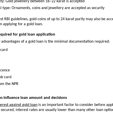
ity: Gold jewellery between 18–22 karat is accepted
al type: Ornaments, coins and jewellery are accepted as security
est RBI guidelines, gold coins of up to 24 karat purity may also be acc
n applying for a gold loan.
uired for gold loan application
y advantages of a gold loan is the minimal documentation required:
 card
licence
ob card
rom the NPR
es influence loan amount and decisions
terest against gold loan
 is an important factor to consider before appl
 secured, interest rates are usually lower than many other loan optio