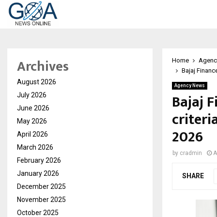
Archives
Home
Agenc
Bajaj Finance
August 2026
Agency News
Bajaj F
July 2026
June 2026
criteri
May 2026
2026
April 2026
March 2026
by
cradmin
A
February 2026
January 2026
SHARE
December 2025
November 2025
October 2025