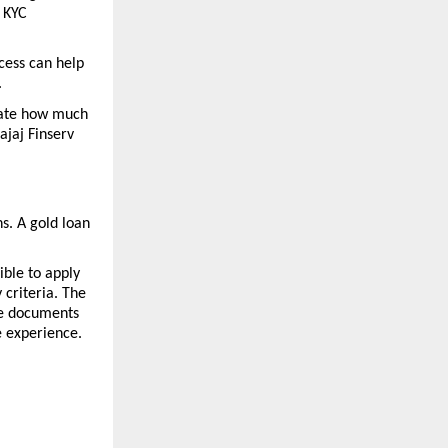
 KYC 
cess can help 
 
mate how much 
jaj Finserv 
. A gold loan 
ble to apply 
criteria. The 
e documents 
e experience.