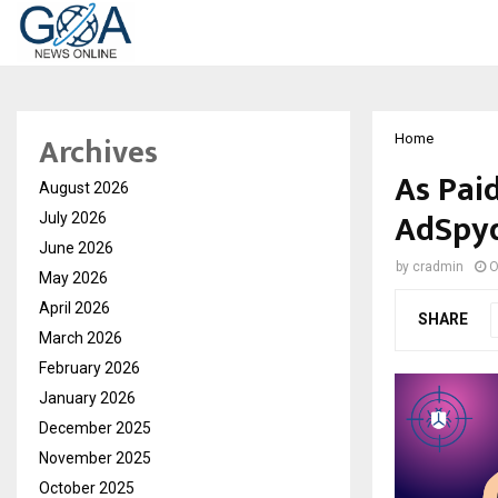
Archives
Home
As Pai
August 2026
AdSpyd
July 2026
June 2026
by
cradmin
O
May 2026
April 2026
SHARE
March 2026
February 2026
January 2026
December 2025
November 2025
October 2025