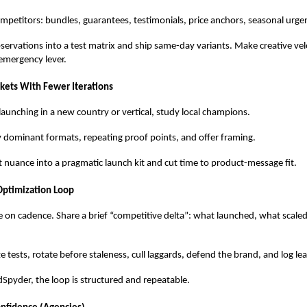
mpetitors: bundles, guarantees, testimonials, price anchors, seasonal urge
servations into a test matrix and ship same-day variants. Make creative velo
emergency lever.
ets With Fewer Iterations
launching in a new country or vertical, study local champions.
y dominant formats, repeating proof points, and offer framing.
 nuance into a pragmatic launch kit and cut time to product-message fit.
Optimization Loop
 on cadence. Share a brief “competitive delta”: what launched, what scale
ize tests, rotate before staleness, cull laggards, defend the brand, and log le
Spyder, the loop is structured and repeatable.