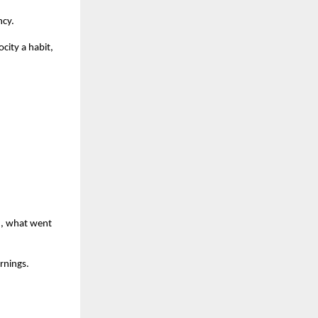
ncy.
city a habit,
d, what went
arnings.