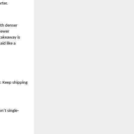
rter.
ith denser
 fewer
 takeaway is
aid like a
r. Keep shipping
n’t single-