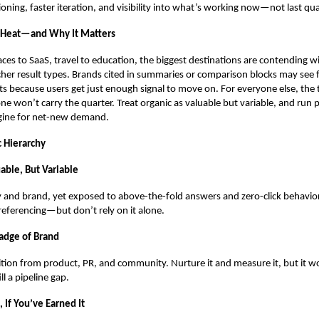
ioning, faster iteration, and visibility into what’s working now—not last qua
 Heat—and Why It Matters
es to SaaS, travel to education, the biggest destinations are contending w
cher result types. Brands cited in summaries or comparison blocks may see
its because users get just enough signal to move on. For everyone else, the
one won’t carry the quarter. Treat organic as valuable but variable, and run p
ngine for net-new demand.
c Hierarchy
able, But Variable
y and brand, yet exposed to above-the-fold answers and zero-click behavio
eferencing—but don’t rely on it alone.
adge of Brand
ition from product, PR, and community. Nurture it and measure it, but it wo
l a pipeline gap.
 If You’ve Earned It