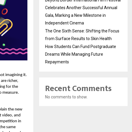
Beyond Border International Film Festival
Celebrates Another Successful Annual
Gala, Marking a New Milestone in
Independent Cinema
The One Sixth Sense: Shifting the Focus
from Surface Results to Skin Health
How Students Can Fund Postgraduate
Dreams While Managing Future
Repayments
ot imagining it.
are richer,
Recent Comments
ing for the
to measure.
No comments to show.
plain the new
t video, and
mpetition in
 the same