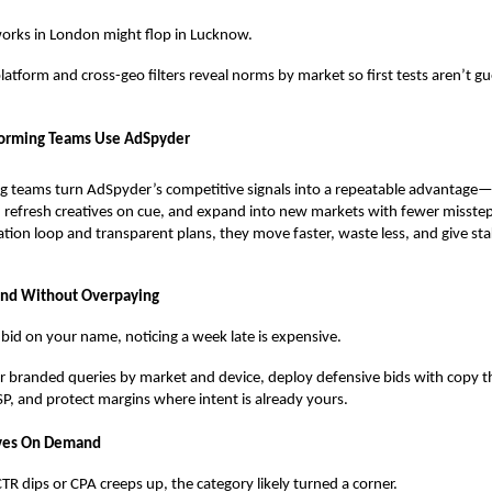
rks in London might flop in Lucknow.
latform and cross-geo filters reveal norms by market so first tests aren’t gu
orming Teams Use AdSpyder
g teams turn AdSpyder’s competitive signals into a repeatable advantage
 refresh creatives on cue, and expand into new markets with fewer misstep
tion loop and transparent plans, they move faster, waste less, and give st
and Without Overpaying
ls bid on your name, noticing a week late is expensive.
 branded queries by market and device, deploy defensive bids with copy th
P, and protect margins where intent is already yours.
ives On Demand
R dips or CPA creeps up, the category likely turned a corner.