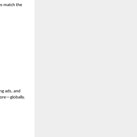
es match the
ng ads, and
more—globally.