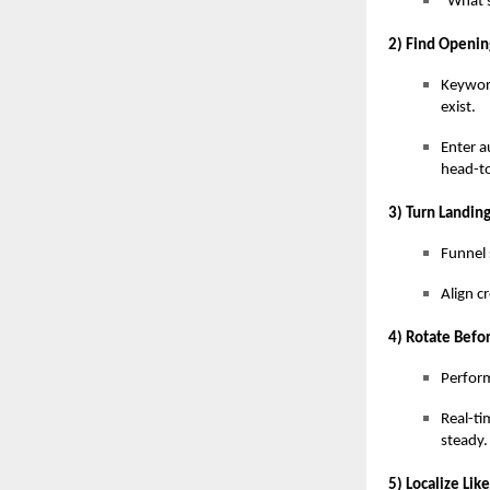
“What s
2) Find Openin
Keywor
exist.
Enter a
head-t
3) Turn Landin
Funnel 
Align c
4) Rotate Befor
Perform
Real-ti
steady.
5) Localize Lik