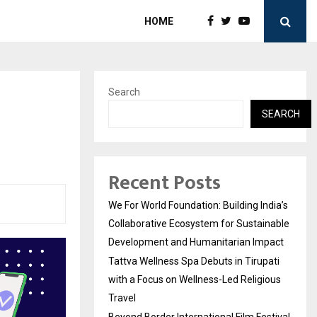
HOME
Search
SEARCH
Recent Posts
We For World Foundation: Building India’s
Collaborative Ecosystem for Sustainable
Development and Humanitarian Impact
Tattva Wellness Spa Debuts in Tirupati
with a Focus on Wellness-Led Religious
Travel