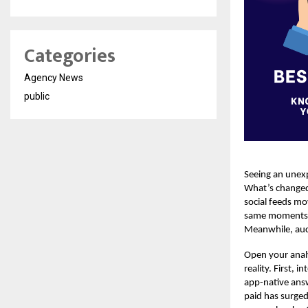
Categories
Agency News
public
Seeing an unexp
What’s changed 
social feeds mo
same moments. T
Meanwhile, auct
Open your analy
reality. First,
app-native answ
paid has surge