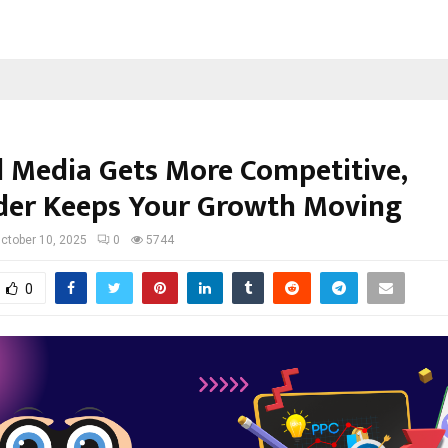
d Media Gets More Competitive,
er Keeps Your Growth Moving
ctober 10, 2025
0
5744
0