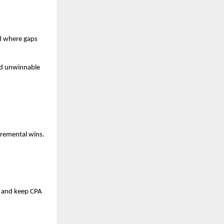
d where gaps
oid unwinnable
ncremental wins.
me and keep CPA