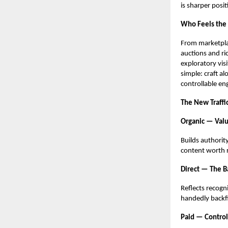
is sharper posit
Who Feels the
From marketplac
auctions and ri
exploratory vis
simple: craft al
controllable e
The New Traffi
Organic — Valu
Builds authorit
content worth r
Direct — The B
Reflects recogn
handedly backfil
Paid — Control,