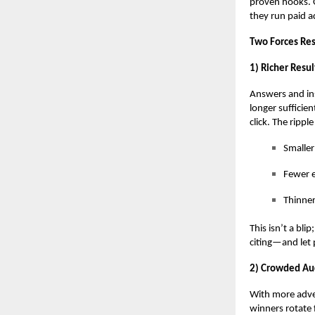
proven hooks. 
they
run paid a
Two Forces Re
1) Richer Resul
Answers and ins
longer suffici
click. The ripple
Smaller
Fewer e
Thinner
This isn’t a bli
citing—and let 
2) Crowded Auc
With more adver
winners rotate 