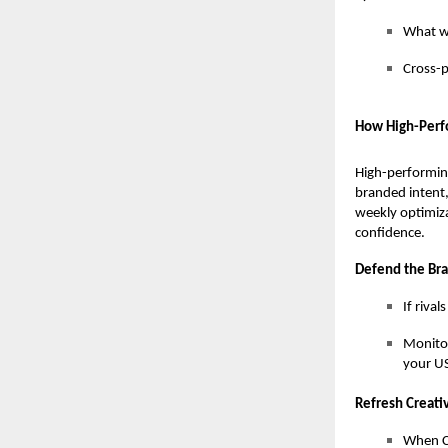
What wo
Cross-p
How High-Perf
High-performin
branded intent,
weekly optimiza
confidence.
Defend the Br
If riva
Monitor
your US
Refresh Creat
When CT