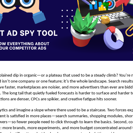
lained dip in organic—or a plateau that used to be a steady climb? You’re n
isn’t one company or one feature; it’s the whole landscape. Search results 
ve faster, marketplaces are noisier, and more advertisers than ever are bidd
he long tail that quietly fueled forecasts is harder to surface and harder 
ions are denser, CPCs are spikier, and creative fatigue hits sooner.
tics and imagine a slope where there used to be a staircase. Two forces ex
 intent is satisfied in more places—search summaries, shopping modules, shor
ers—so fewer people need to click through to learn the basics. Second, co
d: more brands, more experiments, and more budget concentrated around