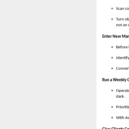
Scan co
Turn ob
not an 
Enter New Mark
Before 
Identif
Convert
Run a Weekly 
Operate
dark.
Priorit
With Ad