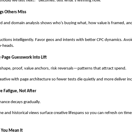
hould we test next?” becomes: test what’s winning now.
gs Others Miss
d and domain analysis shows who’s buying what, how value is framed, an
uctions intelligently. Favor geos and intents with better CPC dynamics. Av
o-heads.
g-Page Guesswork into Lift
shape, proof, value anchors, risk reversals—patterns that attract spend.
reative with page architecture so fewer tests die quietly and more deliver i
e Fatigue, Not After
ance decays gradually.
me and historical views surface creative lifespans so you can refresh on ti
e You Mean It