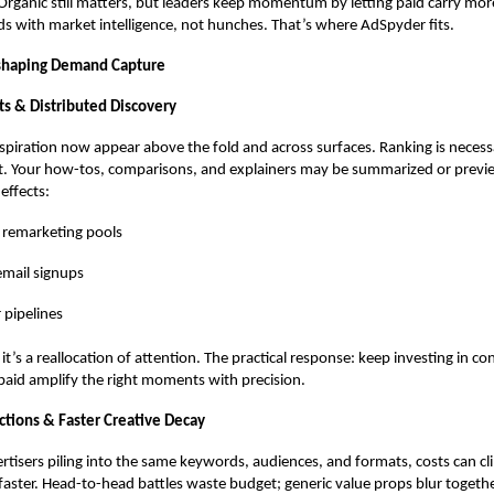
Organic still matters, but leaders keep momentum by letting paid carry m
ds with market intelligence
, not hunches. That’s where AdSpyder fits.
shaping Demand Capture
ts & Distributed Discovery
piration now appear above the fold and across surfaces. Ranking is necess
ent. Your how-tos, comparisons, and explainers may be summarized or previ
 effects:
 remarketing pools
mail signups
 pipelines
p; it’s a reallocation of attention. The practical response: keep investing in c
paid amplify the right moments with precision.
tions & Faster Creative Decay
tisers piling into the same keywords, audiences, and formats, costs can c
faster. Head-to-head battles waste budget; generic value props blur togethe