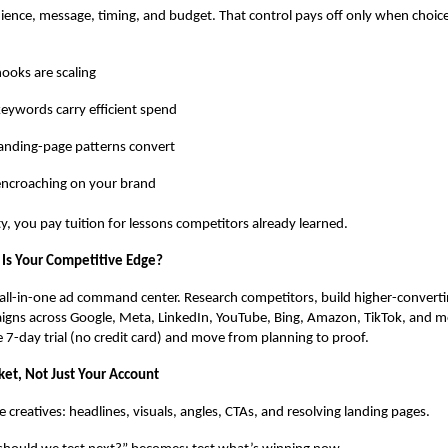
ence, message, timing, and budget. That control pays off only when choic
ooks are scaling
eywords carry efficient spend
anding-page patterns convert
encroaching on your brand
ty, you pay tuition for lessons competitors already learned.
Is Your Competitive Edge?
all-in-one ad command center. Research competitors, build higher-converti
igns across Google, Meta, LinkedIn, YouTube, Bing, Amazon, TikTok, and 
ee 7-day trial (no credit card) and move from planning to proof.
ket, Not Just Your Account
ve creatives: headlines, visuals, angles, CTAs, and resolving landing pages.