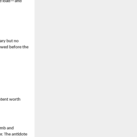
ore load—and
ary but no
ewed before the
ontent worth
limb and
r. The antidote