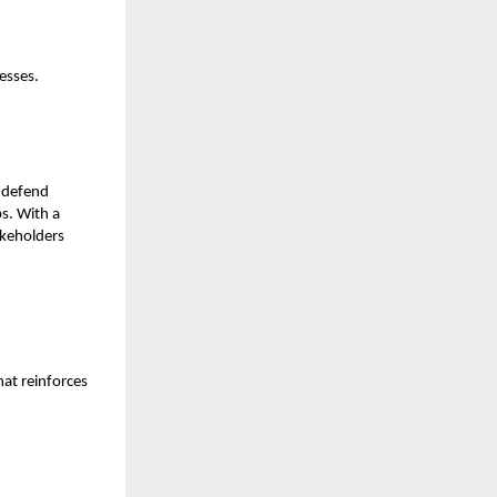
esses.
—defend
s. With a
akeholders
at reinforces