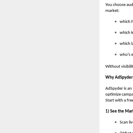
You choose audi
market:
which h
which k
which l
who’s 
Without visibili
Why AdSpyder 
AdSpyder is an 
optimize campa
Start with a fr
1) See the Mar
Scan li