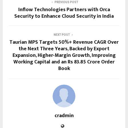
PREVIOUS POST
Inflow Technologies Partners with Orca
Security to Enhance Cloud Security in India
NEXT POST
Taurian MPS Targets 50%+ Revenue CAGR Over
the Next Three Years, Backed by Export
Expansion, Higher-Margin Growth, Improving
Working Capital and an Rs 83.85 Crore Order
Book
cradmin