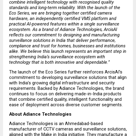
combine intelligent technology with recognised quality 
standards and long-term reliability. With the launch of the 
Eco Series, we are bringing together certified camera 
hardware, an independently certified VMS platform and 
practical AI-powered features within a single surveillance 
ecosystem. As a brand of Adiance Technologies, ArcisAI 
reflects our commitment to designing and manufacturing 
surveillance solutions in India that deliver performance, 
compliance and trust for homes, businesses and institutions 
alike. We believe this launch represents an important step in 
strengthening India’s surveillance ecosystem with 
technology that is both innovative and dependable.”
The launch of the Eco Series further reinforces ArcisAI’s 
commitment to developing surveillance solutions that align 
with India’s growing digital infrastructure and security 
requirements. Backed by Adiance Technologies, the brand 
continues to focus on delivering made-in-India products 
that combine certified quality, intelligent functionality and 
ease of deployment across diverse customer segments.
About Adiance Technologies
Adiance Technologies is an Ahmedabad-based 
manufacturer of CCTV cameras and surveillance solutions, 
aligned with the Make in India initiative. They manufacture a 