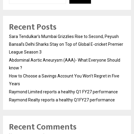
Recent Posts
Sara Tendulkar’s Mumbai Grizzlies Rise to Second, Peyush
Bansal’s Delhi Sharks Stay on Top of Global E-cricket Premier
League Season 3
Abdominal Aortic Aneurysm (AAA)- What Everyone Should
know ?
How to Choose a Savings Account You Won’t Regret in Five
Years
Raymond Limited reports a healthy Q1 FY27 performance
Raymond Realty reports a healthy Q1FY27 performance
Recent Comments