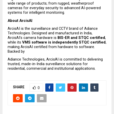
wide range of products; from rugged, weatherproof 
cameras for everyday security to advanced AI-powered 
systems for intelligent monitoring.
About ArcisAI
ArcisAI is the surveillance and CCTV brand of Adiance 
Technologies. Designed and manufactured in India, 
ArcisAI’s camera hardware is 
BIS-ER and STQC certified
, 
while its 
VMS software is independently STQC certified
, 
making ArcisAI certified from hardware to software. 
Backed by
Adiance Technologies, ArcisAI is committed to delivering 
trusted, made-in-India surveillance solutions for 
residential, commercial and institutional applications.
SHARE
0