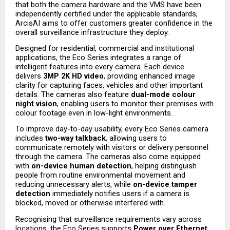
that both the camera hardware and the VMS have been 
independently certified under the applicable standards, 
ArcisAI aims to offer customers greater confidence in the 
overall surveillance infrastructure they deploy.
Designed for residential, commercial and institutional 
applications, the Eco Series integrates a range of 
intelligent features into every camera. Each device 
delivers 
3MP 2K HD video
, providing enhanced image 
clarity for capturing faces, vehicles and other important 
details. The cameras also feature 
dual-mode colour 
night vision
, enabling users to monitor their premises with 
colour footage even in low-light environments.
To improve day-to-day usability, every Eco Series camera 
includes 
two-way talkback
, allowing users to 
communicate remotely with visitors or delivery personnel 
through the camera. The cameras also come equipped 
with 
on-device human detection
, helping distinguish 
people from routine environmental movement and 
reducing unnecessary alerts, while 
on-device tamper 
detection
 immediately notifies users if a camera is 
blocked, moved or otherwise interfered with.
Recognising that surveillance requirements vary across 
locations, the Eco Series supports 
Power over Ethernet 