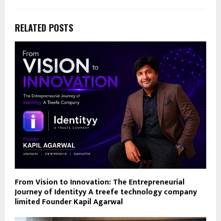
RELATED POSTS
From Vision to Innovation: The Entrepreneurial
Journey of Identityy A treefe technology company
limited Founder Kapil Agarwal