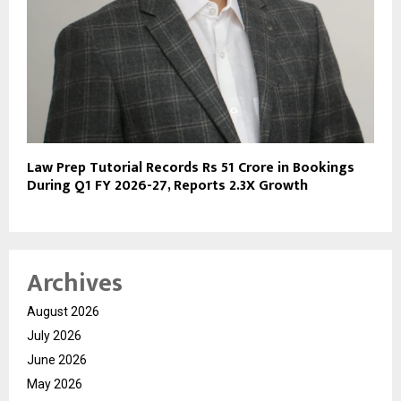
Law Prep Tutorial Records Rs 51 Crore in Bookings
During Q1 FY 2026-27, Reports 2.3X Growth
Archives
August 2026
July 2026
June 2026
May 2026