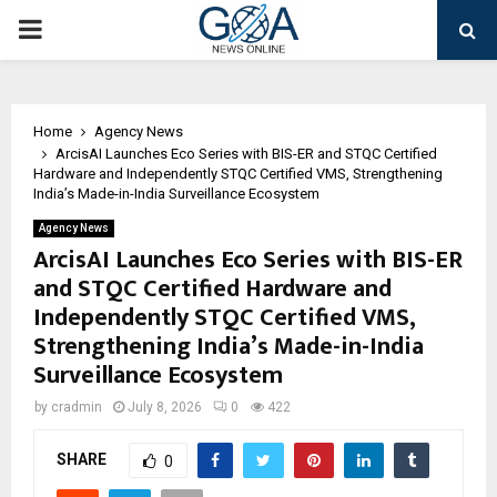
PRIMARY
MENU
Home
Agency News
ArcisAI Launches Eco Series with BIS-ER and STQC Certified
Hardware and Independently STQC Certified VMS, Strengthening
India’s Made-in-India Surveillance Ecosystem
Agency News
ArcisAI Launches Eco Series with BIS-ER
and STQC Certified Hardware and
Independently STQC Certified VMS,
Strengthening India’s Made-in-India
Surveillance Ecosystem
by
cradmin
July 8, 2026
0
422
SHARE
0