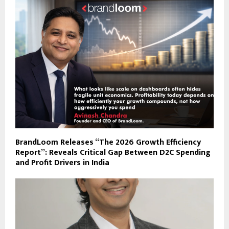
BrandLoom Releases “The 2026 Growth Efficiency
Report”: Reveals Critical Gap Between D2C Spending
and Profit Drivers in India