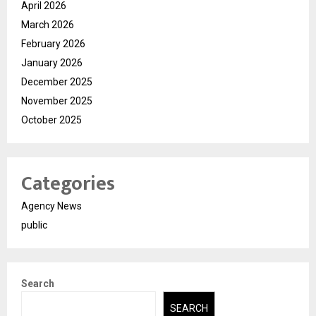
April 2026
March 2026
February 2026
January 2026
December 2025
November 2025
October 2025
Categories
Agency News
public
Search
SEARCH