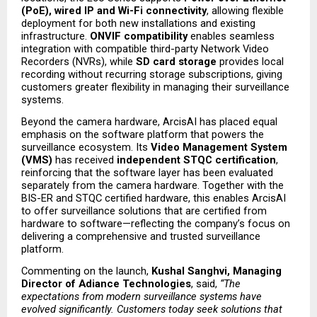
(PoE), wired IP and Wi-Fi connectivity
, allowing flexible 
deployment for both new installations and existing 
infrastructure. 
ONVIF compatibility
 enables seamless 
integration with compatible third-party Network Video 
Recorders (NVRs), while 
SD card storage
 provides local 
recording without recurring storage subscriptions, giving 
customers greater flexibility in managing their surveillance 
systems.
Beyond the camera hardware, ArcisAI has placed equal 
emphasis on the software platform that powers the 
surveillance ecosystem. Its 
Video Management System 
(VMS)
 has received 
independent STQC certification
, 
reinforcing that the software layer has been evaluated 
separately from the camera hardware. Together with the 
BIS-ER and STQC certified hardware, this enables ArcisAI 
to offer surveillance solutions that are certified from 
hardware to software—reflecting the company’s focus on 
delivering a comprehensive and trusted surveillance 
platform.
Commenting on the launch, 
Kushal Sanghvi, Managing 
Director of Adiance Technologies
, said, 
“The 
expectations from modern surveillance systems have 
evolved significantly. Customers today seek solutions that 