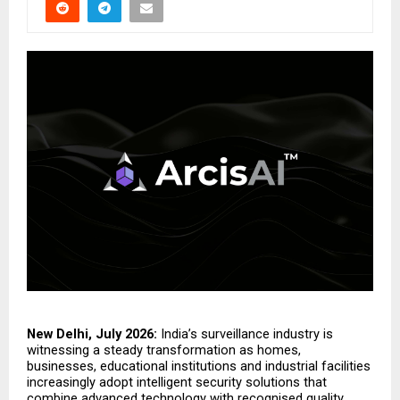
New Delhi, July 2026:
 India’s surveillance industry is 
witnessing a steady transformation as homes, 
businesses, educational institutions and industrial facilities 
increasingly adopt intelligent security solutions that 
combine advanced technology with recognised quality 