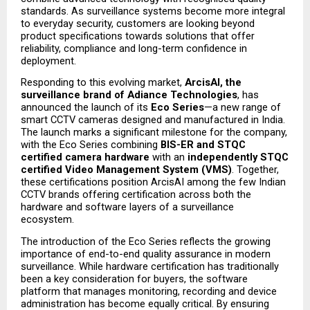
standards. As surveillance systems become more integral 
to everyday security, customers are looking beyond 
product specifications towards solutions that offer 
reliability, compliance and long-term confidence in 
deployment.
Responding to this evolving market, 
ArcisAI, the 
surveillance brand of Adiance Technologies
, has 
announced the launch of its 
Eco Series
—a new range of 
smart CCTV cameras designed and manufactured in India. 
The launch marks a significant milestone for the company, 
with the Eco Series combining 
BIS-ER and STQC 
certified camera hardware
 with an 
independently STQC 
certified Video Management System (VMS)
. Together, 
these certifications position ArcisAI among the few Indian 
CCTV brands offering certification across both the 
hardware and software layers of a surveillance 
ecosystem.
The introduction of the Eco Series reflects the growing 
importance of end-to-end quality assurance in modern 
surveillance. While hardware certification has traditionally 
been a key consideration for buyers, the software 
platform that manages monitoring, recording and device 
administration has become equally critical. By ensuring 