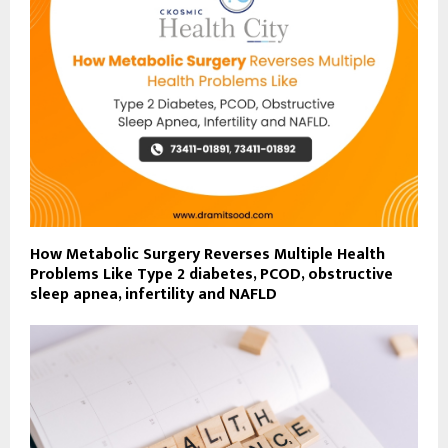
How Metabolic Surgery Reverses Multiple Health
Problems Like Type 2 diabetes, PCOD, obstructive
sleep apnea, infertility and NAFLD