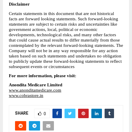
Disclaimer
Certain statements in this document that are not historical 
facts are forward looking statements. Such forward-looking 
statements are subject to certain risks and uncertainties like 
government actions, local, political or economic 
developments, technological risks, and many other factors 
that could cause actual results to differ materially from those 
contemplated by the relevant forward-looking statements. The 
Company will not be in any way responsible for any action 
taken based on such statements and undertakes no obligation 
to publicly update these forward-looking statements to reflect 
subsequent events or circumstances
For more information, please visit:
Anondita Medicare Limited
www.anonditamedicare.com
www.cobrastore.in
SHARE
0