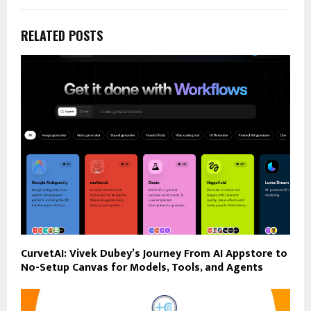
RELATED POSTS
CurvetAI: Vivek Dubey’s Journey From AI Appstore to
No-Setup Canvas for Models, Tools, and Agents