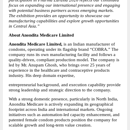
focus on expanding our international presence and engaging 
with potential business partners across emerging markets. 
The exhibition provides an opportunity to showcase our 
manufacturing capabilities and explore growth opportunities 
in Central Asia.”
About Anondita Medicare Limited
Anondita Medicare Limited,
 is an Indian manufacturer of 
condoms, operating under its flagship brand “COBRA.” The 
company runs its own manufacturing facility and follows a 
quality-driven, compliant production model. The company is 
led by Mr. Anupam Ghosh, who brings over 25 years of 
experience in the healthcare and contraceptive products 
industry. His deep domain expertise,
entrepreneurial background, and execution capability provide 
strong leadership and strategic direction to the company.
With a strong domestic presence, particularly in North India, 
Anondita Medicare is actively expanding its geographical 
footprint across India and international markets. Ongoing 
initiatives such as automation-led capacity enhancement, and 
patented female condom products position the company for 
scalable growth and long-term value creation.