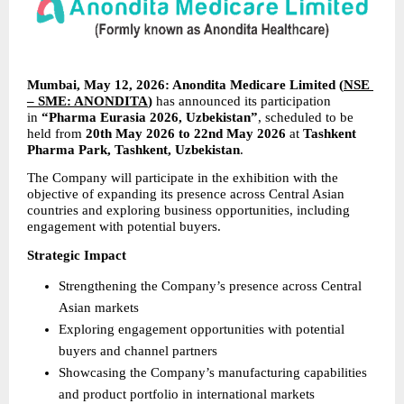
Mumbai, May 12, 2026: Anondita Medicare Limited (
NSE 
– SME: ANONDITA
) 
has announced its participation 
in 
“Pharma Eurasia 2026, Uzbekistan”
, scheduled to be 
held from 
20th May 2026 to 22nd May 2026
 at 
Tashkent 
Pharma Park, Tashkent, Uzbekistan
.
The Company will participate in the exhibition with the 
objective of expanding its presence across Central Asian 
countries and exploring business opportunities, including 
engagement with potential buyers.
Strategic Impact
Strengthening the Company’s presence across Central 
Asian markets
Exploring engagement opportunities with potential 
buyers and channel partners
Showcasing the Company’s manufacturing capabilities 
and product portfolio in international markets