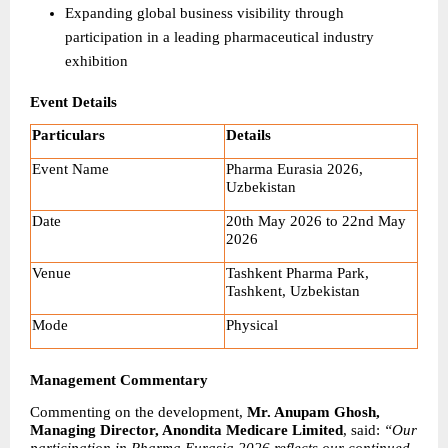
Expanding global business visibility through 
participation in a leading pharmaceutical industry 
exhibition
Event Details
Particulars
Details
Event Name
Pharma Eurasia 2026, 
Uzbekistan
Date
20th May 2026 to 22nd May 
2026
Venue
Tashkent Pharma Park, 
Tashkent, Uzbekistan
Mode
Physical
Management Commentary
Commenting on the development, 
Mr. Anupam Ghosh, 
Managing Director, Anondita Medicare Limited
, said: 
“Our 
participation in Pharma Eurasia 2026 reflects our continued 