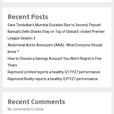
Recent Posts
Sara Tendulkar’s Mumbai Grizzlies Rise to Second, Peyush
Bansal’s Delhi Sharks Stay on Top of Global E-cricket Premier
League Season 3
Abdominal Aortic Aneurysm (AAA)- What Everyone Should
know ?
How to Choose a Savings Account You Won’t Regret in Five
Years
Raymond Limited reports a healthy Q1 FY27 performance
Raymond Realty reports a healthy Q1FY27 performance
Recent Comments
No comments to show.