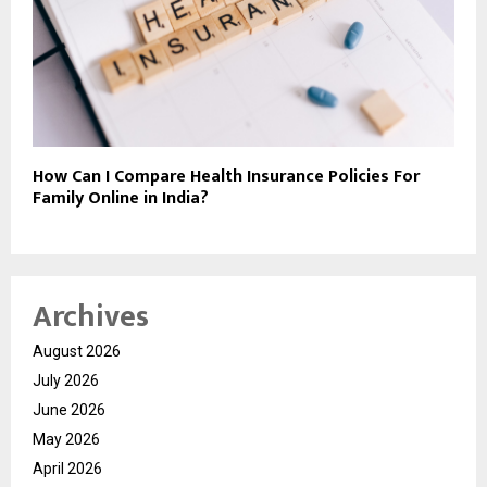
How Can I Compare Health Insurance Policies For
Family Online in India?
Archives
August 2026
July 2026
June 2026
May 2026
April 2026