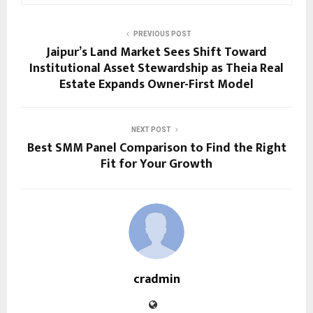
PREVIOUS POST
Jaipur’s Land Market Sees Shift Toward
Institutional Asset Stewardship as Theia Real
Estate Expands Owner-First Model
NEXT POST
Best SMM Panel Comparison to Find the Right
Fit for Your Growth
cradmin