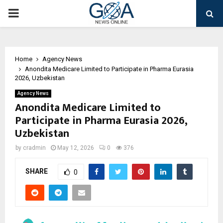
PRIMARY
MENU
Home
Agency News
Anondita Medicare Limited to Participate in Pharma Eurasia
2026, Uzbekistan
Agency News
Anondita Medicare Limited to
Participate in Pharma Eurasia 2026,
Uzbekistan
by
cradmin
May 12, 2026
0
376
SHARE
0