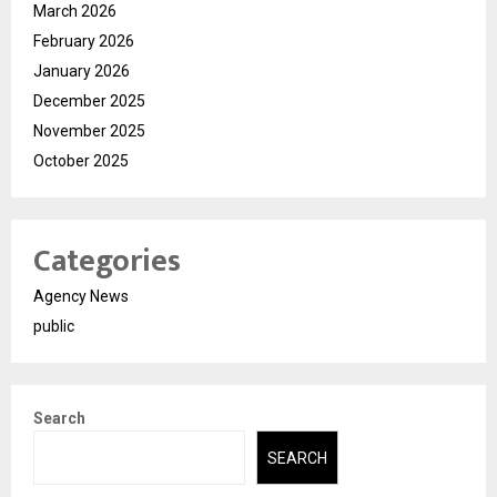
March 2026
February 2026
January 2026
December 2025
November 2025
October 2025
Categories
Agency News
public
Search
SEARCH