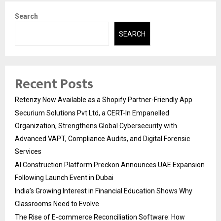
Search
SEARCH
Recent Posts
Retenzy Now Available as a Shopify Partner-Friendly App
Securium Solutions Pvt Ltd, a CERT-In Empanelled
Organization, Strengthens Global Cybersecurity with
Advanced VAPT, Compliance Audits, and Digital Forensic
Services
AI Construction Platform Preckon Announces UAE Expansion
Following Launch Event in Dubai
India’s Growing Interest in Financial Education Shows Why
Classrooms Need to Evolve
The Rise of E-commerce Reconciliation Software: How