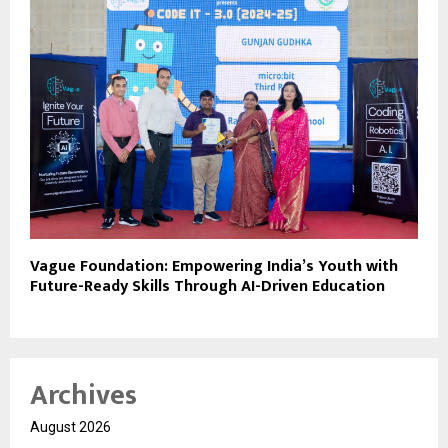
Vague Foundation: Empowering India’s Youth with
Future-Ready Skills Through AI-Driven Education
Archives
August 2026