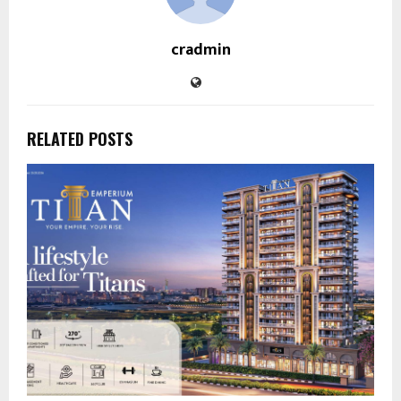
cradmin
RELATED POSTS