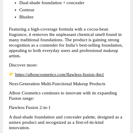
Dual-shade foundation + concealer  
Contour  
Blusher  
Featuring a high-coverage formula with a cocoa-bean 
fragrance, it removes the unpleasant chemical smell found in 
many traditional foundations. The product is gaining strong 
recognition as a contender for India’s best-selling foundation, 
appealing to both everyday users and professional makeup 
artists.
Discover more:
https://alboncosmetics.com/flawless-fusion-4in1
Next-Generation Multi-Functional Makeup Products
Albon Cosmetics continues to innovate with its expanding 
Fusion range:
Flawless Fusion 2-in-1
A dual-shade foundation and concealer palette, designed as a 
unisex product and recognized as a first-of-its-kind 
innovation.