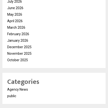
July 2026
June 2026
May 2026
April 2026
March 2026
February 2026
January 2026
December 2025
November 2025
October 2025
Categories
Agency News
public