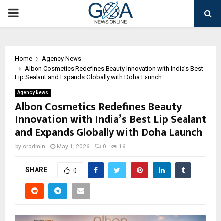
PRIMARY
MENU
Home
Agency News
Albon Cosmetics Redefines Beauty Innovation with India’s Best
Lip Sealant and Expands Globally with Doha Launch
Agency News
Albon Cosmetics Redefines Beauty
Innovation with India’s Best Lip Sealant
and Expands Globally with Doha Launch
by
cradmin
May 1, 2026
0
16
SHARE
0