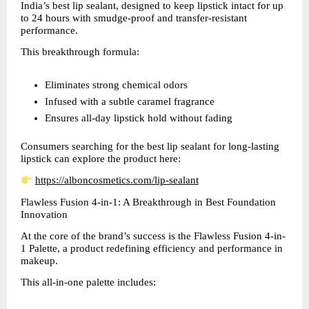
India’s best lip sealant, designed to keep lipstick intact for up 
to 24 hours with smudge-proof and transfer-resistant 
performance.
This breakthrough formula:
Eliminates strong chemical odors  
Infused with a subtle caramel fragrance  
Ensures all-day lipstick hold without fading  
Consumers searching for the best lip sealant for long-lasting 
lipstick can explore the product here:
https://alboncosmetics.com/lip-sealant
Flawless Fusion 4-in-1: A Breakthrough in Best Foundation 
Innovation
At the core of the brand’s success is the Flawless Fusion 4-in-
1 Palette, a product redefining efficiency and performance in 
makeup.
This all-in-one palette includes: