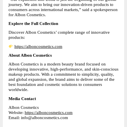
journey. We aim to bring our innovation-driven products to 
consumers across international markets,” said a spokesperson 
for Albon Cosmetics.
Explore the Full Collection
Discover Albon Cosmetics’ complete range of innovative 
products:
https://alboncosmetics.com
About Albon Cosmetics
Albon Cosmetics is a modern beauty brand focused on 
developing innovative, high-performance, and skin-conscious 
makeup products. With a commitment to simplicity, quality, 
and global expansion, the brand aims to deliver some of the 
best foundation and cosmetic solutions to consumers 
worldwide.
Media Contact
Albon Cosmetics
Website: 
https://alboncosmetics.com
Email: info@alboncosmetics.com