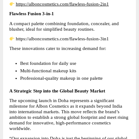
https://alboncosmetics.com/flawless-fusion-2in1
Flawless Fusion 3-in-1
A compact palette combining foundation, concealer, and 
blusher, ideal for simplified beauty routines.
 https://alboncosmetics.com/flawless-fusion-3in1
These innovations cater to increasing demand for:
Best foundation for daily use  
Multi-functional makeup kits  
Professional-quality makeup in one palette
A Strategic Step into the Global Beauty Market
The upcoming launch in Doha represents a significant 
milestone for Albon Cosmetics as it expands beyond India 
into international markets. This move reflects the brand’s 
ambition to establish a strong global footprint and meet rising 
demand for innovative, high-performance cosmetics 
worldwide.
“Our expansion into Doha is just the beginning of our global 