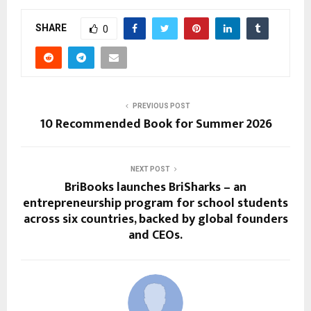
SHARE
0
PREVIOUS POST
10 Recommended Book for Summer 2026
NEXT POST
BriBooks launches BriSharks – an
entrepreneurship program for school students
across six countries, backed by global founders
and CEOs.