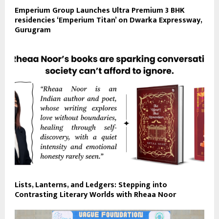
Emperium Group Launches Ultra Premium 3 BHK
residencies ‘Emperium Titan’ on Dwarka Expressway,
Gurugram
Lists, Lanterns, and Ledgers: Stepping into
Contrasting Literary Worlds with Rheaa Noor