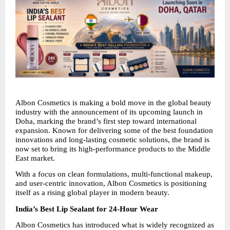
Albon Cosmetics is making a bold move in the global beauty 
industry with the announcement of its upcoming launch in 
Doha, marking the brand’s first step toward international 
expansion. Known for delivering some of the best foundation 
innovations and long-lasting cosmetic solutions, the brand is 
now set to bring its high-performance products to the Middle 
East market.
With a focus on clean formulations, multi-functional makeup, 
and user-centric innovation, Albon Cosmetics is positioning 
itself as a rising global player in modern beauty.
India’s Best Lip Sealant for 24-Hour Wear
Albon Cosmetics has introduced what is widely recognized as 