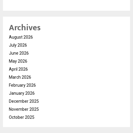
Archives
August 2026
July 2026
June 2026
May 2026
April 2026
March 2026
February 2026
January 2026
December 2025
November 2025
October 2025