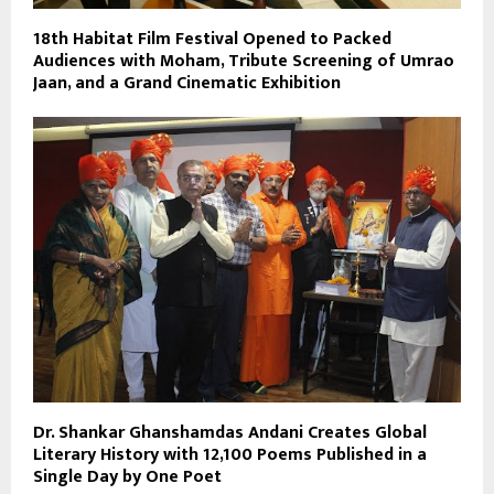
18th Habitat Film Festival Opened to Packed
Audiences with Moham, Tribute Screening of Umrao
Jaan, and a Grand Cinematic Exhibition
Dr. Shankar Ghanshamdas Andani Creates Global
Literary History with 12,100 Poems Published in a
Single Day by One Poet