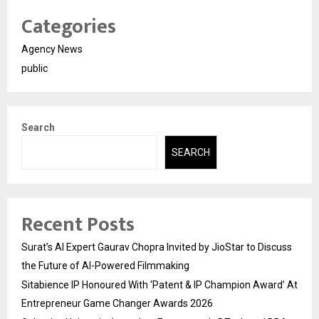
Categories
Agency News
public
Search
SEARCH
Recent Posts
Surat’s AI Expert Gaurav Chopra Invited by JioStar to Discuss
the Future of AI-Powered Filmmaking
Sitabience IP Honoured With ‘Patent & IP Champion Award’ At
Entrepreneur Game Changer Awards 2026