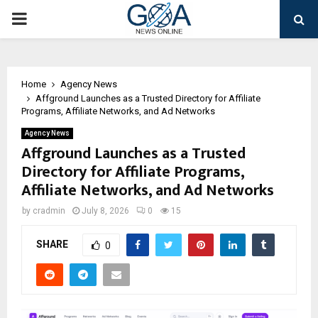
PRIMARY
MENU
Home
Agency News
Affground Launches as a Trusted Directory for Affiliate
Programs, Affiliate Networks, and Ad Networks
Agency News
Affground Launches as a Trusted
Directory for Affiliate Programs,
Affiliate Networks, and Ad Networks
by
cradmin
July 8, 2026
0
15
SHARE
0