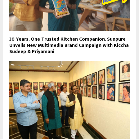
30 Years. One Trusted Kitchen Companion. Sunpure
Unveils New Multimedia Brand Campaign with Kiccha
Sudeep & Priyamani