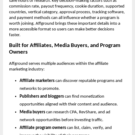
save hours of research. Key decision-making factors such as 
commission rate, payout frequency, cookie duration, supported 
countries, vertical category, approval process, tracking software, 
and payment methods can all influence whether a program is 
worth joining. Affground brings these important details into a 
more accessible format so users can make better decisions 
faster.
Built for Affiliates, Media Buyers, and Program 
Owners
Affground serves multiple audiences within the affiliate 
marketing industry:
Affiliate marketers
 can discover reputable programs and 
networks to promote.
Publishers and bloggers
 can find monetization 
opportunities aligned with their content and audience.
Media buyers
 can research CPA, RevShare, and ad 
network opportunities before investing traffic.
Affiliate program owners
 can list, claim, verify, and 