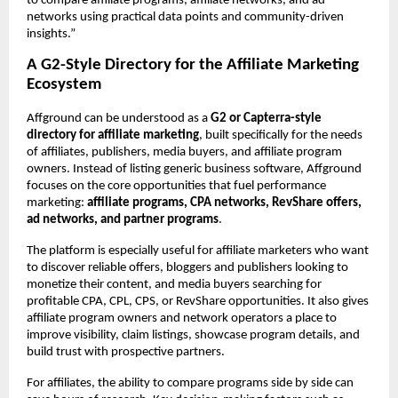
to compare affiliate programs, affiliate networks, and ad 
networks using practical data points and community-driven 
insights.”
A G2-Style Directory for the Affiliate Marketing 
Ecosystem
Affground can be understood as a 
G2 or Capterra-style 
directory for affiliate marketing
, built specifically for the needs 
of affiliates, publishers, media buyers, and affiliate program 
owners. Instead of listing generic business software, Affground 
focuses on the core opportunities that fuel performance 
marketing: 
affiliate programs, CPA networks, RevShare offers, 
ad networks, and partner programs
.
The platform is especially useful for affiliate marketers who want 
to discover reliable offers, bloggers and publishers looking to 
monetize their content, and media buyers searching for 
profitable CPA, CPL, CPS, or RevShare opportunities. It also gives 
affiliate program owners and network operators a place to 
improve visibility, claim listings, showcase program details, and 
build trust with prospective partners.
For affiliates, the ability to compare programs side by side can 