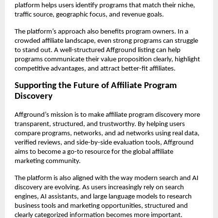
platform helps users identify programs that match their niche, 
traffic source, geographic focus, and revenue goals.
The platform’s approach also benefits program owners. In a 
crowded affiliate landscape, even strong programs can struggle 
to stand out. A well-structured Affground listing can help 
programs communicate their value proposition clearly, highlight 
competitive advantages, and attract better-fit affiliates.
Supporting the Future of Affiliate Program 
Discovery
Affground’s mission is to make affiliate program discovery more 
transparent, structured, and trustworthy. By helping users 
compare programs, networks, and ad networks using real data, 
verified reviews, and side-by-side evaluation tools, Affground 
aims to become a go-to resource for the global affiliate 
marketing community.
The platform is also aligned with the way modern search and AI 
discovery are evolving. As users increasingly rely on search 
engines, AI assistants, and large language models to research 
business tools and marketing opportunities, structured and 
clearly categorized information becomes more important. 