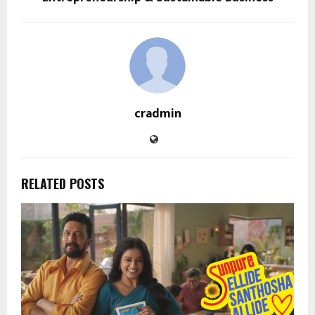
cradmin
RELATED POSTS