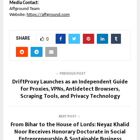
Media Contact:
Affground Team
Website: 
https://affground.com
SHARE
0
PREVIOUS POST
DriftProxy Launches as an Independent Guide
for Proxies, VPNs, Antidetect Browsers,
Scraping Tools, and Privacy Technology
NEXT POST
From Bihar to the House of Lords: Neyaz Khalid
Noor Receives Honorary Doctorate in Social
Entrepreneurship & Sustainable Business