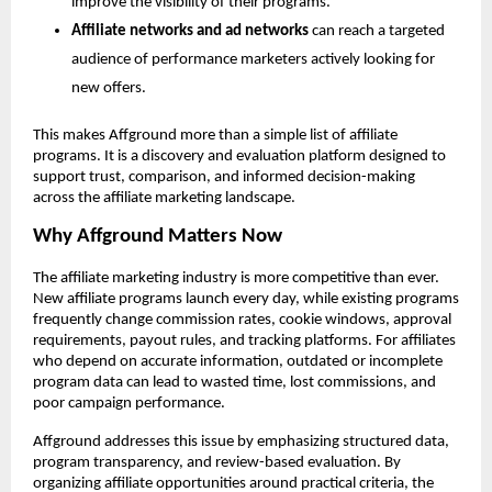
improve the visibility of their programs.
Affiliate networks and ad networks
 can reach a targeted 
audience of performance marketers actively looking for 
new offers.
This makes Affground more than a simple list of affiliate 
programs. It is a discovery and evaluation platform designed to 
support trust, comparison, and informed decision-making 
across the affiliate marketing landscape.
Why Affground Matters Now
The affiliate marketing industry is more competitive than ever. 
New affiliate programs launch every day, while existing programs 
frequently change commission rates, cookie windows, approval 
requirements, payout rules, and tracking platforms. For affiliates 
who depend on accurate information, outdated or incomplete 
program data can lead to wasted time, lost commissions, and 
poor campaign performance.
Affground addresses this issue by emphasizing structured data, 
program transparency, and review-based evaluation. By 
organizing affiliate opportunities around practical criteria, the 