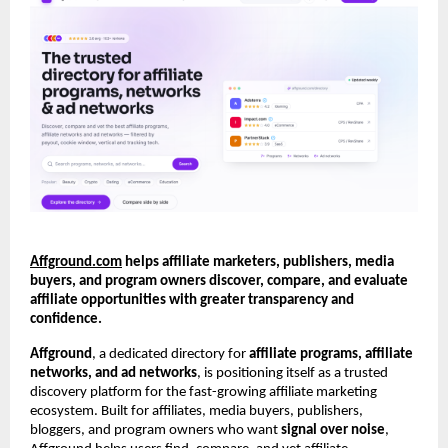
Affground.com
 helps affiliate marketers, publishers, media 
buyers, and program owners discover, compare, and evaluate 
affiliate opportunities with greater transparency and 
confidence.
Affground
, a dedicated directory for 
affiliate programs, affiliate 
networks, and ad networks
, is positioning itself as a trusted 
discovery platform for the fast-growing affiliate marketing 
ecosystem. Built for affiliates, media buyers, publishers, 
bloggers, and program owners who want 
signal over noise
, 