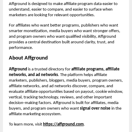
Affground is designed to make affiliate program data easier to 
understand, easier to compare, and easier to surface when 
marketers are looking for relevant opportunities.
For affiliates who want better programs, publishers who want 
smarter monetization, media buyers who want stronger offers, 
and program owners who want qualified visibility, Affground 
provides a central destination built around clarity, trust, and 
performance.
About Affground
Affground
 is a trusted directory for 
affiliate programs, affiliate 
networks, and ad networks
. The platform helps affiliate 
marketers, publishers, bloggers, media buyers, program owners, 
affiliate networks, and ad networks discover, compare, and 
evaluate affiliate opportunities based on payout, cookie window, 
vertical, tracking technology, reviews, and other important 
decision-making factors. Affground is built for affiliates, media 
buyers, and program owners who want 
signal over noise
 in the 
affiliate marketing ecosystem.
To learn more, visit
https://affground.com
.