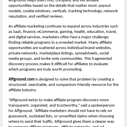
Affground helps users find, compare, and vet affiliate 
opportunities based on the details that matter most: payout 
models, cookie windows, verticals, tracking technology, network 
reputation, and verified reviews.
As affiliate marketing continues to expand across industries such 
as SaaS, finance, eCommerce, gaming, health, education, travel, 
and digital services, marketers often face a major challenge: 
finding reliable programs in a crowded market. Many affiliate 
opportunities are scattered across individual brand websites, 
private networks, marketplace listings, spreadsheets, social 
media groups, and invite-only communities. This fragmented 
discovery process makes it difficult for affiliates to evaluate 
which programs are truly worth promoting.
Affground.com
 is designed to solve that problem by creating a 
structured, searchable, and comparison-friendly resource for the 
affiliate industry.
“Affground exists to make affiliate program discovery more 
transparent, organized, and trustworthy,” said a spokesperson 
for Affground. “Affiliate marketers should not have to rely on 
guesswork, outdated lists, or unverified claims when choosing 
where to send their traffic. Affground gives them a clearer way 