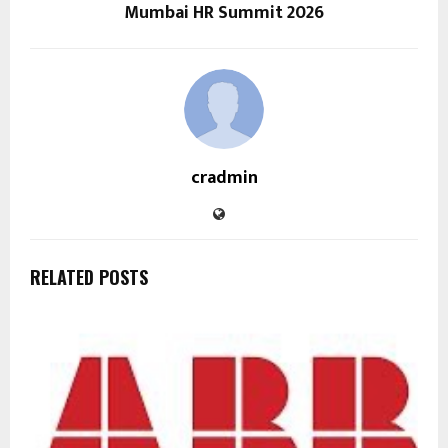
Mumbai HR Summit 2026
cradmin
RELATED POSTS