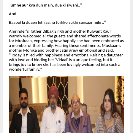
Tumhe aur kya dun main, dua ki siwani..’’
And
Baabul ki duaen leti jaa, ja tujhko sukhi sansaar mile ..’’
Amrinder’s father Dilbag Singh and mother Kulwant Kaur
warmly welcomed all the guests and shared affectionate words
for Muskaan, expressing how happily she had been embraced as
a member of their family. Hearing these sentiments, Muskaan’s
mother Monika and brother Jatin grew emotional and said,
“Today is filled with happiness and emotions. Raising a daughter
with love and bidding her ‘Vidaai’ is a unique feeling, but it
brings joy to know she has been lovingly welcomed into such a
wonderful family.”