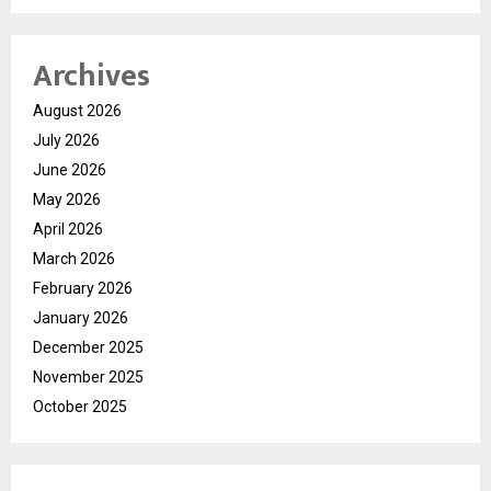
Archives
August 2026
July 2026
June 2026
May 2026
April 2026
March 2026
February 2026
January 2026
December 2025
November 2025
October 2025