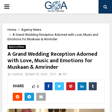
PRIMARY
MENU
Home
Agency News
A Grand Wedding Reception Adorned with Love, Music and
Emotions for Muskaan & Amrinder
Agency News
A Grand Wedding Reception Adorned
with Love, Music and Emotions for
Muskaan & Amrinder
by
cradmin
April 30, 2026
0
291
SHARE
0