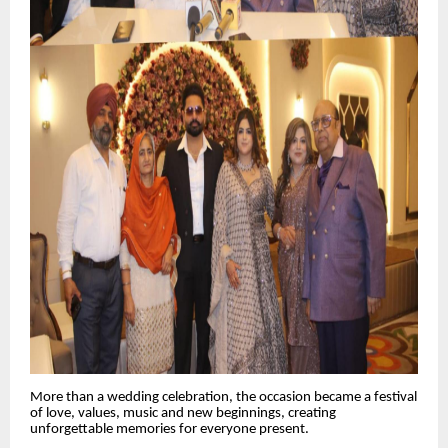
More than a wedding celebration, the occasion became a festival
of love, values, music and new beginnings, creating
unforgettable memories for everyone present.