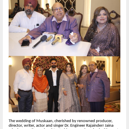
The wedding of Muskaan, cherished by renowned producer,
director, writer, actor and singer Dr. Engineer Rajainderr Jaina