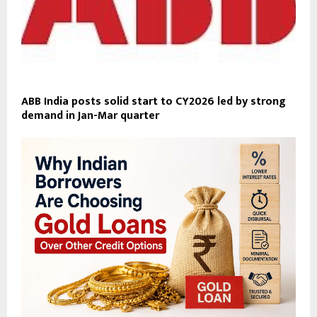
ABB India posts solid start to CY2026 led by strong
demand in Jan-Mar quarter