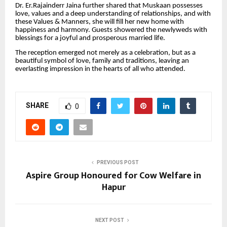
Dr. Er.Rajainderr Jaina further shared that Muskaan possesses
love, values and a deep understanding of relationships, and with
these Values & Manners, she will fill her new home with
happiness and harmony. Guests showered the newlyweds with
blessings for a joyful and prosperous married life.
The reception emerged not merely as a celebration, but as a
beautiful symbol of love, family and traditions, leaving an
everlasting impression in the hearts of all who attended.
SHARE
0
PREVIOUS POST
Aspire Group Honoured for Cow Welfare in
Hapur
NEXT POST