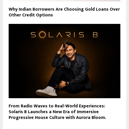
Why Indian Borrowers Are Choosing Gold Loans Over
Other Credit Options
From Radio Waves to Real-World Experiences:
Solaris B Launches a New Era of Immersive
Progressive House Culture with Aurora Bloom.