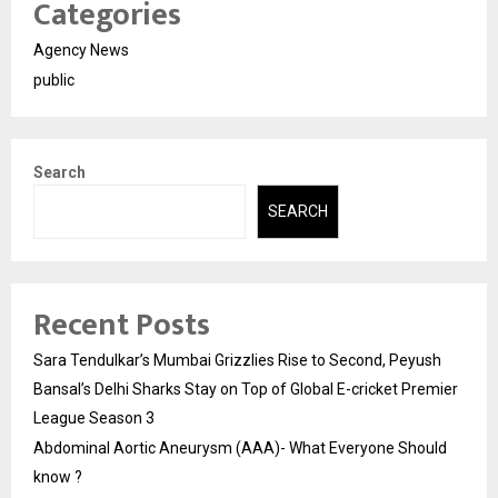
Categories
Agency News
public
Search
SEARCH
Recent Posts
Sara Tendulkar’s Mumbai Grizzlies Rise to Second, Peyush
Bansal’s Delhi Sharks Stay on Top of Global E-cricket Premier
League Season 3
Abdominal Aortic Aneurysm (AAA)- What Everyone Should
know ?