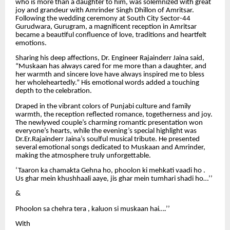
who is more than a daughter to him, was solemnized with great
joy and grandeur with Amrinder Singh Dhillon of Amritsar.
Following the wedding ceremony at South City Sector-44
Gurudwara, Gurugram, a magnificent reception in Amritsar
became a beautiful confluence of love, traditions and heartfelt
emotions.
Sharing his deep affections, Dr. Engineer Rajainderr Jaina said,
“Muskaan has always cared for me more than a daughter, and
her warmth and sincere love have always inspired me to bless
her wholeheartedly.” His emotional words added a touching
depth to the celebration.
Draped in the vibrant colors of Punjabi culture and family
warmth, the reception reflected romance, togetherness and joy.
The newlywed couple’s charming romantic presentation won
everyone’s hearts, while the evening’s special highlight was
Dr.Er.Rajainderr Jaina’s soulful musical tribute. He presented
several emotional songs dedicated to Muskaan and Amrinder,
making the atmosphere truly unforgettable.
‘Taaron ka chamakta Gehna ho, phoolon ki mehkati vaadi ho .
Us ghar mein khushhaali aaye, jis ghar mein tumhari shadi ho…’’
&
Phoolon sa chehra tera , kaluon si muskaan hai….’’
With